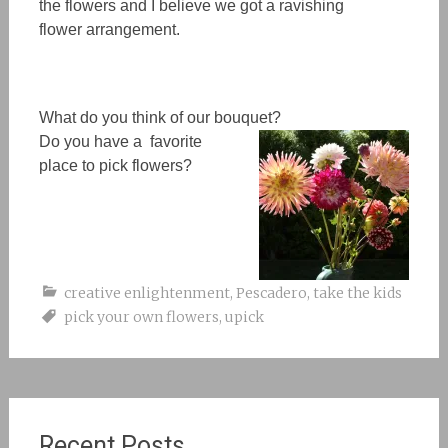
the flowers
and I believe we got a ravishing
flower
arrangement.
What do you think of our bouquet?
Do you have a favorite
place to pick flowers?
creative enlightenment
,
Pescadero
,
take the kids
pick your own flowers
,
upick
Recent Posts