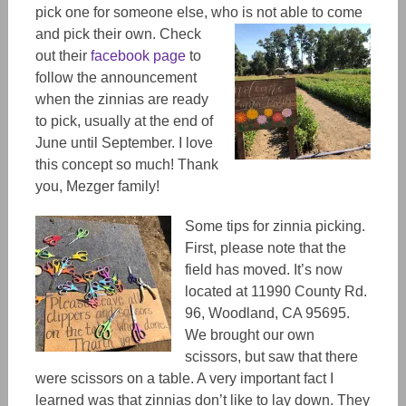
pick one for someone else, who is not able to come
and pick their own.
Check
out their
facebook page
to
follow the announcement
when the zinnias are ready
to pick, usually at the end of
June until September. I love
this concept so much! Thank
you, Mezger family!
Some tips for zinnia picking.
First, please note that the
field has moved. It’s now
located at 11990 County Rd.
96, Woodland, CA 95695.
We brought our own
scissors, but saw that there
were scissors on a table. A very important fact I
learned was that zinnias don’t like to lay down. They