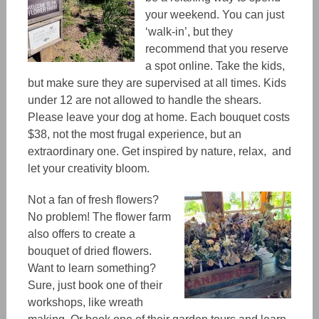
your weekend.
You can just
‘walk-in’, but
they
recommend
that you reserve
a spot online. Take the kids,
but make sure they are supervised at all times. Kids
under 12 are not allowed to handle the shears.
Please leave your dog at home. Each bouquet costs
$38, not the most frugal experience, but an
extraordinary one.
Get inspired by nature, relax, and
let your creativity bloom.
Not a fan of fresh flowers?
No problem! The flower farm
also offers to create a
bouquet of dried flowers.
Want to learn something?
Sure, just book one of their
workshops, like wreath