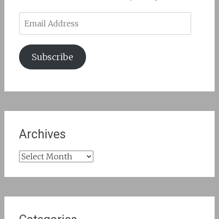
Email
Address
Subscribe
Archives
Archives