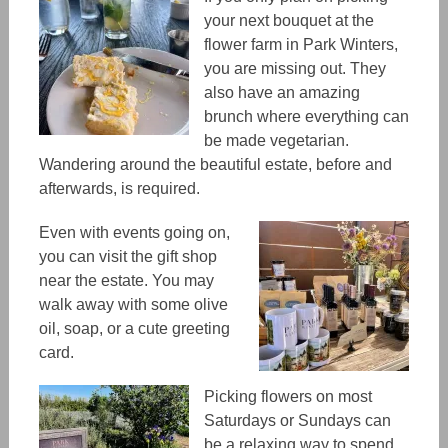
your next bouquet at the
flower farm in Park Winters,
you are missing out. They
also have an amazing
brunch where everything can
be made vegetarian.
Wandering around the beautiful estate, before and
afterwards, is required.
Even with events going on,
you can visit the gift shop
near the estate. You
may
walk away with some olive
oil, soap, or a cute greeting
card.
Picking flowers on most
Saturdays or Sundays can
be a relaxing way to spend