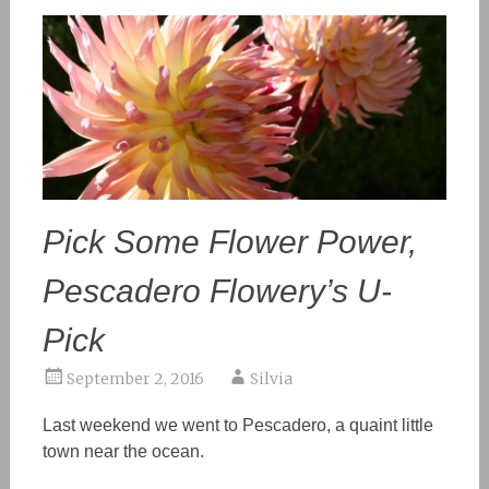
Pick Some Flower Power,
Pescadero Flowery’s U-
Pick
September 2, 2016
Silvia
Last weekend we went to Pescadero, a quaint little
town near the ocean.