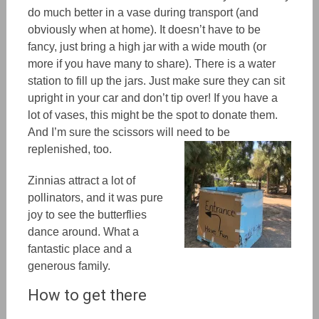
do much better in a vase during transport (and
obviously when at home). It doesn’t have to be
fancy, just bring a high jar with a wide mouth (or
more if you have many to share). There is a water
station to fill up the jars. Just make sure they can sit
upright in your car and don’t tip over! If you have a
lot of vases, this might be the spot to donate them.
And I’m sure the scissors will need to be
replenished, too.
Zinnias attract a lot of
pollinators, and it was pure
joy to see the butterflies
dance around. What a
fantastic place and a
generous family.
How to get there