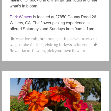
making. Or book one of their garden tours and learn
what’s in bloom.
Park Winters
is located at 27850 County Road 26,
Winters, CA. The flower picking experience is
offered Saturdays and Sundays from 9am – 1pm.
creative enlightenment
,
eating adventures
,
out
we go
,
take the kids
,
visiting in-laws
,
Winters
flower farm
,
flowers
,
pick your own flowers