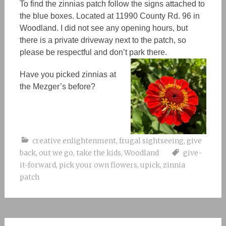
To find the zinnias patch follow the signs attached to
the blue boxes. Located at 11990 County Rd. 96 in
Woodland. I did not see any opening hours, but
there is a private driveway next to the patch, so
please be respectful and don’t park there.
Have you picked zinnias at
the Mezger’s before?
creative enlightenment
,
frugal sightseeing
,
give
back
,
out we go
,
take the kids
,
Woodland
give-
it-forward
,
pick your own flowers
,
upick
,
zinnia
patch