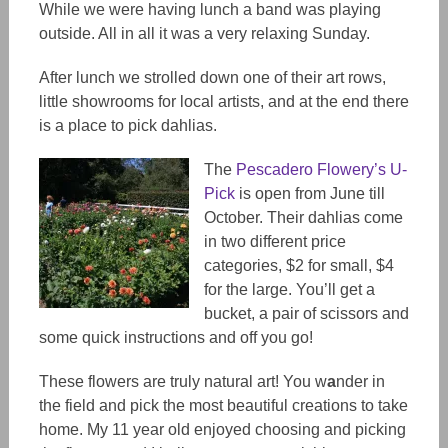
While we were having lunch a band was playing
outside. All in all it was a very relaxing Sunday.
After lunch we strolled down one of their art rows,
little showrooms for local artists, and at the end there
is a place to pick dahlias.
The
Pescadero Flowery’s U-
Pick
is open from June till
October. Their dahlias come
in two different price
categories, $2 for small, $4
for the large. You’ll get a
bucket, a pair of scissors and
some quick instructions and off you go!
These flowers are truly natural art! You w
a
nder in
the field and pick the most beautiful creations to take
home. My 11 year old enjoyed choos
ing
and pick
ing