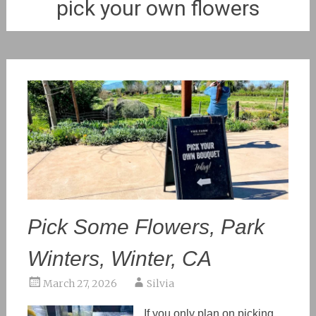
pick your own flowers
Pick Some Flowers, Park
Winters, Winter, CA
March 27, 2026
Silvia
If you only plan on picking