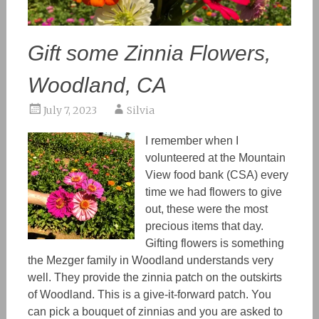
Gift some Zinnia Flowers,
Woodland, CA
July 7, 2023
Silvia
I remember when I
volunteered at the Mountain
View food bank (CSA) every
time we had flowers to give
out, these were the most
precious items that day.
Gifting flowers is something
the Mezger family in Woodland understands very
well. They provide the zinnia patch on the outskirts
of Woodland. This is a give-it-forward patch. You
can pick a bouquet of zinnias and you are asked to