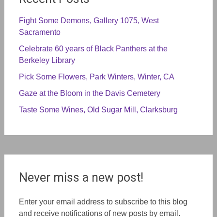
Fight Some Demons, Gallery 1075, West
Sacramento
Celebrate 60 years of Black Panthers at the
Berkeley Library
Pick Some Flowers, Park Winters, Winter, CA
Gaze at the Bloom in the Davis Cemetery
Taste Some Wines, Old Sugar Mill, Clarksburg
Never miss a new post!
Enter your email address to subscribe to this blog
and receive notifications of new posts by email.