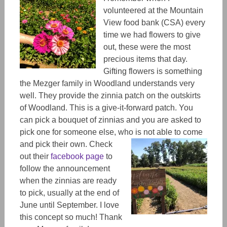
volunteered at the Mountain
View food bank (CSA) every
time we had flowers to give
out, these were the most
precious items that day.
Gifting flowers is something
the Mezger family in Woodland understands very
well. They provide the zinnia patch on the outskirts
of Woodland. This is a give-it-forward patch. You
can pick a bouquet of zinnias and you are asked to
pick one for someone else, who is not able to come
and pick their own.
Check
out their
facebook page
to
follow the announcement
when the zinnias are ready
to pick, usually at the end of
June until September. I love
this concept so much! Thank