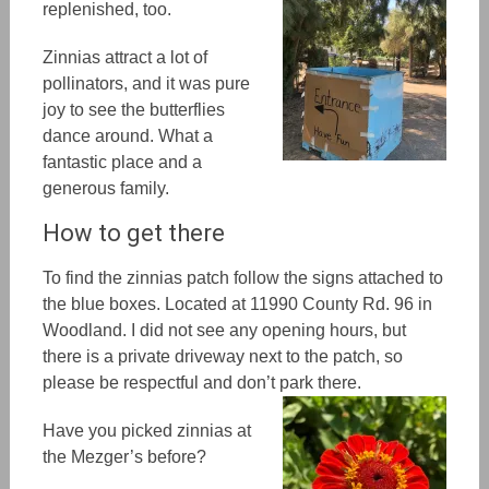
replenished, too.
Zinnias attract a lot of
pollinators, and it was pure
joy to see the butterflies
dance around. What a
fantastic place and a
generous family.
How to get there
To find the zinnias patch follow the signs attached to
the blue boxes. Located at 11990 County Rd. 96 in
Woodland. I did not see any opening hours, but
there is a private driveway next to the patch, so
please be respectful and don’t park there.
Have you picked zinnias at
the Mezger’s before?