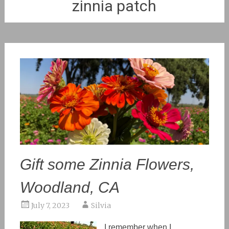
zinnia patch
Gift some Zinnia Flowers,
Woodland, CA
July 7, 2023
Silvia
I remember when I