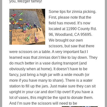
you, Mezger family!
Some tips for zinnia picking.
First, please note that the
field has moved. It’s now
located at 11990 County Rd.
96, Woodland, CA 95695.
We brought our own
scissors, but saw that there
were scissors on a table. A very important fact I
learned was that zinnias don’t like to lay down. They
do much better in a vase during transport (and
obviously when at home). It doesn’t have to be
fancy, just bring a high jar with a wide mouth (or
more if you have many to share). There is a water
station to fill up the jars. Just make sure they can sit
upright in your car and don’t tip over! If you have a
lot of vases, this might be the spot to donate them.
And I’m sure the scissors will need to be