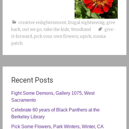
creative enlightenment
,
frugal sightseeing
,
give
back
,
out we go
,
take the kids
,
Woodland
give-
it-forward
,
pick your own flowers
,
upick
,
zinnia
patch
Recent Posts
Fight Some Demons, Gallery 1075, West
Sacramento
Celebrate 60 years of Black Panthers at the
Berkeley Library
Pick Some Flowers, Park Winters, Winter, CA