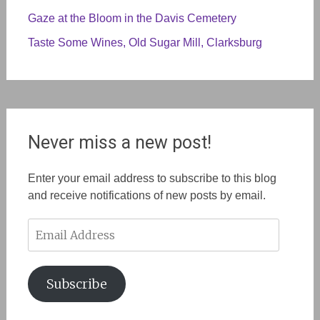
Gaze at the Bloom in the Davis Cemetery
Taste Some Wines, Old Sugar Mill, Clarksburg
Never miss a new post!
Enter your email address to subscribe to this blog
and receive notifications of new posts by email.
Email
Address
Subscribe