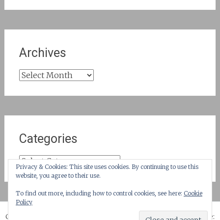
Archives
Archives
Categories
Categories
Privacy & Cookies: This site uses cookies. By continuing to use this
website, you agree to their use.
To find out more, including how to control cookies, see here:
Cookie
Policy
Copyright © 2026
until suburbia!
. All rights reserved. Theme: