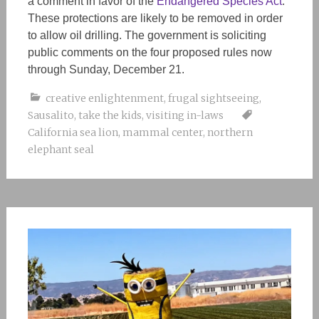
a comment in favor of the
Endangered Species Act
.
These protections are
likely
to be removed in order
to allow oil drilling. The government is soliciting
public comments on the four proposed rules now
through Sunday, December 21.
creative enlightenment
,
frugal sightseeing
,
Sausalito
,
take the kids
,
visiting in-laws
California sea lion
,
mammal center
,
northern
elephant seal