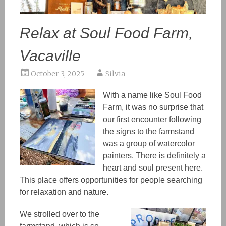
Relax at Soul Food Farm,
Vacaville
October 3, 2025
Silvia
With a name like Soul Food
Farm, it was no surprise that
our first encounter following
the signs to the farmstand
was a group of watercolor
painters. There is definitely a
heart and soul present here.
This
place offe
rs
opportunities
for
people searching
for
relaxation and nature.
We strolled over to the