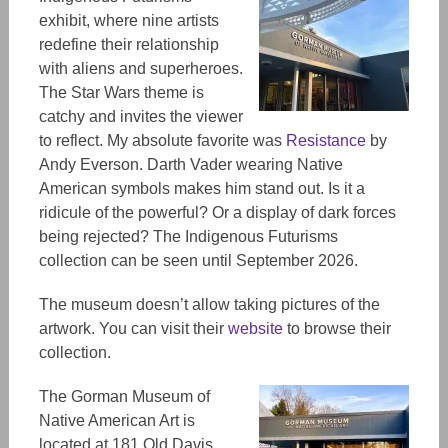
exhibit, where nine artists
redefine their relationship
with aliens and superheroes.
The Star Wars theme is
catchy and invites the viewer
to reflect. My absolute favorite was
Resistance
by
Andy Everson. Darth Vader wearing Native
American symbols makes him stand out. Is it a
ridicule of the powerful? Or a display of dark forces
being rejected? The Indigenous Futurisms
collection can be seen until September 2026.
The museum doesn’t allow taking pictures of the
artwork. You can visit their
website
to browse their
collection.
The Gorman Museum of
Native American Art is
located at 181 Old Davis