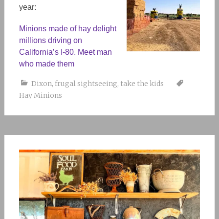
year:
Minions made of hay delight
millions driving on
California’s I-80. Meet man
who made them
Dixon
,
frugal sightseeing
,
take the kids
Hay Minions