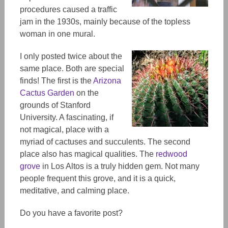
procedures caused a traffic
jam in the 1930s, mainly because of the topless
woman i
n one mural
.
I only posted twice about the
same place. Both are special
finds! The first is the
Arizona
Cactus Garden
on the
grounds of Stanford
University. A fascinating, if
not magical, place with a
myriad of cactuses and succulents. The second
place also has magical qualities. The
redwood
grove
in Los Altos is a truly hidden gem. Not many
people frequent this grove, and it is a quick,
meditative, and calming place.
Do you have a favorite post?