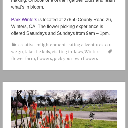
making. Or book one of their garden tours and learn
what’s in bloom.
Park Winters
is located at 27850 County Road 26,
Winters, CA. The flower picking experience is
offered Saturdays and Sundays from 9am – 1pm.
creative enlightenment
,
eating adventures
,
out
we go
,
take the kids
,
visiting in-laws
,
Winters
flower farm
,
flowers
,
pick your own flowers