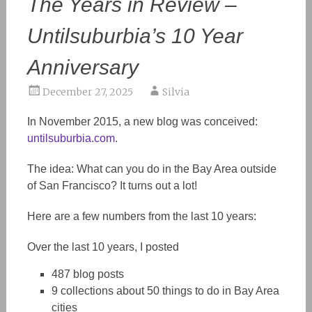
The Years in Review –
Untilsuburbia’s 10 Year
Anniversary
December 27, 2025
Silvia
In November 2015, a new blog was conceived:
untilsuburbia.com
.
The idea: What can you do in the Bay Area outside
of San Francisco
?
It turns out a lot!
Here are a few numbers from the last 10 years:
Over the last 10 years, I posted
487 blog posts
9 collections about 50 things to do
in
Bay Area
cities