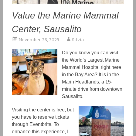
Value the Marine Mammal
Center, Sausalito
November 28, 2025
Silvia
Do you know you can visit
the World’s Largest Marine
Mammal Hospital right here
in the Bay Area? It is in the
Marin Headlands, a 15-
minute drive from downtown
Sausalito.
Visiting the center is free, but
you have to reserve tickets
through Eventbrite. To
enhance this experience, I