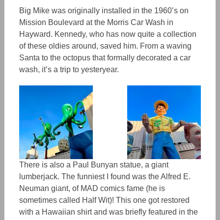
Big Mike was originally installed in the 1960’s on
Mission Boulevard at the Morris Car Wash in
Hayward. Kennedy, who has now quite a collection
of these oldies around,
saved him.
From a waving
Santa to the octopus that formally decorated a car
wash, it’s a trip to yesteryear.
There is also a Paul Bunyan statue, a giant
lumberjack. The funniest I found was the Alfred E.
Neuman giant, of MAD comics fame (he is
sometimes called Half Wit)! This one got restored
with
a
Hawaiian shirt and was briefly featured in the