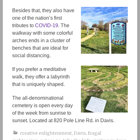
Besides that, they also have
one of the nation’s first
tributes to
COVID-19
. The
walkway with some colorful
arches ends in a cluster of
benches that are ideal for
social distancing.
If you prefer a meditative
walk, they offer a labyrinth
that is uniquely shaped.
The all
-denominational
cemetery is open every day
of the week from sunrise to
sunset. Located at 820 Pole Line Rd. in Davis.
creative enlightenment
,
Davis
,
frugal