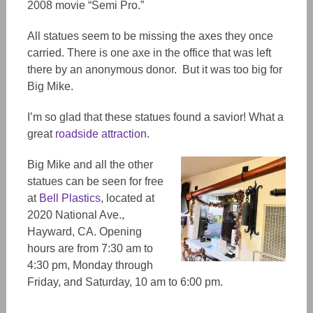
2008 movie “Semi Pro.”
All statues seem to be missing the axes they once
carried. There is one axe in the office that was left
there by an anonymous donor. But it was too big for
Big Mike.
I’m so glad that these statues found a savior! What a
great
roadside attraction
.
Big Mike and all the other
statues can be seen for free
at
Bell Plastics
, located at
2020 National Ave.,
Hayward, CA. Opening
hours are from 7:30 am to
4:30 pm, Monday through
Friday, and Saturday, 10 am to 6:00 pm.