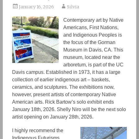
January 16, 2026
Silvia
Contemporary art by Native
Americans, First Nations,
and Indigenous People
s is
the focus of the Gorman
Museum in Davis, CA. This
museum
, located near the
arboretum, is
part of the UC
Davis campus. Established in 1973, it has a large
collection of
earlier indigenous art
– baskets,
ceramics, and sculptures. The exhibitions
now,
however,
present artists of contemporary Native
American arts. Rick Bartow’s solo exhibit ends
January 18th, 2026. Shelly Niro will be the next solo
artist opening
on
January 28th, 2026.
I highly recommend the
Indigenous Futurisms