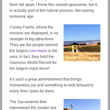
them fall apart. I know this sounds gruesome, but it
is actually part of the natural process, like seeing
someone age.
Cooley Farms, where the
minions are displayed, is no
stranger to big attractions.
They are the people behind
the largest
corn maze
in the
area. In fact, they held the
Guinness World Record for
the largest maze twice!
It’s such a great advertisement that brings
momentous joy and something to look forward to
every time I pass by there.
The Sacramento Bee
interviewed the creator last