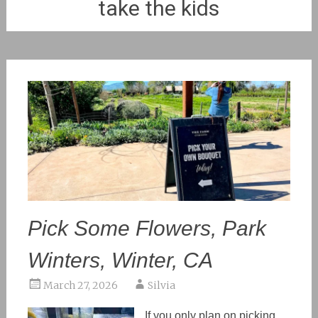
take the kids
Pick Some Flowers, Park
Winters, Winter, CA
March 27, 2026
Silvia
If you only plan on picking