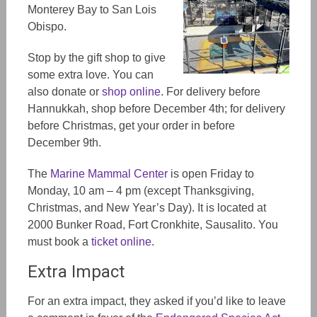
Monterey Bay to San Lois
Obispo.
Stop by the gift shop to give
some extra love. You can
also donate or
shop online
. For delivery before
Ha
nnukkah,
shop before December 4th; for delivery
before Christmas, get your order in before
December 9th.
The
Marine Mammal Center
is open Friday to
Monday, 10 am – 4 pm (except Thanksgiving,
Christmas, and New Year’s Day). It is located at
2000 Bunker Road, Fort Cronkhite, Sausalito. You
must book a
ticket online
.
Extra Impact
For an extra impact, they asked if you’d like to leave