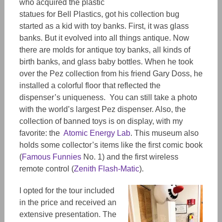
who acquired the plastic
statues for Bell Plastics, got his collection bug
started as a kid with toy banks. First, it was glass
banks. But it
evolved
into all things antique. Now
there are molds for antique toy banks, all kinds of
birth banks, and glass baby bottles. When he took
over the
Pez
collection from his friend Gary Doss, he
installed a colorful floor that reflected the
dispenser’s uniqueness. You can still take a photo
with the worl
d’s
largest Pez dispenser. Also, the
collection of banned toys is on display, with my
favorite: the
Atomic Energy Lab
. This museum also
holds some collector’s items like the first comic book
(
Famous Funnies
No. 1) and the first wireless
remote control (
Zenith Flash-Matic
).
I opted for the tour
included
in the price and received an
extensive presentation. The