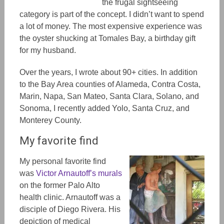
the frugal sightseeing
category is part of the concept. I didn’t want to spend
a lot of money. The most expensive experience was
the oyster shucking at Tomales Bay, a birthday gift
for my husband.
Over the years, I wrote about 90+ cities.
In addition
to
the Bay Area counties of Alameda, Contra Costa,
Marin, Napa, San Mateo, Santa Clara, Solano, and
Sonoma, I
recently added
Yolo, Santa Cruz, and
Monterey County.
My favorite find
My personal favorite find
was
Victor Arnautoff’s murals
on the former Palo Alto
health clinic. Arnautoff was a
disciple of Diego Rivera. His
depiction of medical