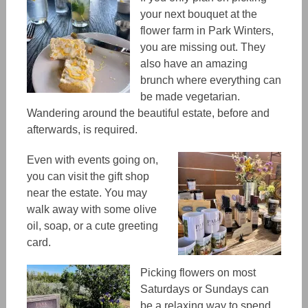
your next bouquet at the
flower farm in Park Winters,
you are missing out. They
also have an amazing
brunch where everything can
be made vegetarian.
Wandering around the beautiful estate, before and
afterwards, is required.
Even with events going on,
you can visit the gift shop
near the estate. You
may
walk away with some olive
oil, soap, or a cute greeting
card.
Picking flowers on most
Saturdays or Sundays can
be a relaxing way to spend