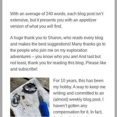
With an average of 240 words, each blog post isn’t
extensive, but it presents you with an appetizer
version of what you will find.
A huge thank you to Sharon, who reads every blog
and makes the best suggestions! Many thanks go to
the people
who
join me on my exploration
adventures – you know who you are! And last but
not least,
thank you f
or reading this blog. Please like
and subscribe!
For 10 years, this has been
my hobby. A way to keep me
writing and committed to an
(almost) weekly blog post. I
haven’t gotten any
compensation for it. In fact,