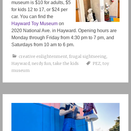
museum is $10 for adults, $5
for kids 12 to 17, or $24 per
car. You can find the
Hayward Toy Museum
on
2020 National Ave. in Hayward. Opening hours are
Monday through Friday from 4:30 pm to 7 pm, and
Saturdays from 10 am to 6 pm.
creative enlightenment
,
frugal sightseeing
,
Hayward
,
nerdy fun
,
take the kids
PEZ
,
toy
museum