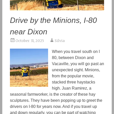
Drive by the Minions, I-80
near Dixon
October 31, 2025
Silvia
When you travel south on I
80, between Dixon and
Vacaville, you will go past an
unexpected sight. Minions,
from the popular movie,
stacked three haystacks
high. Juan Ramirez, a
seasonal farmworker, is the creator of these hay
sculptures. They have been popping up to greet the
drivers on I-80 for years now. And if you travel up
and down regularly, you can be part of watching