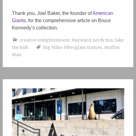
Thank you, Joel Baker, the founder of
American
Giants
, for the comprehensive article on Bruce
Kennedy’s collection.
creative enlightenment
,
Hayward
,
nerdy fun
,
take
the kids
Big MIke
,
Fiberglass statues
,
Muffler
Man