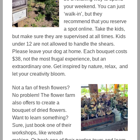
your weekend.
You can just
‘walk-in’, but
they
recommend
that you reserve
a spot online. Take the kids,
but make sure they are supervised at all times. Kids
under 12 are not allowed to handle the shears.
Please leave your dog at home. Each bouquet costs
$38, not the most frugal experience, but an
extraordinary one.
Get inspired by nature, relax, and
let your creativity bloom.
Not a fan of fresh flowers?
No problem! The flower farm
also offers to create a
bouquet of dried flowers.
Want to learn something?
Sure, just book one of their
workshops, like wreath