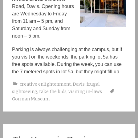
Road, Davis. Opening hours
are Wednesday to Friday
from 11 am – 5 pm, and
Saturday and Sunday from
noon – 5 pm.
Parking is always challenging at the campus, but if
you visit on the weekends, the parking lot 5a has
free spots available. During the week, you can use
the 7 metered spots in lot 5a, but they might fill up.
creative enlightenment
,
Davis
,
frugal
sightseeing
,
take the kids
,
visiting in-laws
Gorman Museum