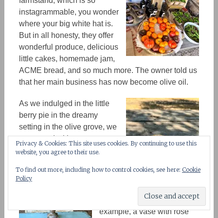
farmstand, which is so
instagrammable, you wonder
where your big white hat is.
But in all honesty, they offer
wonderful produce, delicious
little cakes, homemade jam,
ACME bread, and so much more. The owner told us
that her main business has
now
become olive oil.
As we indulged in the little
berry pie in the dreamy
setting in the olive grove, we
connected with nature.
Privacy & Cookies: This site uses cookies. By continuing to use this
website, you agree to their use.
To find out more, including how to control cookies, see here:
Cookie
There is an attention to detail
Policy
that shows in every corner of
the little farmstand. For
example, a vase with rose