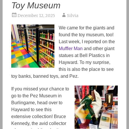
Toy Museum
December 12, 2025
Silvia
We came for the giants and
found the toy museum, too!
Last week, I reported on the
Muffler Man
and other giant
statues at Bell Plastics in
Hayward. To my surprise,
this is also the place to see
toy banks, banned toys, and
Pez
.
If you missed your chance to
go to the Pez Museum in
Burlingame, head over to
Hayward to see this
extensive collection! Bruce
Kennedy, the avid collector