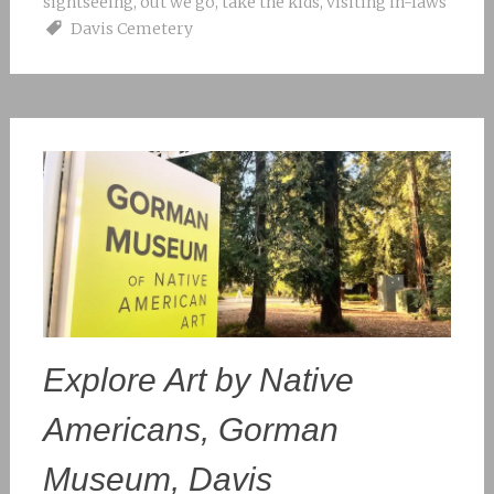
sightseeing
,
out we go
,
take the kids
,
visiting in-laws
Davis Cemetery
Explore Art by Native
Americans, Gorman
Museum, Davis