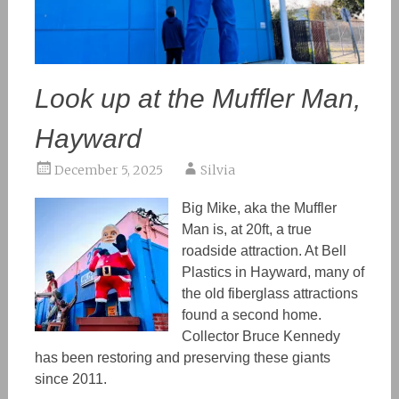
Look up at the Muffler Man,
Hayward
December 5, 2025
Silvia
Big Mike, aka the Muffler
Man is,
at
20ft, a true
roadside attraction. At Bell
Plastics in Hayward, many of
the old fiberglass attractions
found a second home.
Collector Bruce Kennedy
has been restoring and preserving these giants
since 2011.