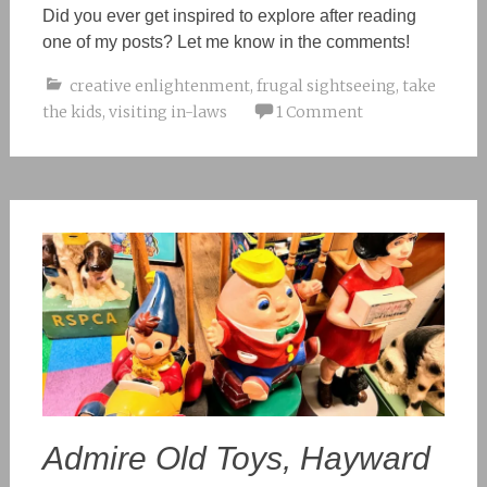
Did you ever get inspired
to explore
after reading
one of my posts? Let me know
in the
comments!
creative enlightenment
,
frugal sightseeing
,
take
the kids
,
visiting in-laws
1 Comment
Admire Old Toys, Hayward