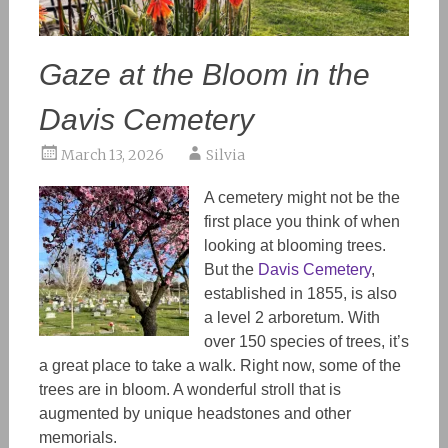
Gaze at the Bloom in the
Davis Cemetery
March 13, 2026
Silvia
A cemetery might not be the
first place you think of when
looking at blooming trees.
But the
Davis Cemetery
,
established in 1855, is also
a level 2 arboretum. With
over 150 species of trees, it’s
a great place to take a walk. Right now, some of the
trees are in bloom. A wonderful stroll that is
augmented by unique headstones and other
memorials.