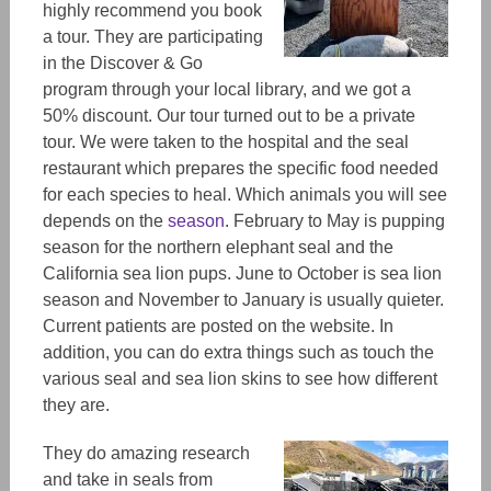
highly recommend you book
a tour. They are participating
in the Discover & Go
program through your local library, and we got a
50% discount. Our tour turned out to be a private
tour.
We
were taken to the hospital and the seal
restaurant
which prepares the specific food needed
for each species to heal.
Which animals you
will
see
depends on the
season
. February to May is pupping
season for the northern elephant seal and the
California sea lion pups. June to October is sea lion
season and November to January is usually quieter.
Current patients are posted on the website.
In
addition, you can do extra things such as touch the
various seal and sea lion skins to see how different
they are.
They do amazing research
and take in seals from