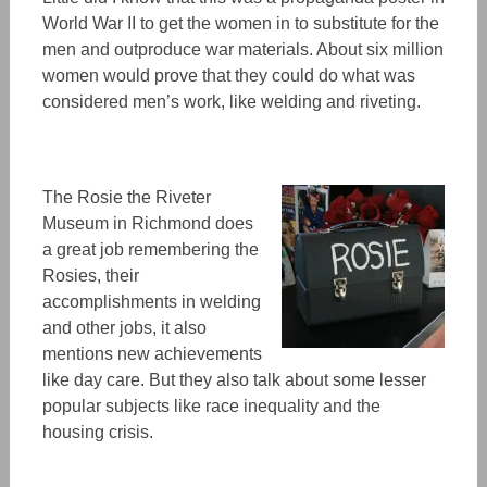
World War II to get the women
in to
substitute for the
men and outproduce war materials. About six million
women
w
ould p
rove
that they could do what was
considered men’s work, like welding and riveting.
The Rosie the Riveter
Museum
in Richmond does
a great job remembering the
Rosies, their
accomplishments in welding
and other jobs, it also
mentions new achieveme
nts
like day care. But they also talk about some lesser
popular subjects like race inequality and
the
housing crisis.