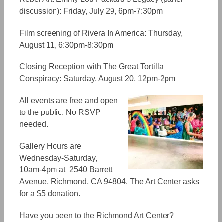
discussion): Friday, July 29, 6pm-7:30pm
Film screening of Rivera In America: Thursday,
August 11, 6:30pm-8:30pm
Closing Reception with The Great Tortilla
Conspiracy: Saturday, August 20, 12pm-2pm
All events are free and open
to the public. No RSVP
needed.
Gallery Hours are
Wednesday-Saturday,
10am-4pm at 2540 Barrett
Avenue, Richmond, CA 94804. The Art Center asks
for a $5 donation.
Have you been to the Richmond Art Center?