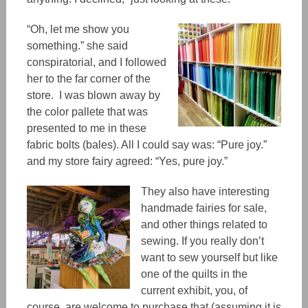
“Oh, let me show you
something.” she said
conspiratorial, and I followed
her to the far corner of the
store. I was blown away by
the color pallete that was
presented to me in these
fabric bolts (bales). All I could say was: “Pure joy.”
and my store fairy agreed: “Yes, pure joy.”
They also have interesting
handmade fairies for sale,
and other things related to
sewing. If you really don’t
want to sew yourself but like
one of the quilts in the
current exhibit, you, of
course, are welcome to purchase that (assuming it is