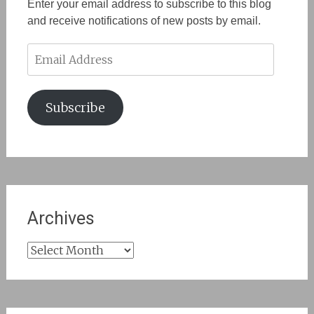
Enter your email address to subscribe to this blog
and receive notifications of new posts by email.
Email
Address
Subscribe
Archives
Archives