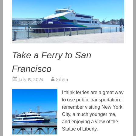
Take a Ferry to San
Francisco
July 19, 2024
Silvia
I think ferries are a great way
to
use
public transportation. I
remember visiting New York
City, a much younger me,
and enjoying a view of the
Statue of Liberty.