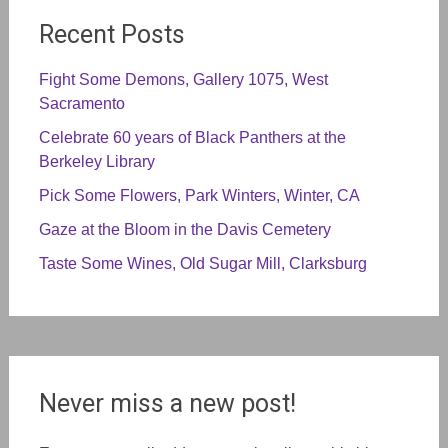
Recent Posts
Fight Some Demons, Gallery 1075, West
Sacramento
Celebrate 60 years of Black Panthers at the
Berkeley Library
Pick Some Flowers, Park Winters, Winter, CA
Gaze at the Bloom in the Davis Cemetery
Taste Some Wines, Old Sugar Mill, Clarksburg
Never miss a new post!