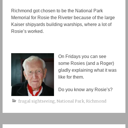
Richmond got
chosen
to be the National Park
Memorial for Rosie the Riveter because of the large
Kaiser
shipyards
building warships,
where a lot of
Rosie’s worked.
On Fridays you can see
some Rosies (and a Roger)
gladly explaining what it was
like
for
them.
Do you know any Rosie’s?
frugal sightseeing
,
National Park
,
Richmond