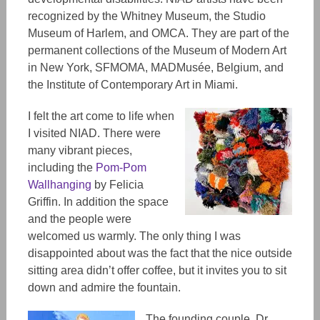
recognized by the Whitney Museum, the Studio
Museum of Harlem, and OMCA. They are part of the
permanent collections of the Museum of Modern Art
in New York, SFMOMA, MADMusée, Belgium, and
the Institute of Contemporary Art in Miami.
I felt the art come to life when
I visited NIAD. There were
many vibrant pieces,
including the
Pom-Pom
Wallhanging
by Felicia
Griffin. In addition the space
and the people were
welcomed us warmly. The only thing I was
disappointed about was the fact that the nice outside
sitting area didn’t offer coffee, but it invites you to sit
down and admire the fountain.
The founding couple, Dr.