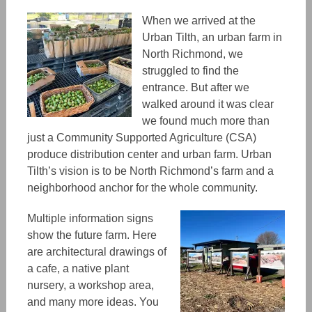
When we arrived at the
Urban Tilth, an urban farm in
North Richmond, we
struggled to find the
entrance. But
after
we
walked around it was clear
we found much more than
just a
Community Supported Agriculture (CSA)
produce distribution center and urban farm. Urban
Tilth’s vision is t
o be North
Richmond’s
farm and a
neighborhood anchor for the whole community.
Multiple
information signs
show the future farm. Here
are architectural drawings
of
a cafe, a native plant
nursery, a workshop area,
and many more ideas. You