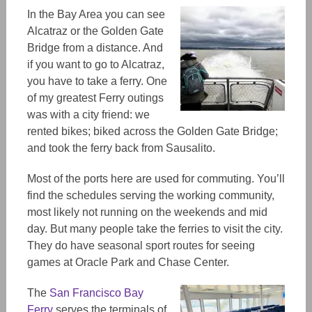
In the Bay Area you can see
Alcatraz or the Golden Gate
Bridge from a distance.
And
if you want to go to Alcatraz,
you have to take a ferry.
One
of my greatest
Ferry
outings
was with a city friend:
we
rented bikes; biked across the Golden Gate Bridge;
and took the ferry back from Sausalito.
Most of the ports here are used for commuting. You’ll
find the schedules serving the working community,
most likely not running on the weekends and mid
day. But many people take the ferries to visit the city.
They do have seasonal sport routes for seeing
games at Oracle Park and Chase Center.
The
San Francisco Bay
Ferry
serves the terminals of