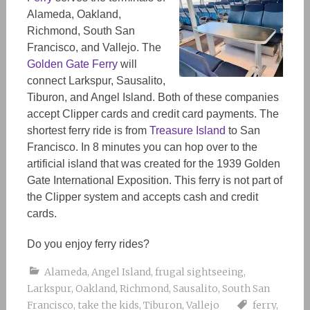
Alameda, Oakland,
Richmond, South San
Francisco, and Vallejo. The
Golden Gate Ferry
will
connect Larkspur, Sausalito,
Tiburon, and Angel Island. Both of these companies
accept Clipper cards and credit card payments. The
shortest ferry ride is from
Treasure Island
to San
Francisco. In 8 minutes you can hop over to the
artificial island that was created for the 1939 Golden
Gate International Exposition. This ferry is not part of
the Clipper system and accepts cash and credit
cards.
Do you enjoy ferry rides?
Alameda
,
Angel Island
,
frugal sightseeing
,
Larkspur
,
Oakland
,
Richmond
,
Sausalito
,
South San
Francisco
,
take the kids
,
Tiburon
,
Vallejo
ferry
,