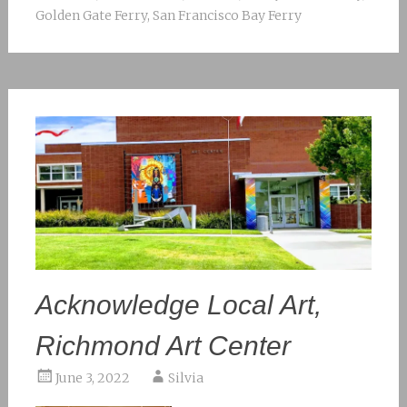
Golden Gate Ferry
,
San Francisco Bay Ferry
Acknowledge Local Art,
Richmond Art Center
June 3, 2022
Silvia