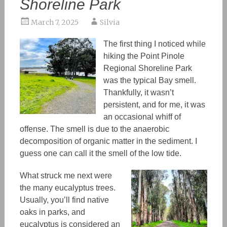
Shoreline Park
March 7, 2025
Silvia
The first thing I noticed while
hiking the Point Pinole
Regional Shoreline Park
was
the typical Bay smell.
Thankfully, it wasn’t
persistent, and for me, it was
an occasional whiff of
offense. The smell is due to
the
anaerobic
decomposition of organic matter in the sediment. I
guess one can call it the smell of the low tide.
What struck me next were
the many eucalyptus trees.
Usually, you’ll find native
oaks in parks, and
eucalyptus is considered an