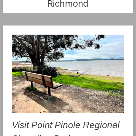
Richmond
Visit Point Pinole Regional