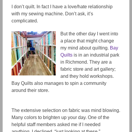
I don’t quilt. In fact I have a love/hate relationship
with my sewing machine. Don’t ask, it’s
complicated.
But the other day I went into
a place that might change
my mind about quilting.
Bay
Quilts
is in an industrial park
in Richmond. They are a
fabric store and art gallery;
and they hold workshops.
Bay Quilts also manages to spin a community
around their store.
The extensive selection on fabric was mind blowing.
Many colors to brighten up your day. One of the
helpful staff members asked me if I needed
anything. I declined, “just looking at these.”