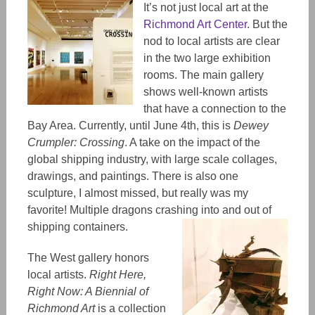
It’s not just local art at the
Richmond Art Center
. But the
nod to local artists are clear
in the two large exhibition
rooms. The main gallery
shows well-known artists
that have a connection to the
Bay Area. Currently, until June 4th, this is
Dewey
Crumpler: Crossing
. A take on the impact of the
global shipping industry, with large scale collages,
drawings, and paintings. There is also one
sculpture, I almost missed, but really was my
favorite! Multiple dragons crashing into and out of
shipping containers.
The West gallery honors
local artists.
Right Here,
Right Now: A Biennial of
Richmond Art
is a collection