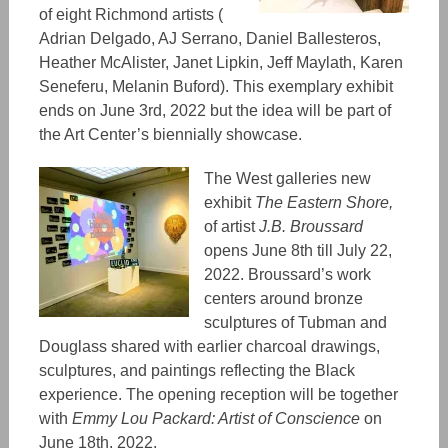
of eight Richmond artists (
Adrian Delgado, AJ Serrano, Daniel Ballesteros,
Heather McAlister, Janet Lipkin, Jeff Maylath, Karen
Seneferu, Melanin Buford). This exemplary exhibit
ends on June 3rd, 2022 but the idea will be part of
the Art Center’s biennially showcase.
The West galleries new
exhibit
The Eastern Shore,
of
artist
J.B. Broussard
opens June 8th till July 22,
2022. Broussard’s work
centers around bronze
sculptures of Tubman and
Douglass shared with earlier charcoal drawings,
sculptures, and paintings reflecting the Black
experience. The opening reception will be together
with
Emmy Lou Packard: Artist of Conscience
on
June 18th, 2022.