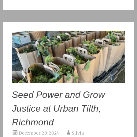
Seed Power and Grow
Justice at Urban Tilth,
Richmond
December 20, 2024
Silvia