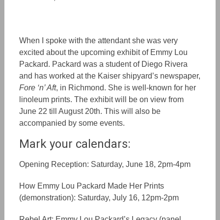
When I spoke with the attendant she was very
excited about the upcoming exhibit of Emmy Lou
Packard. Packard was a student of Diego Rivera
and has worked at the Kaiser shipyard’s newspaper,
Fore ‘n’ Aft
, in Richmond. She is well-known for her
linoleum prints. The exhibit will be on view from
June 22 till August 20th. This will also be
accompanied by some events.
Mark your calendars:
Opening Reception: Saturday, June 18, 2pm-4pm
How Emmy Lou Packard Made Her Prints
(demonstration): Saturday, July 16, 12pm-2pm
Rebel Art: Emmy Lou Packard’s Legacy (panel