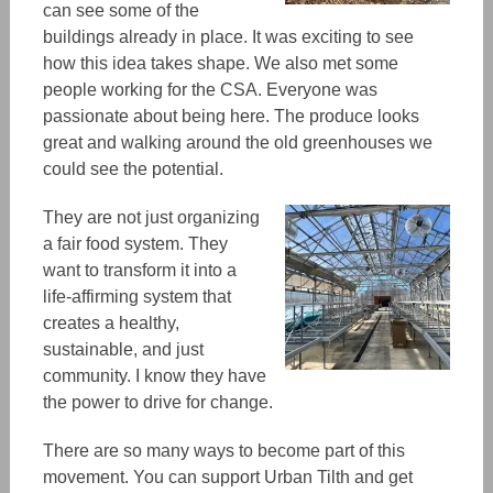
can see some of the
buildings already in place. It was exciting to see
how this idea takes shape. We also met some
people working for the CSA. Everyone was
passionate about being
here
. The produce
looks
great and walking around the old greenhouses we
could see
the potential.
They are
not just organizing
a fair food system.
They
want to transform it
into a
life-affirming system that
creates a healthy,
sustainable, and just
community. I know they have
the power to drive for change.
There are so many ways to become part of this
movement.
You can support Urban Tilth and get