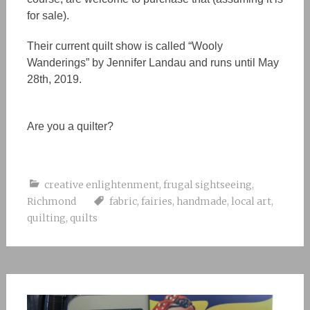
for sale).
Their current quilt show is called “Wooly
Wanderings” by Jennifer Landau and runs until May
28th, 2019.
Are you a quilter?
creative enlightenment
,
frugal sightseeing
,
Richmond
fabric
,
fairies
,
handmade
,
local art
,
quilting
,
quilts