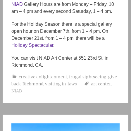
NIAD
Gallery Hours are from Monday – Friday, 10
am – 4 pm and every second Saturday, 1 – 4 pm.
For the Holiday Season there is a special gallery
open hour on December 7th, from 1 – 4 pm. On
December 21st, from 1 – 4 pm, there will be a
Holiday Spectacular
.
You can visit NIAD Art Center at 551 23rd St. in
Richmond, CA.
creative enlightenment
,
frugal sightseeing
,
give
back
,
Richmond
,
visiting in-laws
art center
,
NIAD