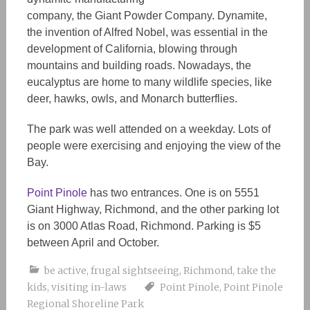
company, the Giant Powder Company. Dynamite,
the invention of Alfred Nobel, was essential in the
development
of California, blowing through
mountains and building roads. Nowadays, the
eucalyptus are home to many wildlife species, like
deer, hawks, owls, and Monarch butterflies.
The park was well attended on a weekday. Lots of
people
were
exercising and enjoying the view of the
Bay.
Point Pinole
has two entrances
. One is on 5551
Giant Highway, Richmond, and the other parking lot
is on 3000 Atlas Road, Richmond. Parking is $5
between April and October.
be active
,
frugal sightseeing
,
Richmond
,
take the
kids
,
visiting in-laws
Point Pinole
,
Point Pinole
Regional Shoreline Park