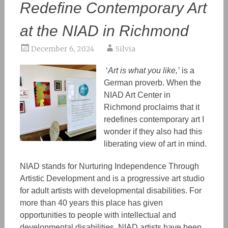
Redefine Contemporary Art
at the NIAD in Richmond
December 6, 2024
Silvia
‘
Art is what you like,’
is a
German proverb. When the
NIAD Art Center in
Richmond proclaims that it
redefines contemporary art I
wonder if they also had this
liberating view of art in mind.
NIAD stands for Nurturing Independence Through
Artistic Development and is a progressive art studio
for adult artists with developmental disabilities. For
more than 40 years this place has given
opportunities to people with intellectual and
developmental disabilities. NIAD artists have been