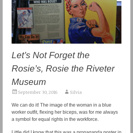
Let’s Not Forget the
Rosie’s, Rosie the Riveter
Museum
September 30, 2016
Silvia
We can do it! The image of the woman in a blue
worker outfit, flexing her biceps, was for me always
a symbol for equal rights in the workforce.
Little did I know that this was a propaganda
poster
in