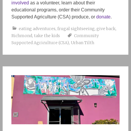
involved
as a volunteer, learn about their
educational programs, order their Community
Supported Agriculture (CSA) produce, or
donate
.
eating adventures
,
frugal sightseeing
,
give back
,
Richmond
,
take the kids
Community
Supported Agriculture (CSA)
,
Urban Tilth