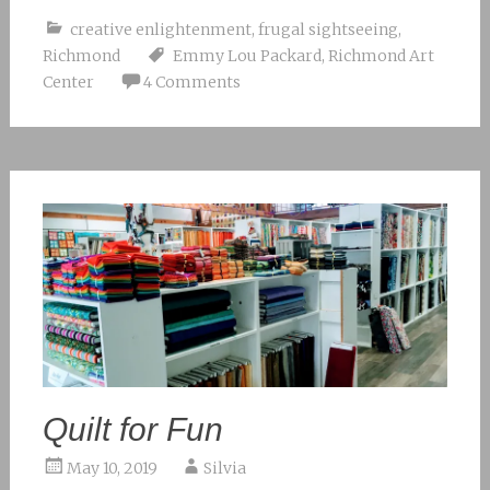
creative enlightenment
,
frugal sightseeing
,
Richmond
Emmy Lou Packard
,
Richmond Art
Center
4 Comments
Quilt for Fun
May 10, 2019
Silvia