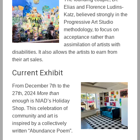
Elias and Florence Ludins-
Katz, believed strongly in the
Progressive Art Studio
methodology, to focus on
acceptance rather than
assimilation of artists with
disabilities. It also allows the artists to earn from
their art sales.
Current Exhibit
From December 7th to the
27th, 2024
More than
enough
is NIAD’s Holiday
Shop. This celebration of
community and art is
inspired by a collectively
written “Abundance Poem”.