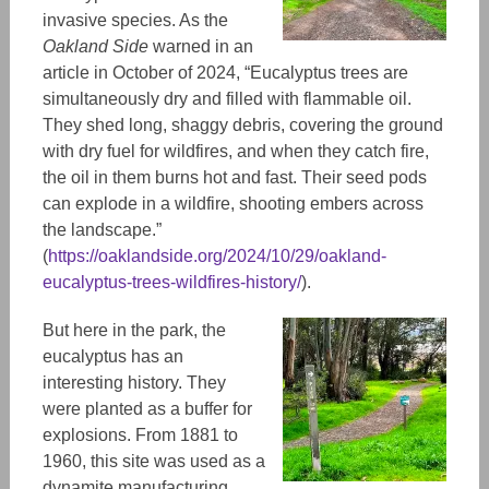
invasive species. As the
Oakland Side
warned in an
article in October of 2024, “Eucalyptus trees are
simultaneously dry and filled with flammable oil.
They shed long, shaggy debris, covering the ground
with dry fuel for wildfires, and when they catch fire,
the oil in them burns hot and fast. Their seed pods
can explode in a wildfire, shooting embers across
the landscape.”
(
https://oaklandside.org/2024/10/29/oakland-
eucalyptus-trees-wildfires-history/
).
But here in the park, the
eucalyptus has an
interesting history. They
were planted as a buffer for
explosions. From 1881 to
1960, this site was used as a
dynamite manufacturing