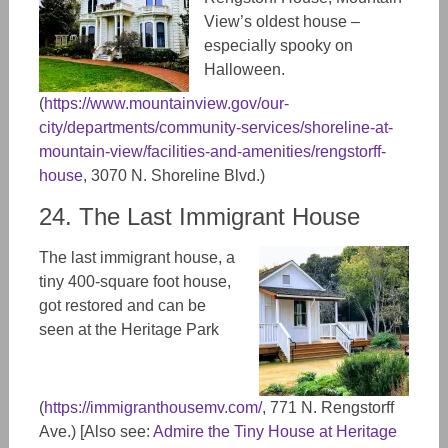
View’s oldest house –
especially spooky on
Halloween.
(
https://www.mountainview.gov/our-
city/departments/community-services/shoreline-at-
mountain-view/facilities-and-amenities/rengstorff-
house
, 3070 N. Shoreline Blvd.)
24. The Last Immigrant House
The last immigrant house, a
tiny 400-square foot house,
got restored and can be
seen at the Heritage Park
(
https://immigranthousemv.com/
, 771
N. Rengstorff
Ave.) [Also see:
Admire the Tiny House at Heritage