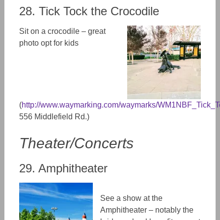
28. Tick Tock the Crocodile
Sit on a crocodile – great
photo opt for kids
(
http://www.waymarking.com/waymarks/WM1NBF_Tick_T
556 Middlefield Rd.)
Theater/Concerts
29. Amphitheater
See a show at the
Amphitheater – notably the