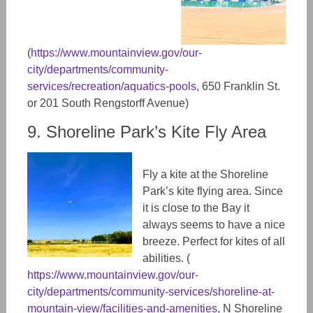
(
https://www.mountainview.gov/our-
city/departments/community-
services/recreation/aquatics-pools
, 650 Franklin St.
or 201 South Rengstorff Avenue)
9. Shoreline Park’s Kite Fly Area
Fly a kite at the Shoreline
Park’s kite flying area. Since
it is close to the Bay it
always seems to have a nice
breeze. Perfect for kites of all
abilities. (​​
https://www.mountainview.gov/our-
city/departments/community-services/shoreline-at-
mountain-view/facilities-and-amenities
, N Shoreline