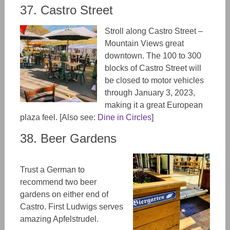
37. Castro Street
Stroll along Castro Street –
Mountain Views great
downtown. The 100 to 300
blocks of Castro Street will
be closed to motor vehicles
through January 3, 2023,
making it a great European
plaza feel. [Also see:
Dine in Circles
]
38. Beer Gardens
Trust a German to
recommend two beer
gardens on either end of
Castro. First Ludwigs serves
amazing Apfelstrudel.