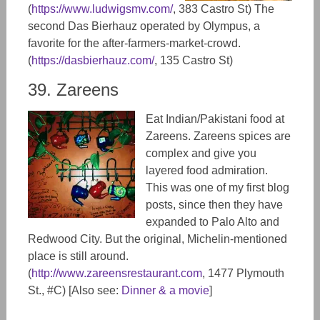
(
https://www.ludwigsmv.com/
,
383 Castro St)
The
second Das Bierhauz operated by Olympus, a
favorite for the after-farmers-market-crowd.
(
https://dasbierhauz.com/
, 135 Castro St)
39. Zareens
Eat Indian/Pakistani food at
Zareens. Zareens spices are
complex and give you
layered food admiration.
This was one of my first blog
posts, since then they have
expanded to Palo Alto and
Redwood City. But the original, Michelin-mentioned
place is still around.
(
http://www.zareensrestaurant.com
, 1477 Ply​mouth
St., #C) [Also see:
Dinner & a movie
]