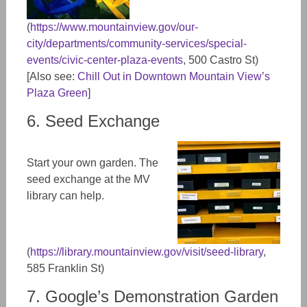
(
https://www.mountainview.gov/our-
city/departments/community-services/special-
events/civic-center-plaza-events
, 500 Castro St)
[Also see:
Chill Out in Downtown Mountain View’s
Plaza Green
]
6. Seed Exchange
Start your own garden. The
seed exchange at the MV
library can help.
(
https://library.mountainview.gov/visit/seed-library
,
585 Franklin St)
7. Google’s Demonstration Garden