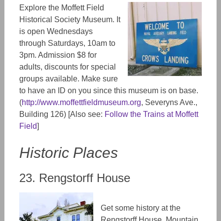
Explore the Moffett Field
Historical Society Museum. It
is open Wednesdays
through Saturdays, 10am to
3pm. Admission $8 for
adults, discounts for special
groups available. Make sure
to have an
ID
on you since this museum is on base.
(
http://www.moffettfieldmuseum.org
,
Severyns Ave.,
Building 126) [Also see:
Follow the Trains at Moffett
Field
]
Historic Places
23. Rengstorff House
Get some history at the
Rengstorff House, Mountain