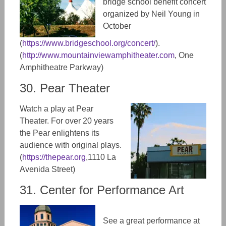
bridge school benefit concert
organized by Neil Young in
October
(
https://www.bridgeschool.org/concert/
).
(
http://www.mountainviewamphitheater.com
,
One
Amphitheatre Parkway)
30. Pear Theater
Watch a play at Pear
Theater. For over 20 years
the Pear enlightens its
audience with original plays.
(
https://thepear.org
,
1110 La
Avenida Street)
31. Center for Performance Art
See a great performance at