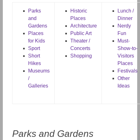
Parks
Historic
Lunch /
and
Places
Dinner
Gardens
Architecture
Nerdy
Places
Public Art
Fun
for Kids
Theater /
Must-
Sport
Concerts
Show-to-
Short
Shopping
Visitors
Hikes
Places
Museums
Festivals
/
Other
Galleries
Ideas
Parks and Gardens