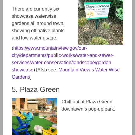
There are currently six
showcase waterwise
gardens all around town,
showing off native plants
and low water usage.
(
https://www.mountainview.gov/our-
city/departments/public-works/water-and-sewer-
services/water-conservation/landscape/garden-
showcase
) [Also see:
Mountain View’s Water Wise
Gardens
]
5. Plaza Green
Chill out at Plaza Green,
downtown’s pop-up park.