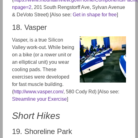
npage=2
, 201 South Rengstorff Ave, Sylvan Avenue
& DeVoto Street) [Also see:
Get in shape for free
]
18. Vasper
Vasper, is a true Silicon
Valley work-out. While being
on a bike (or a rower unit or
an elliptical unit) you wear
cooling pads. These
exercises were developed
for fast muscle building.
(
http://www.vasper.com/
, 580 Cody Rd) [Also see:
Streamline your Exercise
]
Short Hikes
19. Shoreline Park