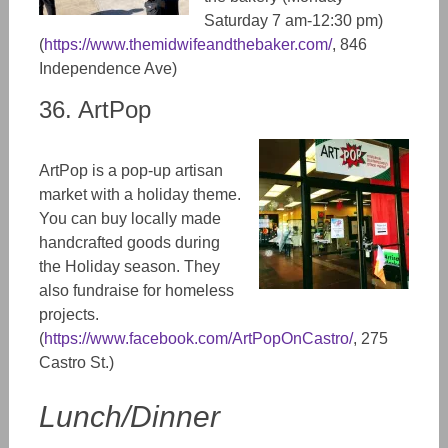
Saturday 7 am-12:30 pm)
(
https://www.themidwifeandthebaker.com/
, 846
Independence Ave)
36. ArtPop
ArtPop is a pop-up artisan
market with a holiday theme.
You can buy locally made
handcrafted goods during
the Holiday season. They
also fundraise for homeless
projects.
(
https://www.facebook.com/ArtPopOnCastro/
, 275
Castro St.)
Lunch/Dinner