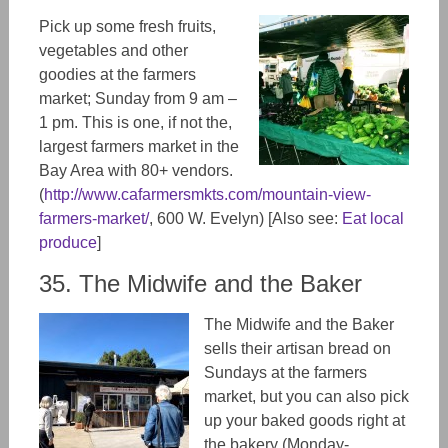
Pick up some fresh fruits,
vegetables and other
goodies at the farmers
market; Sunday from 9 am –
1 pm. This is one, if not the,
largest farmers market in the
Bay Area with 80+ vendors.
(
http://www.cafarmersmkts.com/mountain-view-
farmers-market/
, 600 W. Evelyn) [Also see:
Eat local
produce
]
35. The Midwife and the Baker
The Midwife and the Baker
sells their artisan bread on
Sundays at the farmers
market, but you can also pick
up your baked goods right at
the bakery (Monday-