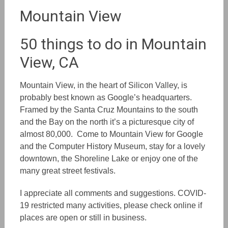
Mountain View
50 things to do in Mountain
View, CA
Mountain View, in the heart of Silicon Valley, is
probably best known as Google’s headquarters.
Framed by the Santa Cruz Mountains to the south
and the Bay on the north it’s a picturesque city of
almost 80,000. Come
to Mountain View
for Google
and the Computer History Museum, stay for a lovely
downtown, the Shoreline Lake or enjoy one of the
many great street festivals.
I appreciate all comments and suggestions. COVID-
19 restricted many activities, please check online if
places are open or still in business.