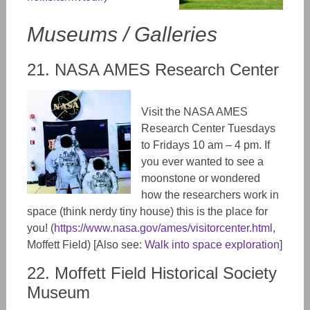
Museums / Galleries
21. NASA AMES Research Center
Visit the NASA AMES
Research Center Tuesdays
to Fridays 10 am – 4 pm. If
you ever wanted to see a
moonstone or wondered
how the researchers work in
space (think nerdy tiny house) this is the place for
you! (
https://www.nasa.gov/ames/visitorcenter.html
,
Moffett Field) [Also see:
Walk into space exploration
]
22. Moffett Field Historical Society
Museum