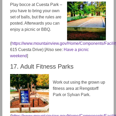
Play bocce at Cuesta Park –
you have to bring your own
set of balls, but the rules are
posted. Afterwards you can
enjoy a picnic or BBQ.
(
https://www.mountainview.gov/Home/Components/FacilityD
615 Cuesta Drive) [Also see:
Have a picnic
weekend
]
17. Adult Fitness Parks
Work out using the grown up
fitness area at Rengstorff
Park or Sylvan Park.
(
https://www.mountainview.gov/Home/Components/FacilityD