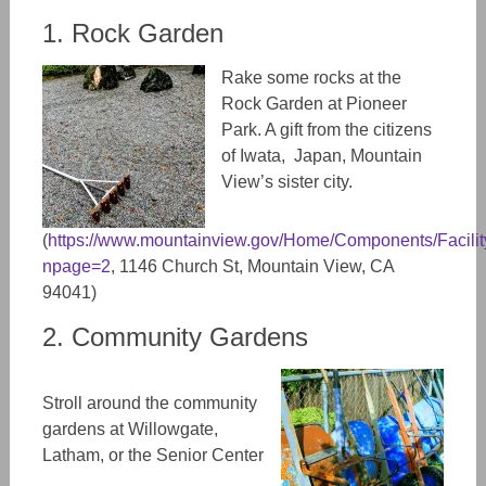
1. Rock Garden
Rake some rocks at the
Rock Garden at Pioneer
Park. A gift from the citizens
of Iwata, Japan, Mountain
View’s sister city.
(
https://www.mountainview.gov/Home/Components/FacilityD
npage=2
, 1146 Church St, Mountain View, CA
94041)
2. Community Gardens
Stroll around the community
gardens at Willowgate,
Latham, or the Senior Center