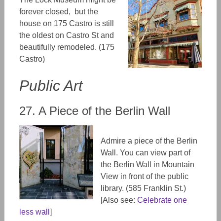
forever closed, but the
house on 175 Castro is still
the oldest on Castro St and
beautifully remodeled. (
175
Castro)
Public Art
27. A Piece of the Berlin Wall
Admire a piece of the Berlin
Wall. You can view part of
the Berlin Wall in Mountain
View in front of the public
library.
(585 Franklin St.)
[Also see:
Celebrate one
less wall
]