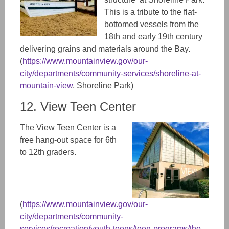
This is a tribute to the flat-
bottomed vessels from the
18th and early 19th century
delivering grains and materials around the Bay.
(
https://www.mountainview.gov/our-
city/departments/community-services/shoreline-at-
mountain-view
,
Shoreline Park)
12. View Teen Center
The View Teen Center is a
free hang-out space for 6th
to 12th graders.
(
https://www.mountainview.gov/our-
city/departments/community-
services/recreation/youth-teens/teen-programs/the-