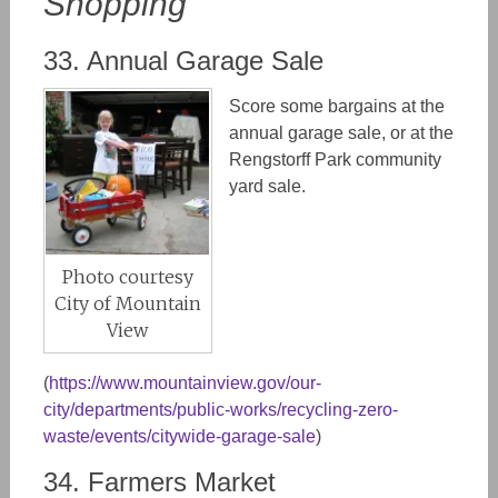
Shopping
33. Annual Garage Sale
Score some bargains at the
annual garage sale, or at the
Rengstorff Park community
yard sale.
Photo courtesy
City of Mountain
View
(
https://www.mountainview.gov/our-
city/departments/public-works/recycling-zero-
waste/events/citywide-garage-sale
)
34. Farmers Market