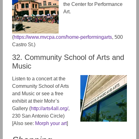
the Center for Performance
Art.
(
https://www.mvcpa.com/home-performingarts
, 500
Castro St.)
32. Community School of Arts and
Music
Listen to a concert at the
Community School of Arts
and Music or see a free
exhibit at their Mohr’s
Gallery (
http://arts4all.org/
,
230 San Antonio Circle)
[Also see:
Morph your art
]