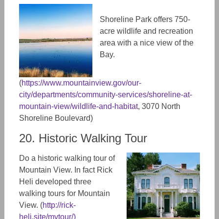
Shoreline Park offers 750-
acre wildlife and recreation
area with a nice view of the
Bay.
(
https://www.mountainview.gov/our-
city/departments/community-services/shoreline-at-
mountain-view/wildlife-and-habitat
, 3070 North
Shoreline Boulevard)
20. Historic Walking Tour
Do a historic walking tour of
Mountain View. In fact Rick
Heli developed three
walking tours for Mountain
View. (
http://rick-
heli.site/mvtour/
)