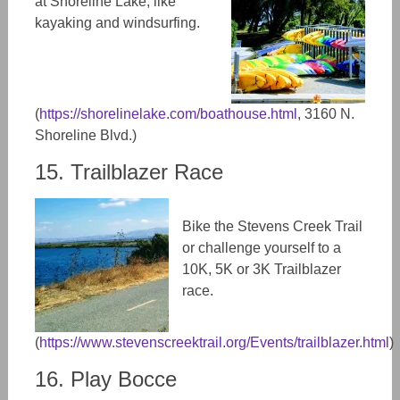
at Shoreline Lake, like
kayaking and windsurfing.
(
https://shorelinelake.com/boathouse.html
, 3160 N.
Shoreline Blvd.)
15. Trailblazer Race
Bike the Stevens Creek Trail
or challenge yourself to a
10K, 5K or 3K Trailblazer
race.
(
https://www.stevenscreektrail.org/Events/trailblazer.html
)
16. Play Bocce