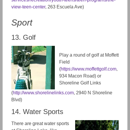
view-teen-center
, 263 Escuela Ave)
Sport
13. Golf
Play a round of golf at Moffett
Field
(
https://www.moffettgolf.com
,
934 Macon Road) or
Shoreline Golf Links
(
http://www.shorelinelinks.com
,
2940 N Shoreline
Blvd)
14. Water Sports
There are great water sports