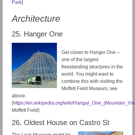
Park
]
Architecture
25. Hanger One
Get closer to Hanger One –
one of the largest
freestanding structures in the
world. You might want to
combine this with visiting the
Moffett Field Museum, see
above.
(
https://en.wikipedia.org/wiki/Hangar_One_(Mountain_Vie
Moffett Field)
26. Oldest House on Castro St
The Lock Museum might be