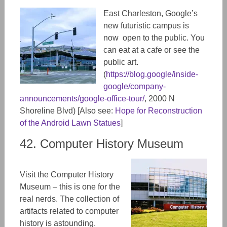
East Charleston, Google’s
new futuristic campus is
now open to the public. You
can eat at a cafe or see the
public art.
(
https://blog.google/inside-
google/company-
announcements/google-office-tour/
, 2000 N
Shoreline Blvd) [Also see:
Hope for Reconstruction
of the Android Lawn Statues
]
42. Computer History Museum
Visit the Computer History
Museum – this is one for the
real nerds. The collection of
artifacts related to computer
history is astounding.