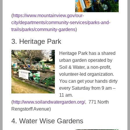
(
https://www.mountainview.gov/our-
city/departments/community-services/parks-and-
trails/parks/community-gardens
)
3. Heritage Park
Heritage Park has a shared
urban garden operated by
Soil & Water, a non-profit,
volunteer-led organization.
You can get your hands dirty
every Saturday from 9 am –
11 am.
(
http://www.soilandwatergarden.org/
, 771 North
Rengstorff Avenue)
4. Water Wise Gardens