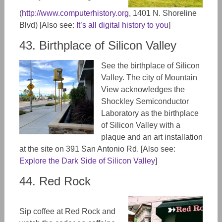
(
http://www.computerhistory.org
,
1401 N. Shoreline
Blvd) [Also see:
It’s all digital history to you
]
43. Birthplace of Silicon Valley
See the birthplace of Silicon
Valley. The city of Mountain
View acknowledges the
Shockley Semiconductor
Laboratory as the birthplace
of Silicon Valley with a
plaque and an art installation
at the site
on
391 San Antonio Rd. [Also see:
Explore the Dark Side of Silicon Valley
]
44. Red Rock
Sip coffee at
Red Rock and