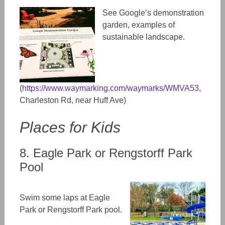
See Google’s demonstration
garden, examples of
sustainable landscape.
(
https://www.waymarking.com/waymarks/WMVA53
,
Charleston Rd, near Huff Ave)
Places for Kids
8. Eagle Park or Rengstorff Park
Pool
Swim some laps at Eagle
Park or Rengstorff Park pool.