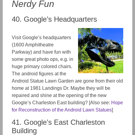
Nerdy Fun
40. Google’s Headquarters
Visit Google’s headquarters
(1600 Amphitheatre
Parkway
)
and have fun with
some great photo ops, e.g. in
huge primary colored chairs.
The android figures at the
Android Statue Lawn Garden are gone from their old
home at 1981 Landings Dr. Maybe they will be
repaired and shine at the opening of the new
Google’s Charleston East building? [Also see:
Hope
for Reconstruction of the Android Lawn Statues
]
41. Google’s East Charleston
Building