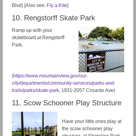
Blvd) [Also see:
Fly a Kite
]
10. Rengstorff Skate Park
Ramp up with your
skateboard at Rengstorff
Park.
(
https://www.mountainview.gov/our-
city/departments/community-services/parks-and-
trails/parks/skate-park
, 1931-2057 Crisanto Ave)
11. Scow Schooner Play Structure
Have your little ones play at
the scow schooner play
structure at Shoreline Park.