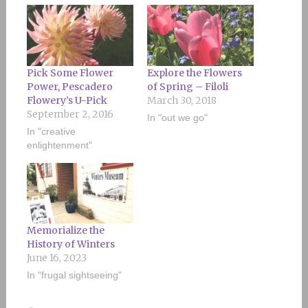
Pick Some Flower
Explore the Flowers
Power, Pescadero
of Spring – Filoli
Flowery’s U-Pick
March 30, 2018
September 2, 2016
In "out we go"
In "creative
enlightenment"
Memorialize the
History of Winters
June 16, 2023
In "frugal sightseeing"