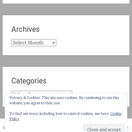
Archives
Archives
Categories
Categories
Privacy & Cookies: This site uses cookies. By continuing to use this
website, you agree to their use.
To find out more, including how to control cookies, see here:
Cookie
Policy
Copyright © 2026
until suburbia!
. All rights reserved. Theme: