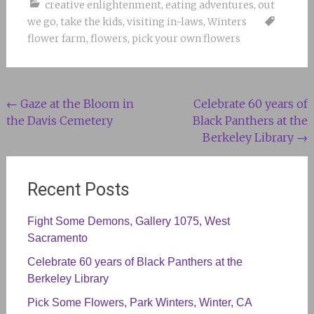
creative enlightenment
,
eating adventures
,
out
we go
,
take the kids
,
visiting in-laws
,
Winters
flower farm
,
flowers
,
pick your own flowers
Post
←
Gaze at the Bloom in
Celebrate 60 years of
the Davis Cemetery
Black Panthers at the
navigation
Berkeley Library
→
Recent Posts
Fight Some Demons, Gallery 1075, West
Sacramento
Celebrate 60 years of Black Panthers at the
Berkeley Library
Pick Some Flowers, Park Winters, Winter, CA