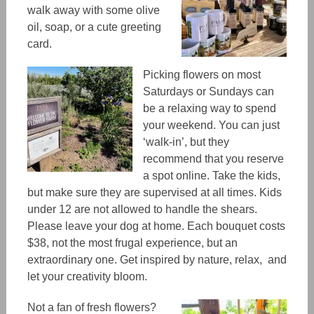
walk away with some olive
oil, soap, or a cute greeting
card.
Picking flowers on most
Saturdays or Sundays can
be a relaxing way to spend
your weekend.
You can just
‘walk-in’, but
they
recommend
that you reserve
a spot online. Take the kids,
but make sure they are supervised at all times. Kids
under 12 are not allowed to handle the shears.
Please leave your dog at home. Each bouquet costs
$38, not the most frugal experience, but an
extraordinary one.
Get inspired by nature, relax, and
let your creativity bloom.
Not a fan of fresh flowers?