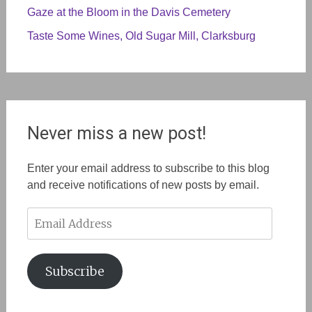
Gaze at the Bloom in the Davis Cemetery
Taste Some Wines, Old Sugar Mill, Clarksburg
Never miss a new post!
Enter your email address to subscribe to this blog
and receive notifications of new posts by email.
Email
Address
Subscribe