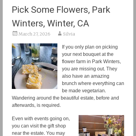
Pick Some Flowers, Park
Winters, Winter, CA
March 27, 2026
Silvia
If you only plan on picking
your next bouquet at the
flower farm in Park Winters,
you are missing out. They
also have an amazing
brunch where everything can
be made vegetarian.
Wandering around the beautiful estate, before and
afterwards, is required.
Even with events going on,
you can visit the gift shop
near the estate. You
may