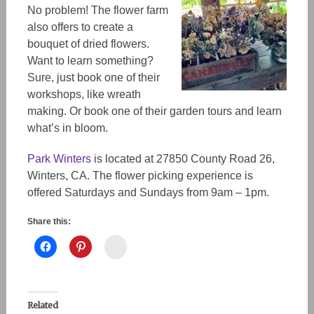
No problem! The flower farm
also offers to create a
bouquet of dried flowers.
Want to learn something?
Sure, just book one of their
workshops, like wreath
making. Or book one of their garden tours and learn
what’s in bloom.
Park Winters
is located at 27850 County Road 26,
Winters, CA. The flower picking experience is
offered Saturdays and Sundays from 9am – 1pm.
Share this:
Instagram
Related