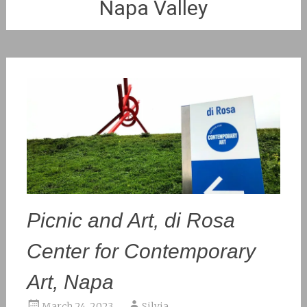
Napa Valley
Picnic and Art, di Rosa
Center for Contemporary
Art, Napa
March 24, 2023
Silvia