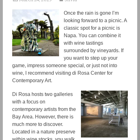
Once the rain is gone I’m
looking forward to a picnic. A
classic spot for a picnic is
Napa. You can combine it
wit
h w
ine tastings
surrounded by vineyards. If
you want to step up your
game, impress someone special, or just not into
wine
,
I recommend visiting di Rosa Center for
Contemporary Art.
Di Rosa hosts two galleries
with a focus on
contemporary artists from the
Bay Area. However, there is
much more to discover.
Located in a nature preserve
within wine stocks
,
you walk