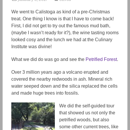
We went to Calistoga as kind of a pre-Christmas
treat. One thing I know is that I have to come back!
First, I did not get to try out the famous mud bath,
(maybe I wasn’t ready for it?), the wine tasting rooms
looked cosy and the lunch we had at the Culinary
Institute was divine!
What we did do was go and see the
Petrified Forest
.
Over 3 million years ago a volcano erupted and
covered the nearby redwoods in ash. Mineral rich
water seeped down and the silica replaced the cells
and made huge trees into fossils.
We did the self-guided tour
that showed us not only the
petrified woods, but also
some other current trees, like