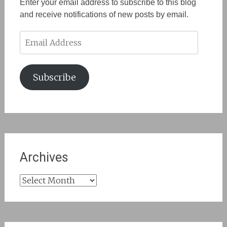
Enter your email address to subscribe to this blog
and receive notifications of new posts by email.
Email
Address
Subscribe
Archives
Archives