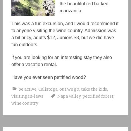
the beautiful red barked
manzanita.
This was a fun excursion, and I would recommend it
to anyone visiting the wine country. Admission was
a bit pricy, adults $12, Juniors $8, but we did have
fun outdoors.
If you are looking for an interesting stay they also
offer a vacation rental.
Have you ever seen petrified wood?
be active
,
Calistoga
,
out we go
,
take the kids
,
visiting in-laws
Napa Valley
,
petrified forest
,
wine country