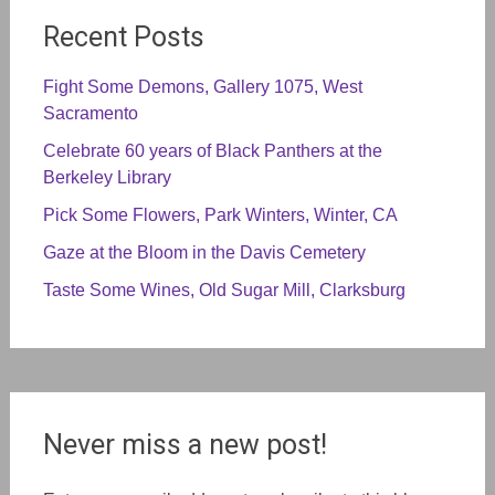
Recent Posts
Fight Some Demons, Gallery 1075, West
Sacramento
Celebrate 60 years of Black Panthers at the
Berkeley Library
Pick Some Flowers, Park Winters, Winter, CA
Gaze at the Bloom in the Davis Cemetery
Taste Some Wines, Old Sugar Mill, Clarksburg
Never miss a new post!