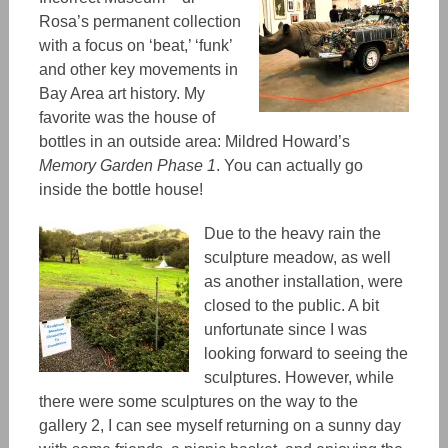
Rosa’s permanent collection
with a focus on ‘beat,’ ‘funk’
and other key movements in
Bay Area art history. My
favorite was the house of
bottles in an outside area: Mildred Howard’s
Memory Garden Phase 1
. You can actually go
inside the bottle house!
Due to the heavy rain the
sculpture meadow
, as well
as another installation,
were
closed to the public. A bit
unfortunate since I was
looking forward to seeing the
sculptures.
However, while
there were some sculptures on the way to the
gallery 2, I can see myself returning on a sunny day