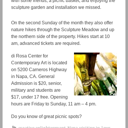
with some friends, a picnic baske
t,
and enjoying the
sculpture garden and installation we missed.
On the second Sunday of the month they also offer
nature hikes through the Sculpture Meadow and up
the northern side of the property. Hikes start at 10
am, advanced tickets are required.
di Rosa Center for
Contemporary Art
is located
on 5200 Carneros Highway
in Napa, CA. General
Admission is $20, senior,
military and students are
$17, under 17 free. Opening
hours are Friday to Sunday, 11 am – 4 pm.
Do you know of great picnic spots?
creative enlightenment
,
Napa
,
visiting in-laws