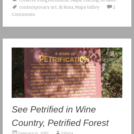
contemporary art
,
di Rosa
,
Napa Valley
2
Comments
See Petrified in Wine
Country, Petrified Forest
January 6, 2017
Silvia