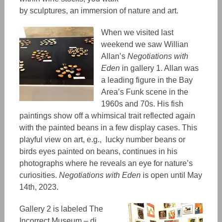
by sculptures, an immersion of nature and art.
When we visited last
weekend we saw Willian
Allan
’s
Negotiations with
Eden
in gallery 1. Allan was
a leading figure in the Bay
Area’s Funk scene in the
1960s and 70s. His fish
paintings show off a whimsical trait
reflected again
with the painted beans in a few display cases. This
playful view on art
, e.g., lucky number beans or
birds eyes painted on beans,
continues in his
photographs where he reveals an eye for nature’s
curiosities.
Negotiations with Eden
is open until May
14th, 2023.
Gallery 2 is labeled The
Incorrect Museum – di