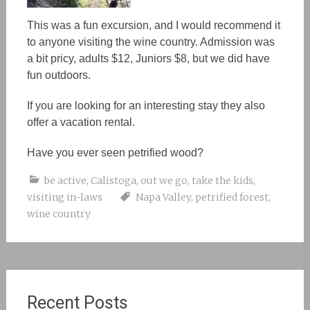
This was a fun excursion, and I would recommend it
to anyone visiting the wine country. Admission was
a bit pricy, adults $12, Juniors $8, but we did have
fun outdoors.
If you are looking for an interesting stay they also
offer a vacation rental.
Have you ever seen petrified wood?
be active
,
Calistoga
,
out we go
,
take the kids
,
visiting in-laws
Napa Valley
,
petrified forest
,
wine country
Recent Posts