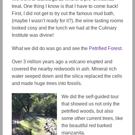
treat. One thing I know is that I have to come back!
First, I did not get to try out the famous mud bath,
(maybe I wasn’t ready for it?), the wine tasting rooms
looked cosy and the lunch we had at the Culinary
Institute was divine!
What we did do was go and see the
Petrified Forest
.
Over 3 million years ago a volcano erupted and
covered the nearby redwoods in ash. Mineral rich
water seeped down and the silica replaced the cells
and made huge trees into fossils.
We did the self-guided tour
that showed us not only the
petrified woods, but also
some other current trees, like
the beautiful red barked
manzanita.