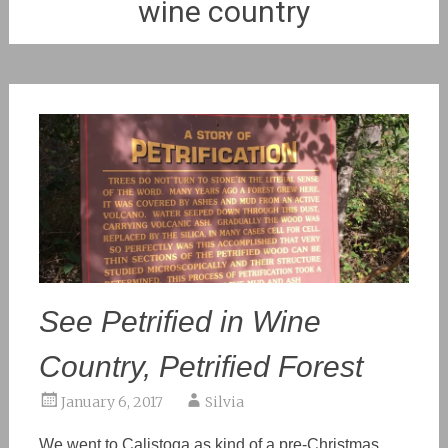
wine country
See Petrified in Wine
Country, Petrified Forest
January 6, 2017
Silvia
We went to Calistoga as kind of a pre-Christmas