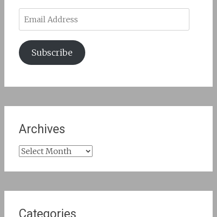
Email
Address
Subscribe
Archives
Archives
Categories