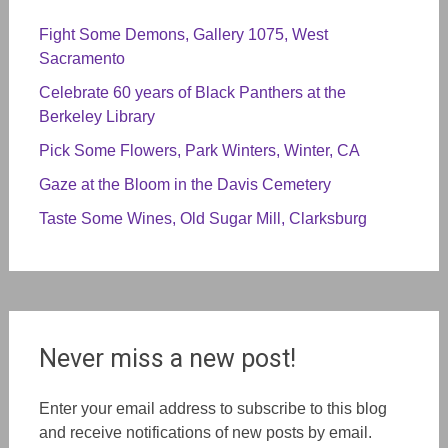
Fight Some Demons, Gallery 1075, West
Sacramento
Celebrate 60 years of Black Panthers at the
Berkeley Library
Pick Some Flowers, Park Winters, Winter, CA
Gaze at the Bloom in the Davis Cemetery
Taste Some Wines, Old Sugar Mill, Clarksburg
Never miss a new post!
Enter your email address to subscribe to this blog
and receive notifications of new posts by email.