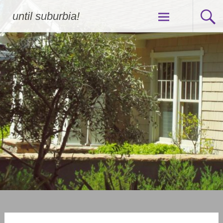
Skip
until suburbia!
to
content