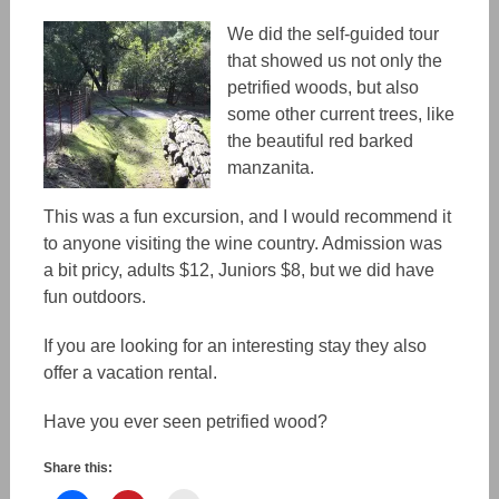
We did the self-guided tour
that showed us not only the
petrified woods, but also
some other current trees, like
the beautiful red barked
manzanita.
This was a fun excursion, and I would recommend it
to anyone visiting the wine country. Admission was
a bit pricy, adults $12, Juniors $8, but we did have
fun outdoors.
If you are looking for an interesting stay they also
offer a vacation rental.
Have you ever seen petrified wood?
Share this: