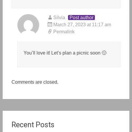
Silvia
Post author
March 27, 2023 at 11:17 am
Permalink
You’ll love it! Let’s plan a picnic soon 🙂
Comments are closed.
Recent Posts