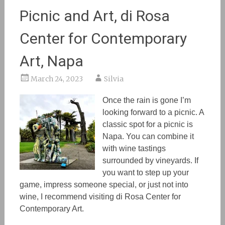
Picnic and Art, di Rosa
Center for Contemporary
Art, Napa
March 24, 2023
Silvia
Once the rain is gone I’m
looking forward to a picnic. A
classic spot for a picnic is
Napa. You can combine it
wit
h w
ine tastings
surrounded by vineyards. If
you want to step up your
game, impress someone special, or just not into
wine
,
I recommend visiting di Rosa Center for
Contemporary Art.