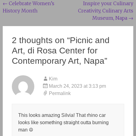
Post
←
Celebrate Women’s
Inspire your Culinary
History Month
Creativity, Culinary Arts
navigation
Museum, Napa
→
2 thoughts on “
Picnic and
Art, di Rosa Center for
Contemporary Art, Napa
”
Kim
March 24, 2023 at 3:13 pm
Permalink
This looks amazing Silvia! That rhino car
looks like something straight outta burning
man ☮️