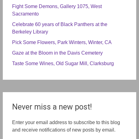
Fight Some Demons, Gallery 1075, West
Sacramento
Celebrate 60 years of Black Panthers at the
Berkeley Library
Pick Some Flowers, Park Winters, Winter, CA
Gaze at the Bloom in the Davis Cemetery
Taste Some Wines, Old Sugar Mill, Clarksburg
Never miss a new post!
Enter your email address to subscribe to this blog
and receive notifications of new posts by email.