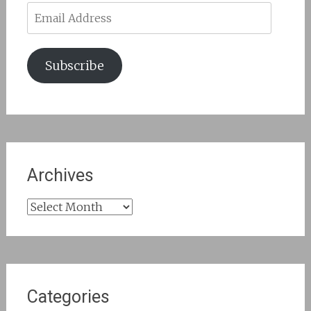
Email
Address
Subscribe
Archives
Archives
Categories