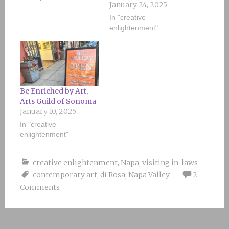
January 24, 2025
In "creative
enlightenment"
Be Enriched by Art,
Arts Guild of Sonoma
January 10, 2025
In "creative
enlightenment"
creative enlightenment
,
Napa
,
visiting in-laws
contemporary art
,
di Rosa
,
Napa Valley
2
Comments