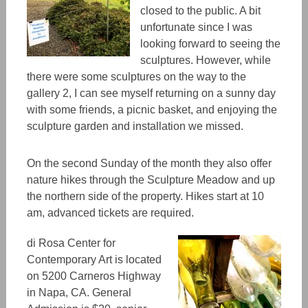
closed to the public. A bit
unfortunate since I was
looking forward to seeing the
sculptures.
However, while
there were some sculptures on the way to the
gallery 2, I can see myself returning on a sunny day
with some friends, a picnic baske
t,
and enjoying the
sculpture garden and installation we missed.
On the second Sunday of the month they also offer
nature hikes through the Sculpture Meadow and up
the northern side of the property. Hikes start at 10
am, advanced tickets are required.
di Rosa Center for
Contemporary Art
is located
on 5200 Carneros Highway
in Napa, CA. General