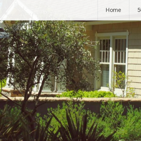
Home
5