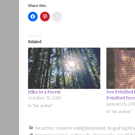
Share this:
Instagram
Related
Hike in a Forest
See Petrified
October 31, 2019
Petrified Fore
January 6, 20
In "be active"
In "be active"
be active
,
creative enlightenment
,
frugal sight