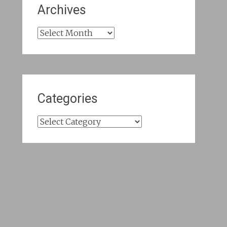
Archives
Archives
Categories
Categories