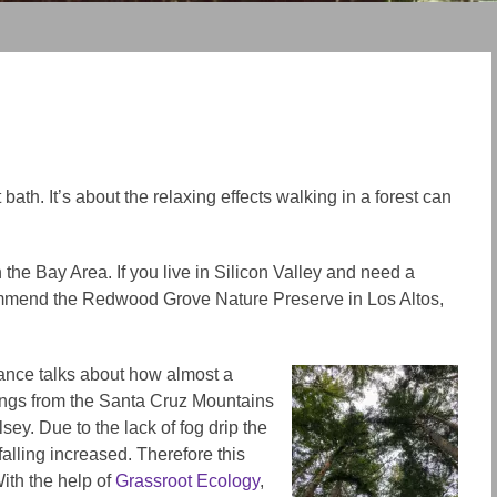
bath. It’s about the relaxing effects walking in a forest can
n the Bay Area. If you live in Silicon Valley and need a
ecommend the Redwood Grove Nature Preserve in Los Altos,
rance talks about how almost a
ngs from the Santa Cruz Mountains
y. Due to the lack of fog drip the
falling increased. Therefore this
ith the help of
Grassroot Ecology
,