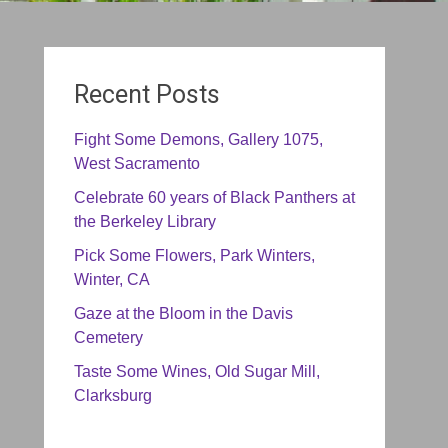
Recent Posts
Fight Some Demons, Gallery 1075,
West Sacramento
Celebrate 60 years of Black Panthers at
the Berkeley Library
Pick Some Flowers, Park Winters,
Winter, CA
Gaze at the Bloom in the Davis
Cemetery
Taste Some Wines, Old Sugar Mill,
Clarksburg