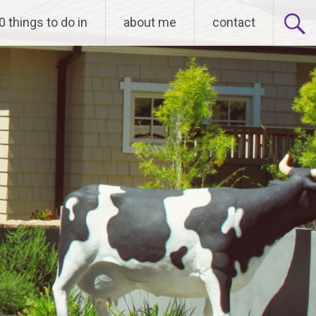
0 things to do in
about me
contact