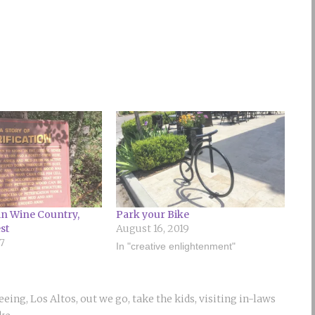
 in Wine Country,
Park your Bike
st
August 16, 2019
17
In "creative enlightenment"
seeing
,
Los Altos
,
out we go
,
take the kids
,
visiting in-laws