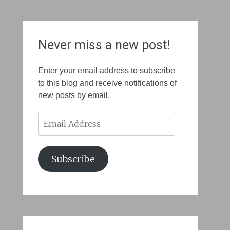
Never miss a new post!
Enter your email address to subscribe
to this blog and receive notifications of
new posts by email.
Email
Address
Subscribe