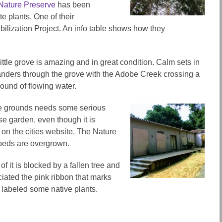
ature Preserve
has been
e plants. One of their
lization Project. An info table shows how they
ttle grove is amazing and in great condition. Calm sets in
nders through the grove with the Adobe Creek crossing a
ound of flowing water.
the grounds needs some serious
ose garden, even though it is
on the cities website. The Nature
beds are overgrown.
of it is blocked by a fallen tree and
ciated the pink ribbon that marks
 labeled some native plants.