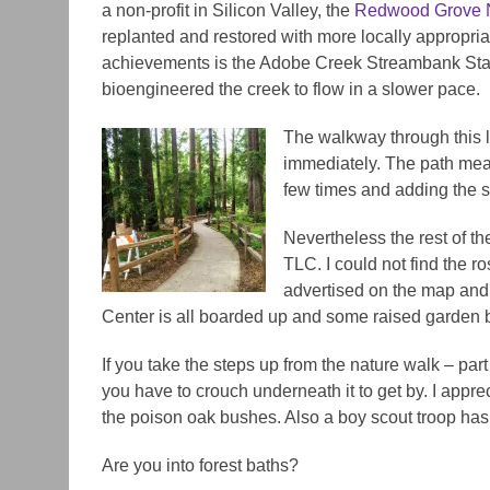
a non-profit in Silicon Valley, the
Redwood Grove N
replanted and restored with more locally appropriat
achievements is the Adobe Creek Streambank Stabi
bioengineered the creek to flow in a slower pace.
The walkway through this li
immediately. The path mea
few times and adding the s
Nevertheless the rest of 
TLC. I could not find the r
advertised on the map and 
Center is all boarded up and some raised garden 
If you take the steps up from the nature walk – part 
you have to crouch underneath it to get by. I appre
the poison oak bushes. Also a boy scout troop has
Are you into forest baths?