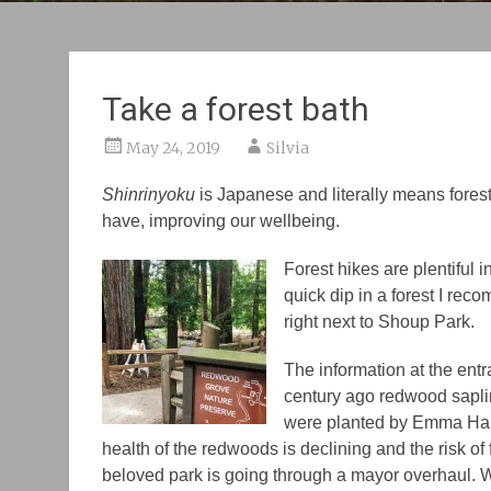
Take a forest bath
May 24, 2019
Silvia
Shinrinyoku
is Japanese and literally means forest 
have, improving our wellbeing.
Forest hikes are plentiful i
quick dip in a forest I r
right next to Shoup Park.
The information at the ent
century ago redwood sapli
were planted by Emma Halse
health of the redwoods is declining and the risk of 
beloved park is going through a mayor overhaul. W