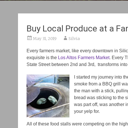
Buy Local Produce at a Fa
May 31, 2019
Silvia
Every farmers market, like every downtown in Silico
exquisite is the
Los Altos Farmers Market
. Every 
State Street between 2nd and 3rd, transforms int
I started my journey into th
smoke from a BBQ grill was
the man with a stick, pullin
bread was sticking to the si
was part off, was another 
your yelp for.
All of these food stalls were competing on the high