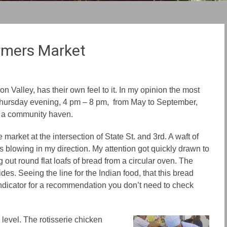
rmers Market
n Valley, has their own feel to it. In my opinion the most
Thursday evening, 4 pm – 8 pm, from May to September,
o a community haven.
e market at the intersection of State St. and 3rd. A waft of
 blowing in my direction. My attention got quickly drawn to
g out round flat loafs of bread from a circular oven. The
des. Seeing the line for the Indian food, that this bread
indicator for a recommendation you don’t need to check
 level. The rotisserie chicken