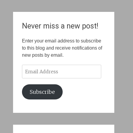
Never miss a new post!
Enter your email address to subscribe
to this blog and receive notifications of
new posts by email.
Email
Address
Subscribe