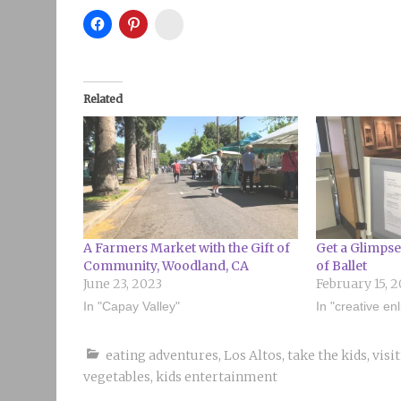
Instagram
Related
A Farmers Market with the Gift of
Get a Glimpse
Community, Woodland, CA
of Ballet
June 23, 2023
February 15, 2
In "Capay Valley"
In "creative en
eating adventures
,
Los Altos
,
take the kids
,
visi
vegetables
,
kids entertainment