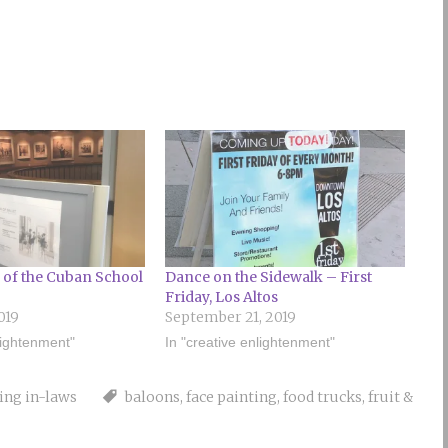
 of the Cuban School
Dance on the Sidewalk – First
Friday, Los Altos
019
September 21, 2019
lightenment"
In "creative enlightenment"
ting in-laws
baloons
,
face painting
,
food trucks
,
fruit &