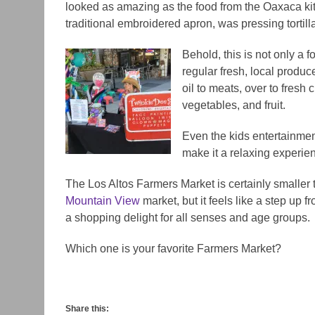
looked as amazing as the food from the Oaxaca k
traditional embroidered apron, was pressing tortill
Behold, this is not only a f
regular fresh, local produc
oil to meats, over to fresh
vegetables, and fruit.
Even the kids entertainmen
make it a relaxing experien
The Los Altos Farmers Market is certainly smaller
Mountain View
market, but it feels like a step up 
a shopping delight for all senses and age groups.
Which one is your favorite Farmers Market?
Share this: