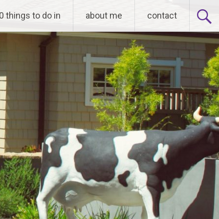
0 things to do in
about me
contact