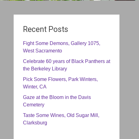
Recent Posts
Fight Some Demons, Gallery 1075,
West Sacramento
Celebrate 60 years of Black Panthers at
the Berkeley Library
Pick Some Flowers, Park Winters,
Winter, CA
Gaze at the Bloom in the Davis
Cemetery
Taste Some Wines, Old Sugar Mill,
Clarksburg