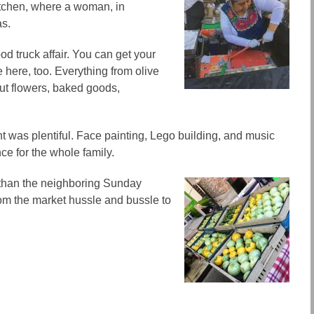
itchen, where a woman, in
as.
ood truck affair. You can get your
e here, too. Everything from olive
 cut flowers, baked goods,
t was plentiful. Face painting, Lego building, and music
ce for the whole family.
 than the neighboring Sunday
from the market hussle and bussle to