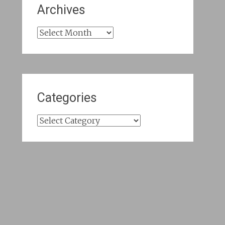
Archives
Archives
Categories
Categories