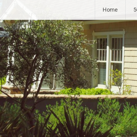
Home
5