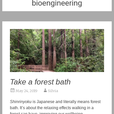
bioengineering
Take a forest bath
May 24, 2019
Silvia
Shinrinyoku
is Japanese and literally means forest
bath. It’s about the relaxing effects walking in a
forest can have, improving our wellbeing.