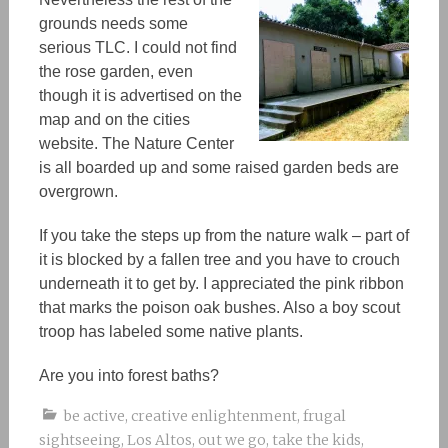
grounds needs some
serious TLC. I could not find
the rose garden, even
though it is advertised on the
map and on the cities
website. The Nature Center
is all boarded up and some raised garden beds are
overgrown.
If you take the steps up from the nature walk – part of
it is blocked by a fallen tree and you have to crouch
underneath it to get by. I appreciated the pink ribbon
that marks the poison oak bushes. Also a boy scout
troop has labeled some native plants.
Are you into forest baths?
be active
,
creative enlightenment
,
frugal
sightseeing
,
Los Altos
,
out we go
,
take the kids
,