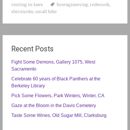
visiting in-laws
bioengineering
,
redwoods
,
shirinyoku
,
small hike
Recent Posts
Fight Some Demons, Gallery 1075, West
Sacramento
Celebrate 60 years of Black Panthers at the
Berkeley Library
Pick Some Flowers, Park Winters, Winter, CA
Gaze at the Bloom in the Davis Cemetery
Taste Some Wines, Old Sugar Mill, Clarksburg