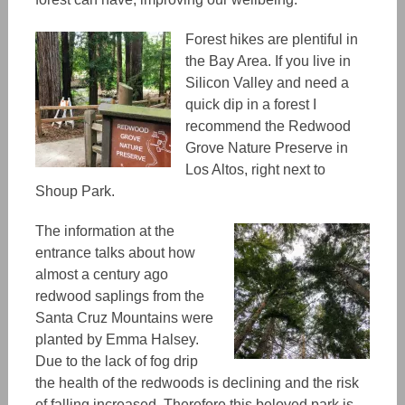
Forest hikes are plentiful in
the Bay Area. If you live in
Silicon Valley and need a
quick dip in a forest I
recommend the Redwood
Grove Nature Preserve in
Los Altos, right next to
Shoup Park.
The information at the
entrance talks about how
almost a century ago
redwood saplings from the
Santa Cruz Mountains were
planted by Emma Halsey.
Due to the lack of fog drip
the health of the redwoods is declining and the risk
of falling increased. Therefore this beloved park is