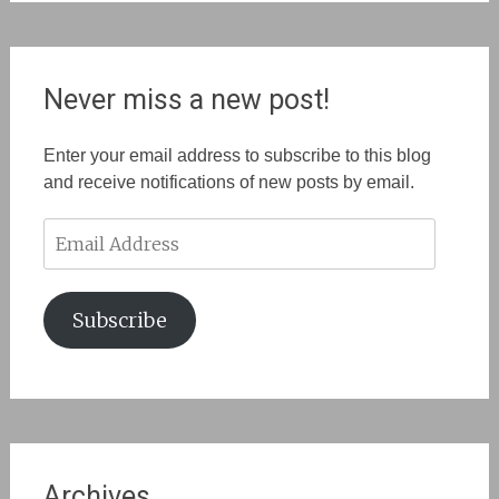
Never miss a new post!
Enter your email address to subscribe to this blog
and receive notifications of new posts by email.
Email
Address
Subscribe
Archives