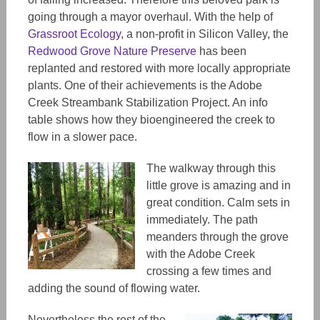
going through a mayor overhaul. With the help of
Grassroot Ecology
, a non-profit in Silicon Valley, the
Redwood Grove Nature Preserve
has been
replanted and restored with more locally appropriate
plants. One of their achievements is the Adobe
Creek Streambank Stabilization Project. An info
table shows how they bioengineered the creek to
flow in a slower pace.
The walkway through this
little grove is amazing and in
great condition. Calm sets in
immediately. The path
meanders through the grove
with the Adobe Creek
crossing a few times and
adding the sound of flowing water.
Nevertheless the rest of the