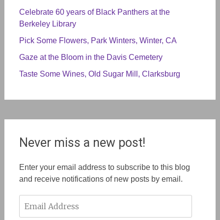
Celebrate 60 years of Black Panthers at the
Berkeley Library
Pick Some Flowers, Park Winters, Winter, CA
Gaze at the Bloom in the Davis Cemetery
Taste Some Wines, Old Sugar Mill, Clarksburg
Never miss a new post!
Enter your email address to subscribe to this blog
and receive notifications of new posts by email.
Email
Address