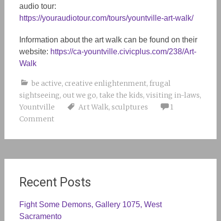
audio tour:
https://youraudiotour.com/tours/yountville-art-walk/
Information about the art walk can be found on their
website:
https://ca-yountville.civicplus.com/238/Art-
Walk
be active
,
creative enlightenment
,
frugal
sightseeing
,
out we go
,
take the kids
,
visiting in-laws
,
Yountville
Art Walk
,
sculptures
1
Comment
Recent Posts
Fight Some Demons, Gallery 1075, West
Sacramento