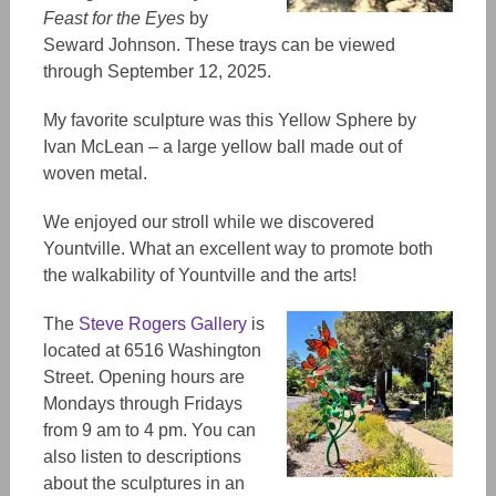
Feast for the Eyes
by
Seward Johnson. These trays can be viewed
through September 12, 2025.
My favorite sculpture was
this
Yellow Sphere by
Ivan McLean
– a
large yellow ball made out of
woven
metal.
We enjoyed our stroll while we discovered
Yountville. What an excellent way to promote
both
the walkability of Yountville and the arts!
The
Steve Rogers Gallery
is
located at 6516 Washington
Street. Opening hours are
Mondays through Fridays
from 9 am to 4 pm. You can
also listen to descriptions
about the sculptures in an