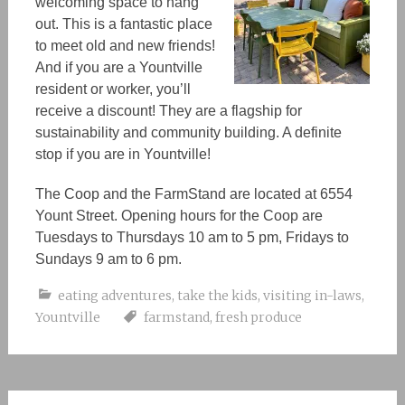
welcoming space to hang
out. This is a fantastic place
to meet old and new friends!
And if you are a Yountville
resident or worker, you’ll
receive a discount! They are a flagship for
sustainability and community building. A definite
stop if you are in Yountville!
The Coop and the FarmStand are located at 6554
Yount Street. Opening hours for the Coop are
Tuesdays to Thursdays 10 am to 5 pm, Fridays to
Sundays 9 am to 6 pm.
eating adventures
,
take the kids
,
visiting in-laws
,
Yountville
farmstand
,
fresh produce