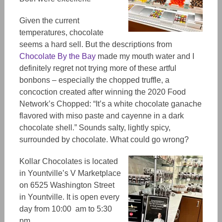
Given
the current
temperatures, chocolate
seems a hard sell. But the descriptions from
Chocolate By the Bay
made my mouth
water
and
I
definitely regret not trying more of these artful
bonbon
s – e
specially
the
chopped truffle, a
concoction created after winning the 2020 Food
Network’s Chopped: “It’s a white chocolate ganache
flavored with miso paste and cayenne in a dark
chocolate shell.” Sounds salty, lightly spicy,
surrounded by chocolate. What could go wrong?
Kollar Chocolates
is located
in Yountville’s V Marketplace
on 6525 Washington Street
in Yountville. It is open every
day from 10:00 am to 5:30
pm.