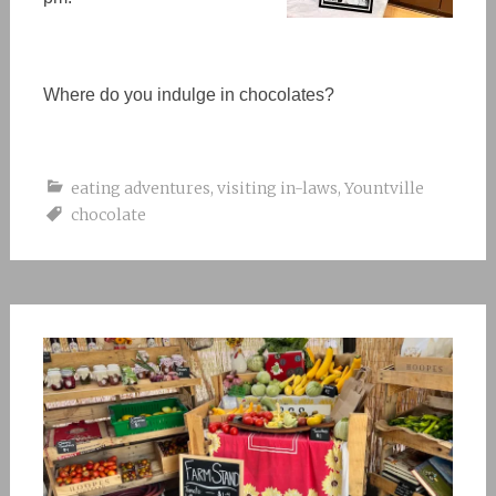
Where do you indulge in chocolates?
eating adventures
,
visiting in-laws
,
Yountville
chocolate