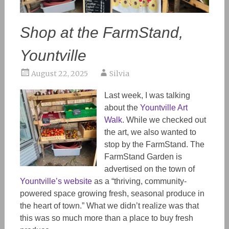
Shop at the FarmStand,
Yountville
August 22, 2025
Silvia
Last week, I was talking
about the
Yountville Art
Walk
. While we checked out
the art, we also wanted to
stop by the FarmStand. The
FarmStand Garden is
advertised on the town of
Yountville’s website
as a “thriving, community-
powered space growing fresh, seasonal produce in
the heart of town.” What we didn’t realize was that
this was so much more than a place to buy fresh