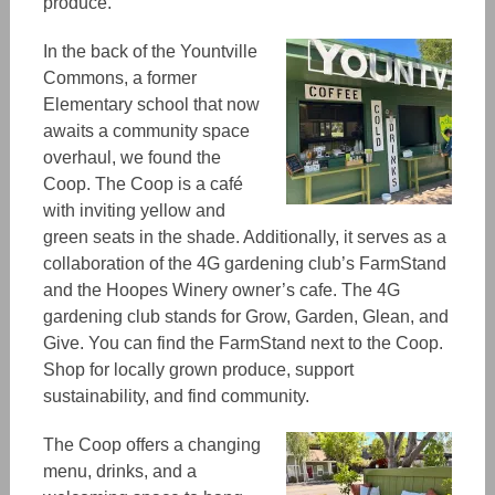
produce.
In the back of the Yountville
Commons, a former
Elementary school that now
awaits a community space
overhaul, we found the
Coop. The Coop is a café
with inviting yellow and
green seats in the shade. Additionally, it serves as a
collaboration of the 4G gardening club’s FarmStand
and the Hoopes Winery owner’s cafe. The 4G
gardening club stands for Grow, Garden, Glean, and
Give. You can find the FarmStand next to the Coop.
Shop for locally grown produce, support
sustainability, and find community.
The Coop offers a changing
menu, drinks, and a