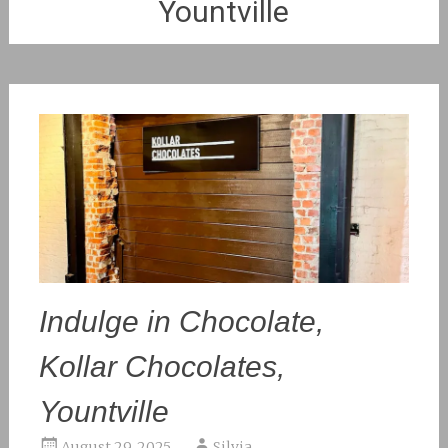
Yountville
Indulge in Chocolate,
Kollar Chocolates,
Yountville
August 29, 2025
Silvia