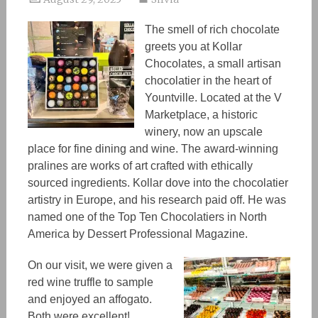
The smell of rich chocolate
greets you at Kollar
Chocolates, a small artisan
chocolatier in the heart of
Yountville. Located at the V
Marketplace, a historic
winery, now an upscale
place for fine dining and wine. The award-winning
pralines are works of art
crafted
with ethically
sourced ingredients. Kollar dove into the chocolatier
artistry in Europe, and his research paid off. He was
named
one of the
Top Ten Chocolatie
rs
in North
America by Dessert Professional Magazine.
On our visit, we were given a
red wine truffle to sample
and enjoyed an affogato.
Both were excellent!