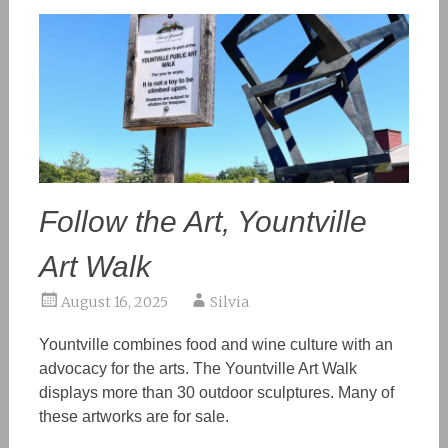
Follow the Art, Yountville
Art Walk
August 16, 2025
Silvia
Yountville combines food and wine culture with an
advocacy for the arts. The Yountville Art Walk
displays more than 30 outdoor sculptures.
Many
of
these artworks are for sale.