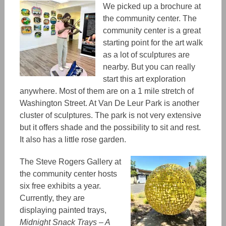
We picked up a brochure at
the community center.
The
community center
is a great
starting point for the art walk
as a lot of sculptures
are
nearby. But you can really
start this art exploration
anywhere. Most of them are on a 1 mile stretch of
Washington Street. At Van De Leur Park is another
cluster of sculptures. The park is not very extensive
but it offers shade and the possibility to sit and rest.
It
also
has
a little rose garden.
The Steve Rogers Gallery at
the community center hosts
six free exhibits a year.
Currently, they are
displaying painted trays,
Midnight Snack Trays – A