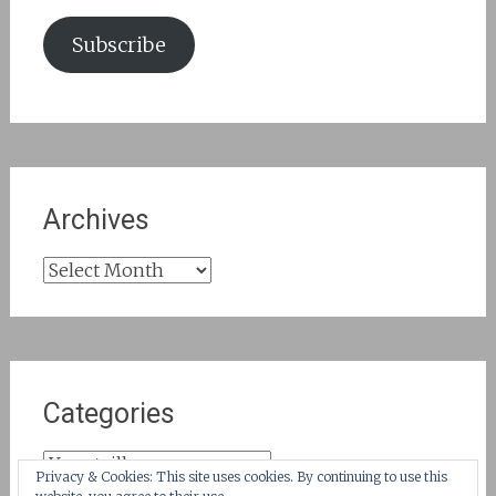
Subscribe
Archives
Archives
Categories
Categories
Privacy & Cookies: This site uses cookies. By continuing to use this