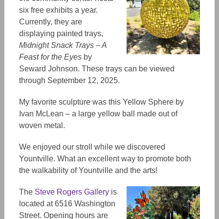
six free exhibits a year.
Currently, they are
displaying painted trays,
Midnight Snack Trays – A
Feast for the Eyes
by
Seward Johnson. These trays can be viewed
through September 12, 2025.
My favorite sculpture was
this
Yellow Sphere by
Ivan McLean
– a
large yellow ball made out of
woven
metal.
We enjoyed our stroll while we discovered
Yountville. What an excellent way to promote
both
the walkability of Yountville and the arts!
The
Steve Rogers Gallery
is
located at 6516 Washington
Street. Opening hours are