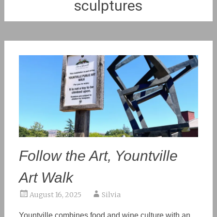
sculptures
Follow the Art, Yountville
Art Walk
August 16, 2025
Silvia
Yountville combines food and wine culture with an