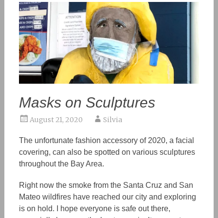
Masks on Sculptures
August 21, 2020
Silvia
The unfortunate fashion accessory of 2020, a facial
covering, can also be spotted on various sculptures
throughout the Bay Area.
Right now the smoke from the Santa Cruz and San
Mateo wildfires have reached our city and exploring
is on hold. I hope everyone is safe out there,