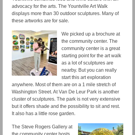
advocacy for the arts. The Yountville Art Walk
displays more than 30 outdoor sculptures.
Many
of
these artworks are for sale.
We picked up a brochure at
the community center.
The
community center
is a great
starting point for the art walk
as a lot of sculptures
are
nearby. But you can really
start this art exploration
anywhere. Most of them are on a 1 mile stretch of
Washington Street. At Van De Leur Park is another
cluster of sculptures. The park is not very extensive
but it offers shade and the possibility to sit and rest.
It
also
has
a little rose garden.
The Steve Rogers Gallery at
the community center hosts