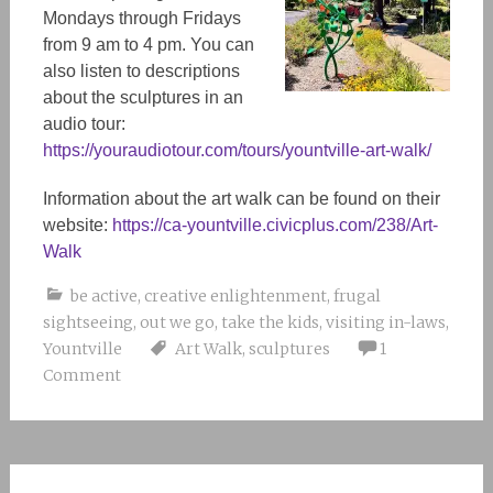
Mondays through Fridays
from 9 am to 4 pm. You can
also listen to descriptions
about the sculptures in an
audio tour:
https://youraudiotour.com/tours/yountville-art-walk/
Information about the art walk can be found on their
website:
https://ca-yountville.civicplus.com/238/Art-
Walk
be active
,
creative enlightenment
,
frugal
sightseeing
,
out we go
,
take the kids
,
visiting in-laws
,
Yountville
Art Walk
,
sculptures
1
Comment