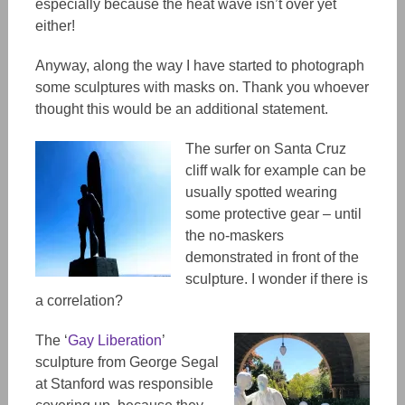
especially because the heat wave isn’t over yet
either!
Anyway, along the way I have started to photograph
some sculptures with masks on. Thank you whoever
thought this would be an additional statement.
The surfer on Santa Cruz
cliff walk for example can be
usually spotted wearing
some protective gear – until
the no-maskers
demonstrated in front of the
sculpture. I wonder if there is
a correlation?
The ‘
Gay Liberation
’
sculpture from George Segal
at Stanford was responsible