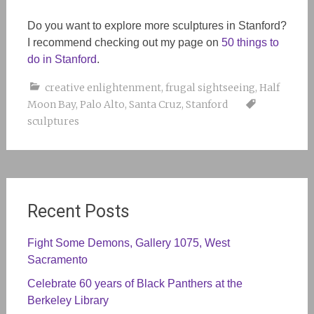
Do you want to explore more sculptures in Stanford?
I recommend checking out my page on
50 things to
do in Stanford
.
creative enlightenment
,
frugal sightseeing
,
Half
Moon Bay
,
Palo Alto
,
Santa Cruz
,
Stanford
sculptures
Recent Posts
Fight Some Demons, Gallery 1075, West
Sacramento
Celebrate 60 years of Black Panthers at the
Berkeley Library