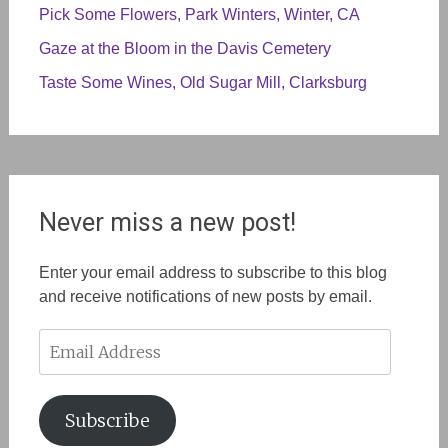
Pick Some Flowers, Park Winters, Winter, CA
Gaze at the Bloom in the Davis Cemetery
Taste Some Wines, Old Sugar Mill, Clarksburg
Never miss a new post!
Enter your email address to subscribe to this blog
and receive notifications of new posts by email.
Email
Address
Subscribe