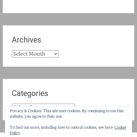
Archives
Archives
Categories
Categories
Privacy & Cookies: This site uses cookies. By continuing to use this
website, you agree to their use.
To find out more, including how to control cookies, see here:
Cookie
Policy