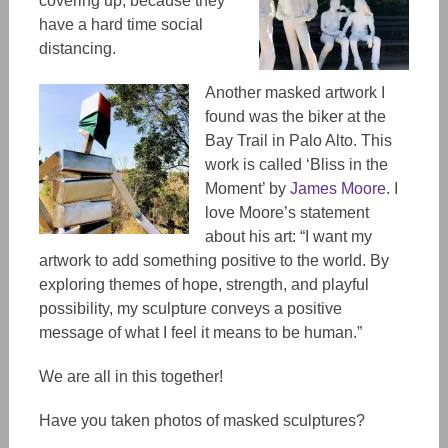
covering up, because they
have a hard time social
distancing.
Another masked artwork I
found was the biker at the
Bay Trail in Palo Alto. This
work is called ‘Bliss in the
Moment’ by
James Moore
. I
love Moore’s statement
about his art: “I want my
artwork to add something positive to the world. By
exploring themes of hope, strength, and playful
possibility, my sculpture conveys a positive
message of what I feel it means to be human.”
We are all in this together!
Have you taken photos of masked sculptures?