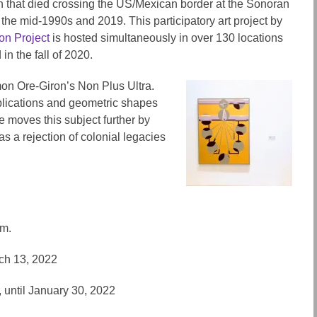
n that died crossing the US/Mexican border at the Sonoran
the mid-1990s and 2019. This participatory art project by
on Project
is hosted simultaneously in over 130 locations
in the fall of 2020.
on Ore-Giron’s Non Plus Ultra.
plications and geometric shapes
e moves this subject further by
as a rejection of colonial legacies
pm.
rch 13, 2022
 until January 30, 2022