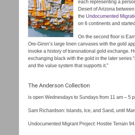
each representing a perso
Desert of Arizona between 
the
Undocumented Migrati
on 6 continents and started 
On the second floor is Eam
Ore-Giron’s large linen canvases with the gold ap
invoke a history of transnational gold exchange. H
exchanging black with the gold in the later series “
and the value system that supports it.”
The Anderson Collection
is open Wednesdays to Sundays from 11 am – 5 
Sam Richardson: Islands, Ice, and Sand, until Ma
Undocumented Migrant Project: Hostile Terrain 94,