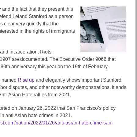
and the fact that they present this
o defend Leland Stanford as a person
 clear very quickly that the
terested in the rights of immigrants
and incarceration. Riots,
 1907 are documented. The Executive Order 9066 that
0th anniversary this year on the 19th of February.
is named
Rise up
and elegantly shows important Stanford
abor disputes, and other noteworthy demonstrations. It ends
Anti-Asian Hate rallies from 2021.
rted on January 26, 2022 that San Francisco’s policy
n anti Asian hate crimes in 2021.
st.com/nation/2022/01/26/anti-asian-hate-crime-san-