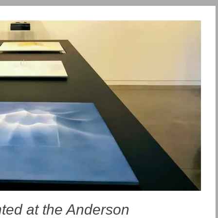
hted at the Anderson