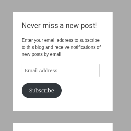
Never miss a new post!
Enter your email address to subscribe
to this blog and receive notifications of
new posts by email.
Email
Address
Subscribe