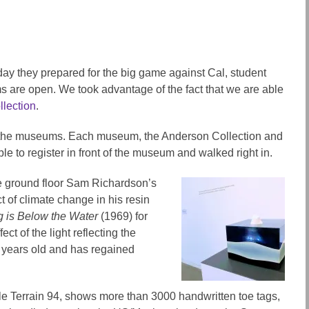
iday they prepared for the big game against Cal, student
 are open. We took advantage of the fact that we are able
lection
.
 to the museums. Each museum, the Anderson Collection and
le to register in front of the museum and walked right in.
the ground floor Sam Richardson’s
ct of climate change in his resin
rg is Below the Water
(1969) for
ct of the light reflecting the
50 years old and has regained
ile Terrain 94, shows more than 3000 handwritten toe tags,