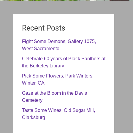
Recent Posts
Fight Some Demons, Gallery 1075,
West Sacramento
Celebrate 60 years of Black Panthers at
the Berkeley Library
Pick Some Flowers, Park Winters,
Winter, CA
Gaze at the Bloom in the Davis
Cemetery
Taste Some Wines, Old Sugar Mill,
Clarksburg