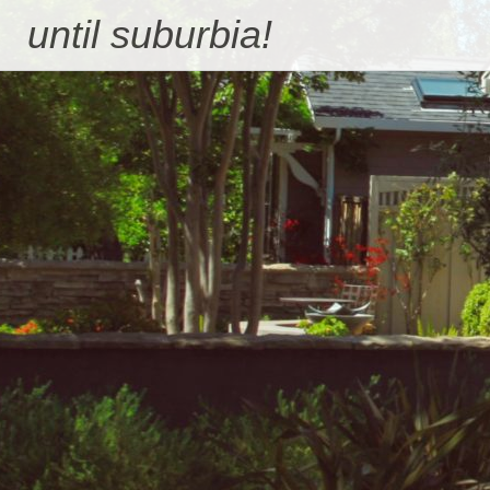
Skip
until suburbia!
to
content