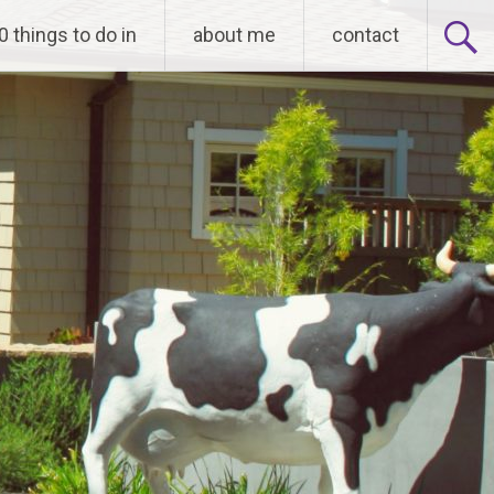
0 things to do in
about me
contact