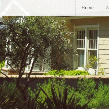
Home
5