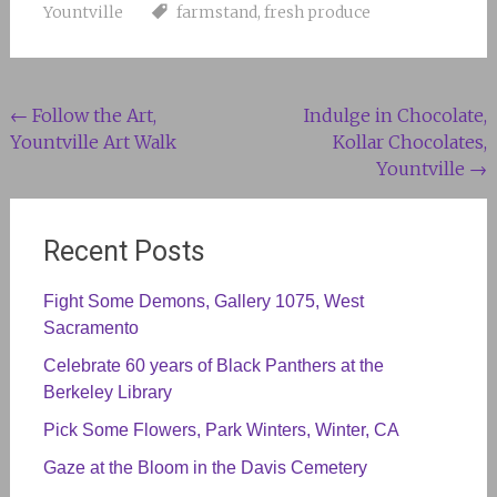
Yountville
farmstand
,
fresh produce
Post
←
Follow the Art,
Indulge in Chocolate,
Yountville Art Walk
Kollar Chocolates,
navigation
Yountville
→
Recent Posts
Fight Some Demons, Gallery 1075, West
Sacramento
Celebrate 60 years of Black Panthers at the
Berkeley Library
Pick Some Flowers, Park Winters, Winter, CA
Gaze at the Bloom in the Davis Cemetery