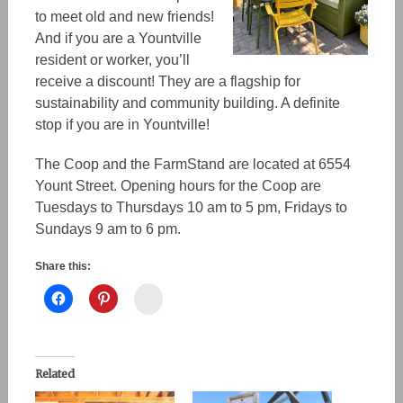
to meet old and new friends!
And if you are a Yountville
resident or worker, you’ll
receive a discount! They are a flagship for
sustainability and community building. A definite
stop if you are in Yountville!
The Coop and the FarmStand are located at 6554
Yount Street. Opening hours for the Coop are
Tuesdays to Thursdays 10 am to 5 pm, Fridays to
Sundays 9 am to 6 pm.
Share this:
Instagram
Related