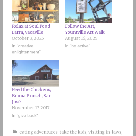
Relax at Soul Food
Follow the Art,
Farm, Vacaville
Yountville Art Walk
October 3, 2025
August 16, 2025
In "creative
In "be active"
enlightenment"
Feed the Chickens,
Emma Prusch, San
José
November 17, 2017
In "give back"
eating adventures
,
take the kids
,
visiting in-laws
,