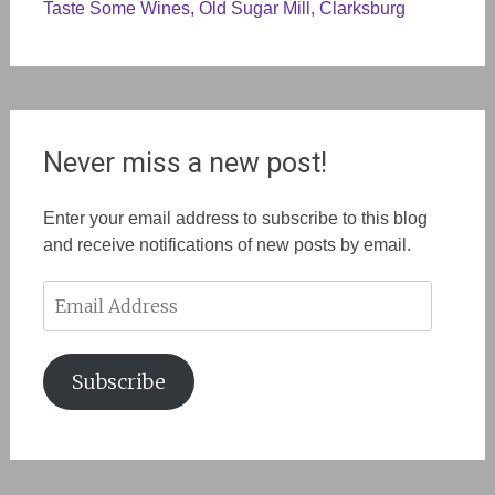
Taste Some Wines, Old Sugar Mill, Clarksburg
Never miss a new post!
Enter your email address to subscribe to this blog
and receive notifications of new posts by email.
Email
Address
Subscribe