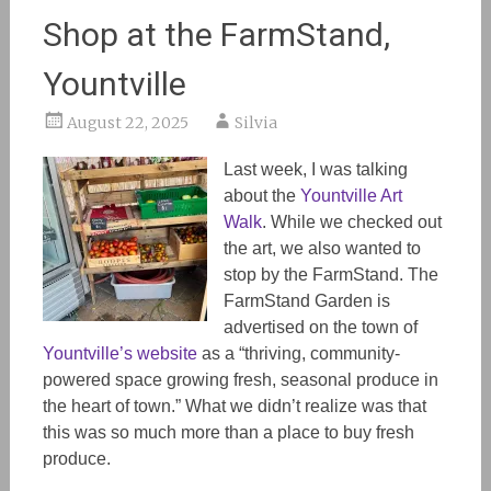
Shop at the FarmStand,
Yountville
August 22, 2025
Silvia
Last week, I was talking
about the
Yountville Art
Walk
. While we checked out
the art, we also wanted to
stop by the FarmStand. The
FarmStand Garden is
advertised on the town of
Yountville’s website
as a “thriving, community-
powered space growing fresh, seasonal produce in
the heart of town.” What we didn’t realize was that
this was so much more than a place to buy fresh
produce.