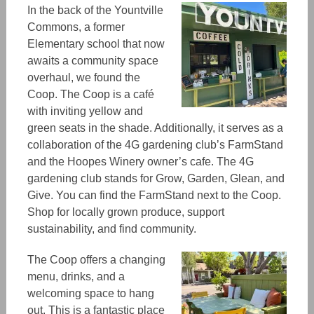
In the back of the Yountville
Commons, a former
Elementary school that now
awaits a community space
overhaul, we found the
Coop. The Coop is a café
with inviting yellow and
green seats in the shade. Additionally, it serves as a
collaboration of the 4G gardening club’s FarmStand
and the Hoopes Winery owner’s cafe. The 4G
gardening club stands for Grow, Garden, Glean, and
Give. You can find the FarmStand next to the Coop.
Shop for locally grown produce, support
sustainability, and find community.
The Coop offers a changing
menu, drinks, and a
welcoming space to hang
out. This is a fantastic place