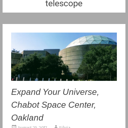
telescope
Expand Your Universe,
Chabot Space Center,
Oakland
August 25, 2017
Silvia