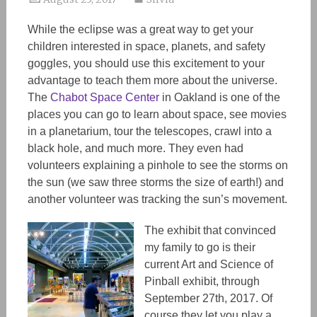
While the eclipse was a great way to get your
children interested in space, planets, and safety
goggles, you should use this excitement to your
advantage to teach them more about the universe.
The
Chabot Space Center
in Oakland is one of the
places you can go to learn about space, see movies
in a planetarium, tour the telescopes, crawl into a
black hole, and much more. They even had
volunteers explaining a pinhole to see the storms on
the sun (we saw three storms the size of earth!) and
another volunteer was tracking the sun’s movement.
The exhibit that convinced
my family to go is their
current Art and Science of
Pinball exhibit, through
September 27th, 2017. Of
course they let you play a