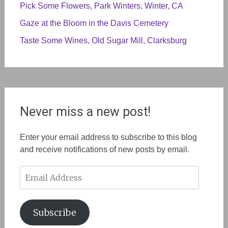
Pick Some Flowers, Park Winters, Winter, CA
Gaze at the Bloom in the Davis Cemetery
Taste Some Wines, Old Sugar Mill, Clarksburg
Never miss a new post!
Enter your email address to subscribe to this blog
and receive notifications of new posts by email.
Email
Address
Subscribe