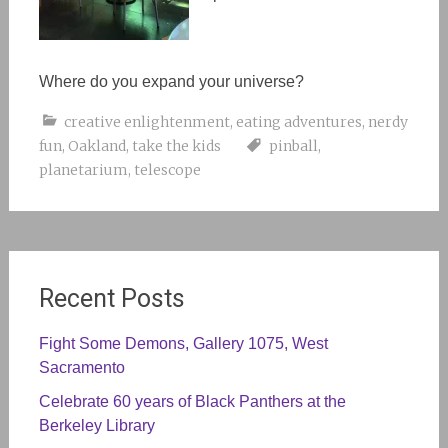
Where do you expand your universe?
creative enlightenment
,
eating adventures
,
nerdy
fun
,
Oakland
,
take the kids
pinball
,
planetarium
,
telescope
Recent Posts
Fight Some Demons, Gallery 1075, West
Sacramento
Celebrate 60 years of Black Panthers at the
Berkeley Library