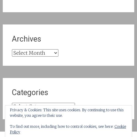
Archives
Archives
Categories
Categories
Privacy & Cookies: This site uses cookies. By continuing to use this
website, you agree to their use.
To find out more, including how to control cookies, see here:
Cookie
Policy