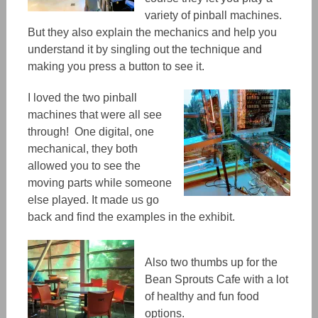
variety of pinball machines.
But they also explain the mechanics and help you
understand it by singling out the technique and
making you press a button to see it.
I loved the two pinball
machines that were all see
through! One digital, one
mechanical, they both
allowed you to see the
moving parts while someone
else played. It made us go
back and find the examples in the exhibit.
Also two thumbs up for the
Bean Sprouts Cafe with a lot
of healthy and fun food
options.