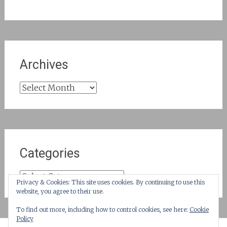
Archives
Archives
Categories
Categories
Privacy & Cookies: This site uses cookies. By continuing to use this
website, you agree to their use.
To find out more, including how to control cookies, see here:
Cookie
Policy