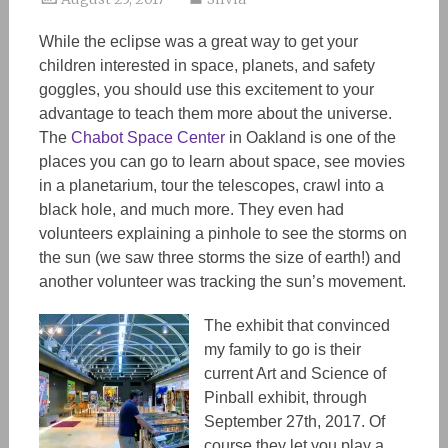
While the eclipse was a great way to get your
children interested in space, planets, and safety
goggles, you should use this excitement to your
advantage to teach them more about the universe.
The
Chabot Space Center
in Oakland is one of the
places you can go to learn about space, see movies
in a planetarium, tour the telescopes, crawl into a
black hole, and much more. They even had
volunteers explaining a pinhole to see the storms on
the sun (we saw three storms the size of earth!) and
another volunteer was tracking the sun’s movement.
The exhibit that convinced
my family to go is their
current Art and Science of
Pinball exhibit, through
September 27th, 2017. Of
course they let you play a