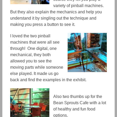
variety of pinball machines.
But they also explain the mechanics and help you
understand it by singling out the technique and
making you press a button to see it.
I loved the two pinball
machines that were all see
through! One digital, one
mechanical, they both
allowed you to see the
moving parts while someone
else played. It made us go
back and find the examples in the exhibit.
Also two thumbs up for the
Bean Sprouts Cafe with a lot
of healthy and fun food
options.