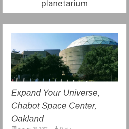
planetarium
Expand Your Universe,
Chabot Space Center,
Oakland
August 25, 2017
Silvia