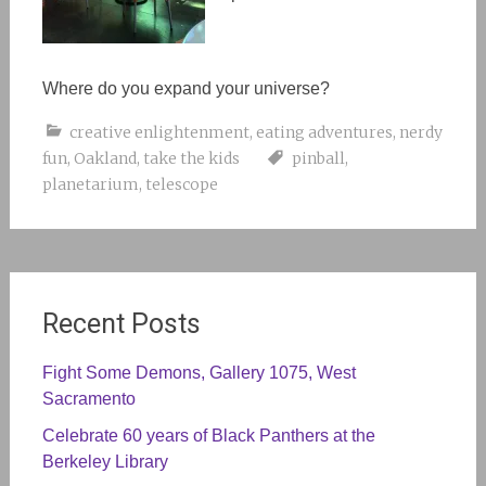
Where do you expand your universe?
creative enlightenment
,
eating adventures
,
nerdy
fun
,
Oakland
,
take the kids
pinball
,
planetarium
,
telescope
Recent Posts
Fight Some Demons, Gallery 1075, West
Sacramento
Celebrate 60 years of Black Panthers at the
Berkeley Library