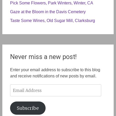
Pick Some Flowers, Park Winters, Winter, CA
Gaze at the Bloom in the Davis Cemetery
Taste Some Wines, Old Sugar Mill, Clarksburg
Never miss a new post!
Enter your email address to subscribe to this blog
and receive notifications of new posts by email.
Email
Address
Subscribe