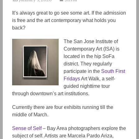
It’s always great to go see some art. If the admission
is free and the art contemporary what holds you
back?
The San Jose Institute of
Contemporary Art (ISA) is
located in the hip SoFa
district. They regularly
participate in the
South First
Fridays
Art Walk, a self-
guided nighttime tour
through downtown’s art institutions.
Currently there are four exhibits running till the
middle of March.
Sense of Self
– Bay Area photographers explore the
subject of self. Artists are Marcela Pardo Ariza,