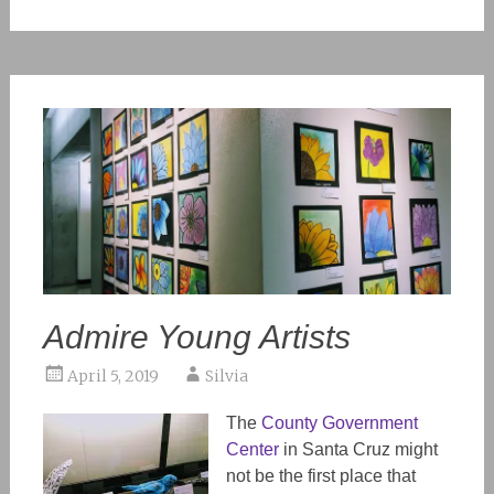
Admire Young Artists
April 5, 2019
Silvia
The
County Government
Center
in Santa Cruz might
not be the first place that