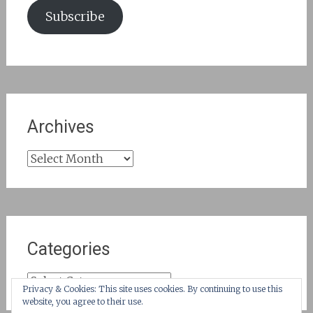
Subscribe
Archives
Archives
Categories
Categories
Privacy & Cookies: This site uses cookies. By continuing to use this
website, you agree to their use.