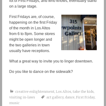
lot of First Fridays, and who knows, eventually stand
on a large stage.
First Fridays are, of course,
happening on the first Friday
of the month in Los Altos
from 6 to 8pm. Some stores
might be open longer and
the two galleries in town
usually have receptions.
What a great way to invite you to linger downtown.
Do you like to dance on the sidewalk?
creative enlightenment
,
Los Altos
,
take the kids
,
visiting in-laws
art gallery
,
dance
,
First Friday
,
music