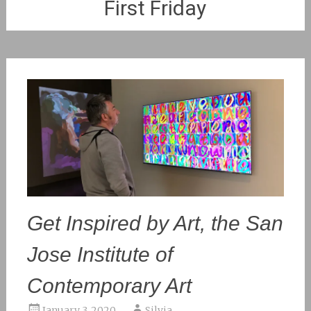
First Friday
Get Inspired by Art, the San
Jose Institute of
Contemporary Art
January 3, 2020
Silvia