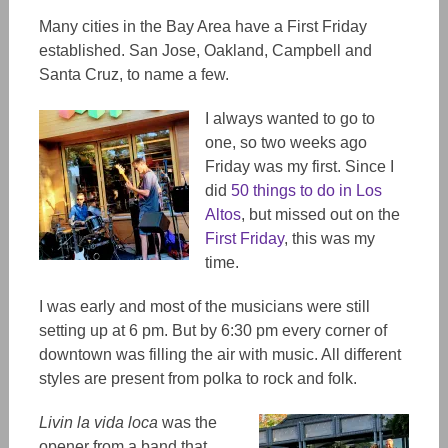
Many cities in the Bay Area have a First Friday
established. San Jose, Oakland, Campbell and
Santa Cruz, to name a few.
I always wanted to go to
one, so two weeks ago
Friday was my first. Since I
did
50 things to do in Los
Altos
, but missed out on the
First Friday
, this was my
time.
I was early and most of the musicians were still
setting up at 6 pm. But by 6:30 pm every corner of
downtown was filling the air with music. All different
styles are present from polka to rock and folk.
Livin la vida loca
was the
opener from a band that