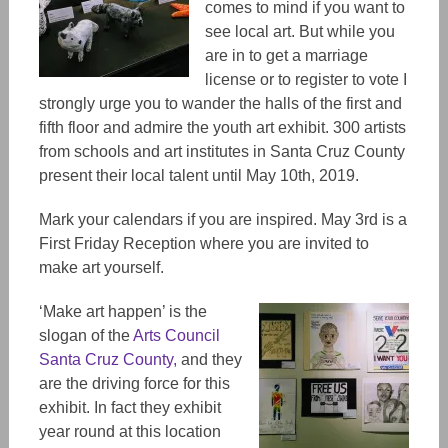
comes to mind if you want to
see local art. But while you
are in to get a marriage
license or to register to vote I
strongly urge you to wander the halls of the first and
fifth floor and admire the youth art exhibit. 300 artists
from schools and art institutes in Santa Cruz County
present their local talent until May 10th, 2019.
Mark your calendars if you are inspired. May 3rd is a
First Friday Reception where you are invited to
make art yourself.
‘Make art happen’ is the
slogan of the
Arts Council
Santa Cruz County,
and they
are the driving force for this
exhibit. In fact they exhibit
year round at this location