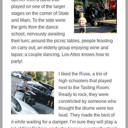
played on one of the larger
stages on the corner of State
and Main. To the side were
the girls from the dance
school, nervously awaiting
their turn; around the picnic tables, people feasting
on carry out; an elderly group enjoying wine and
tapas; a couple dancing. Los Altos knows how to
party!
I liked the
Ruse
, a trio of
high schoolers that played
next to the Tasting Room.
Ready to rock, they were
constricted by someone who
thought the drums were too
loud. They made the best of
it while waiting for a damper. I’m sure they will play a