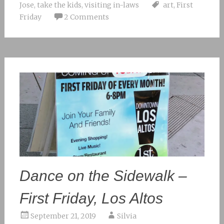
Jose
,
take the kids
,
visiting in-laws
art
,
First
Friday
2 Comments
Dance on the Sidewalk –
First Friday, Los Altos
September 21, 2019
Silvia