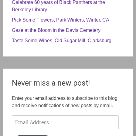
Celebrate 60 years of Black Panthers at the
Berkeley Library
Pick Some Flowers, Park Winters, Winter, CA
Gaze at the Bloom in the Davis Cemetery
Taste Some Wines, Old Sugar Mill, Clarksburg
Never miss a new post!
Enter your email address to subscribe to this blog
and receive notifications of new posts by email.
Email
Address