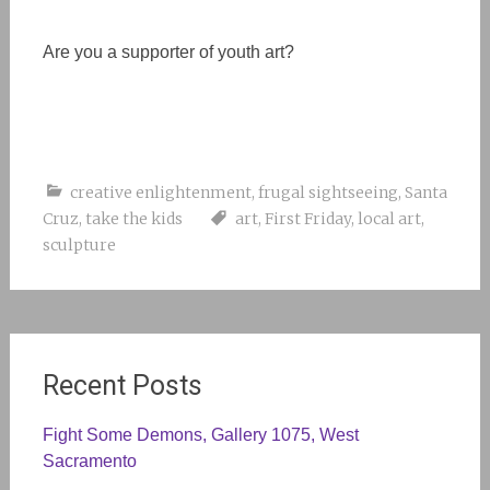
Are you a supporter of youth art?
creative enlightenment
,
frugal sightseeing
,
Santa
Cruz
,
take the kids
art
,
First Friday
,
local art
,
sculpture
Recent Posts
Fight Some Demons, Gallery 1075, West
Sacramento