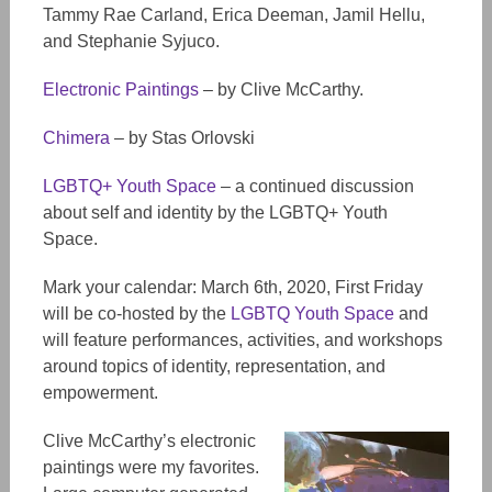
Tammy Rae Carland, Erica Deeman, Jamil Hellu,
and Stephanie Syjuco.
Electronic Paintings
– by Clive McCarthy.
Chimera
– by Stas Orlovski
LGBTQ+ Youth Space
– a continued discussion
about self and identity by the LGBTQ+ Youth
Space.
Mark your calendar: March 6th, 2020, First Friday
will be co-hosted by the
LGBTQ Youth Space
and
will feature performances, activities, and workshops
around topics of identity, representation, and
empowerment.
Clive McCarthy’s electronic
paintings were my favorites.