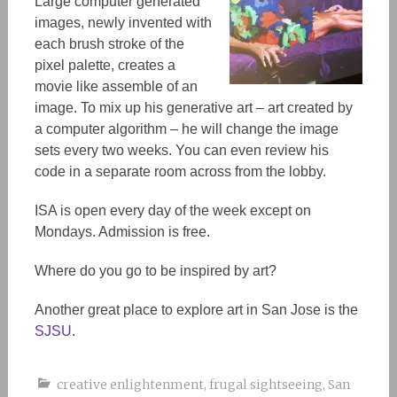
Large computer generated
images, newly invented with
each brush stroke of the
pixel palette, creates a
movie like assemble of an
image. To mix up his generative art – art created by
a computer algorithm – he will change the image
sets every two weeks. You can even review his
code in a separate room across from the lobby.
ISA is open every day of the week except on
Mondays. Admission is free.
Where do you go to be inspired by art?
Another great place to explore art in San Jose is the
SJSU
.
creative enlightenment
,
frugal sightseeing
,
San