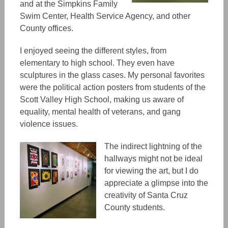
and at the Simpkins Family
Swim Center, Health Service Agency, and other
County offices.
I enjoyed seeing the different styles, from
elementary to high school. They even have
sculptures in the glass cases. My personal favorites
were the political action posters from students of the
Scott Valley High School, making us aware of
equality, mental health of veterans, and gang
violence issues.
The indirect lightning of the
hallways might not be ideal
for viewing the art, but I do
appreciate a glimpse into the
creativity of Santa Cruz
County students.