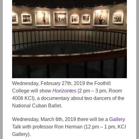
Wednesday, February 27th, 2019 the Foothill
College will show
Horizontes
(2 pm – 3 pm, Room
4006 KCI), a documentary about two dancers of the
National Cuban Ballet.
Wednesday, March 6th, 2019 there will be a
Gallery
Talk
with professor Ron Herman (12 pm – 1 pm, KCI
Gallery).