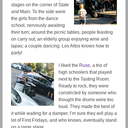
stages on the corner of State
and Main. To the side were
the girls from the dance
school, nervously awaiting
their turn; around the picnic tables, people feasting
on carry out; an elderly group enjoying wine and
tapas; a couple dancing. Los Altos knows how to
party!
I liked the
Ruse
, a trio of
high schoolers that played
next to the Tasting Room.
Ready to rock, they were
constricted by someone who
thought the drums were too
loud. They made the best of
it while waiting for a damper. I’m sure they will play a
lot of First Fridays, and who knows, eventually stand
on a large stage.