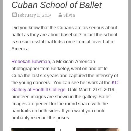
Cuban School of Ballet
February 15, 2019
Silvia
Did you know that the Cubans are as serious about
ballet as they are about baseball? In fact the school
is so successful that kids come from all over Latin
America.
Rebekah Bowman
, a Mexican-American
photographer from Berkeley, went on and off to
Cuba the last six years and captured the intensity of
the young dancers. You can see her work at the
KCI
Gallery at Foothill College
. Until March 21st, 2019,
nineteen images are shown in the gallery. Ballet
images are perfect for the round space with the
handrails on both sides. If you want you could
probably re-enact the poses.
I