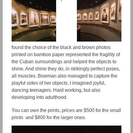
found the choice of the black and brown photos
printed on bamboo paper represented the fragility of
the Cuban surroundings and helped the objects to
shine. And shine they do, in strikingly perfect poses,
all muscles. Bowman also managed to capture the
playful sides of her objects. I imagined joyful,
dancing teenagers. Hard working, but also
developing into adulthood.
You can own the prints, prices are $500 for the small
prints and $800 for the larger ones.