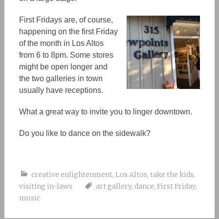
First Fridays are, of course,
happening on the first Friday
of the month in Los Altos
from 6 to 8pm. Some stores
might be open longer and
the two galleries in town
usually have receptions.
What a great way to invite you to linger downtown.
Do you like to dance on the sidewalk?
creative enlightenment
,
Los Altos
,
take the kids
,
visiting in-laws
art gallery
,
dance
,
First Friday
,
music