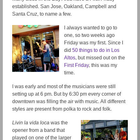
established. San Jose, Oakland, Campbell and
Santa Cruz, to name a few.
I always wanted to go to
one, so two weeks ago
Friday was my first. Since I
did
50 things to do in Los
Altos
, but missed out on the
First Friday
, this was my
time.
I was early and most of the musicians were still
setting up at 6 pm. But by 6:30 pm every corner of
downtown was filling the air with music. All different
styles are present from polka to rock and folk.
Livin la vida loca
was the
opener from a band that
played on one of the larger