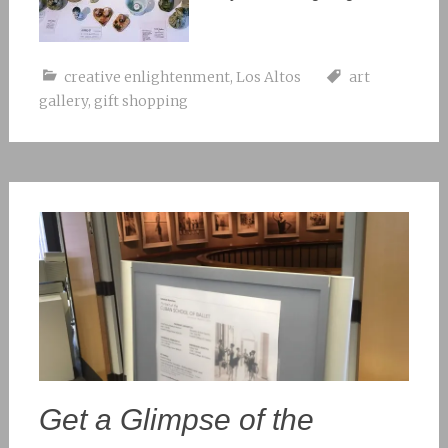
creative enlightenment
,
Los Altos
art
gallery
,
gift shopping
Get a Glimpse of the