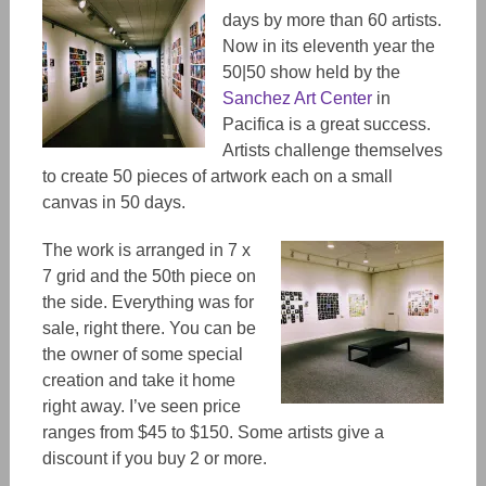
days by more than 60 artists.
Now in its eleventh year the
50|50 show held by the
Sanchez Art Center
in
Pacifica is a great success.
Artists challenge themselves
to create 50 pieces of artwork each on a small
canvas in 50 days.
The work is arranged in 7 x
7 grid and the 50th piece on
the side. Everything was for
sale, right there. You can be
the owner of some special
creation and take it home
right away. I’ve seen price
ranges from $45 to $150. Some artists give a
discount if you buy 2 or more.