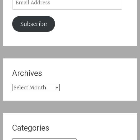
Address
Subscribe
Archives
Archives
Categories