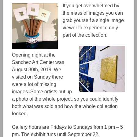
If you get overwhelmed by
the mass of images you can
grab yourself a single image
viewer to experience only
part of the collection.
Opening night at the
Sanchez Art Center was
August 30th, 2019. We
visited on Sunday there
were a lot of missing
images. Some artists put up
a photo of the whole project, so you could identify
both what was sold and how the whole collection
looked.
Gallery hours are Fridays to Sundays from 1 pm – 5
pm. The exhibit runs until September 22.