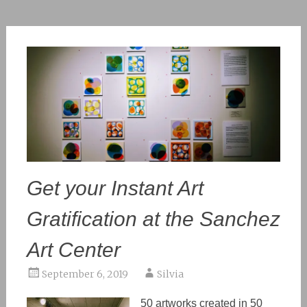
Get your Instant Art
Gratification at the Sanchez
Art Center
September 6, 2019
Silvia
50 artworks created in 50