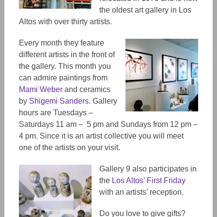
the oldest art gallery in Los
Altos with over thirty artists.
Every month they feature
different artists in the front of
the gallery. This month you
can admire paintings from
Mami Weber
and ceramics
by
Shigemi Sanders
. Gallery
hours are Tuesdays –
Saturdays 11 am – 5 pm and Sundays from 12 pm –
4 pm. Since it is an artist collective you will meet
one of the artists on your visit.
Gallery 9 also participates in
the
Los Altos’ First Friday
with an artists’ reception.
Do you love to give gifts?