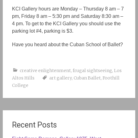
KCI Gallery hours are Monday – Thursday 8 am – 7
pm, Friday 8 am – 5:30 pm and Saturday 8:30 am –
4 pm. To get to the KCI Gallery you should use the
parking lot #4, parking is $3.
Have you heard about the Cuban School of Ballet?
creative enlightenment
,
frugal sightseeing
,
Los
Altos Hills
art gallery
,
Cuban Ballet
,
Foothill
College
Recent Posts