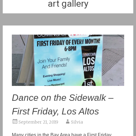
art gallery
Dance on the Sidewalk –
First Friday, Los Altos
September 21, 2019
Silvia
Many cities in the Bay Area have a First Friday