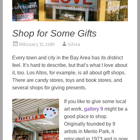
Shop for Some Gifts
February 15, 2019
Silvia
Every town and city in the Bay Area has its distinct
feel. It’s hard to describe, but that’s what I love about
it, too. Los Altos, for example, is all about gift shops.
There are candy stores, toys and book stores, and
several shops for giving presents.
If you like to give some local
art work,
gallery 9
might be a
good place to shop.
Originally founded by 9
artists in Menlo Park, it
relocated in 1973 and is now