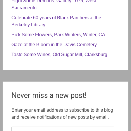
Fight Some Demons, Gallery 1075, West
Sacramento
Celebrate 60 years of Black Panthers at the
Berkeley Library
Pick Some Flowers, Park Winters, Winter, CA
Gaze at the Bloom in the Davis Cemetery
Taste Some Wines, Old Sugar Mill, Clarksburg
Never miss a new post!
Enter your email address to subscribe to this blog
and receive notifications of new posts by email.
Email