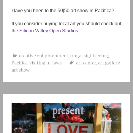
Have you been to the 50|50 art show in Pacifica?
If you consider buying local art you should check out
the
Silicon Valley Open Studios
.
creative enlightenment
,
frugal sightseeing
,
Pacifica
,
visiting in-laws
art center
,
art gallery
,
art show