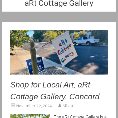
aRt Cottage Gallery
Shop for Local Art, aRt
Cottage Gallery, Concord
November 22, 2024
Silvia
The aRt Cottage Gallery is a