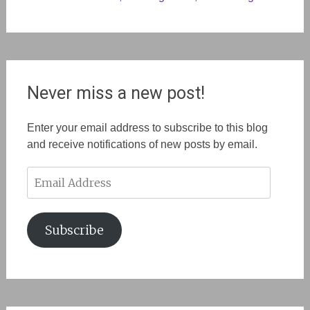
Never miss a new post!
Enter your email address to subscribe to this blog
and receive notifications of new posts by email.
Email
Address
Subscribe