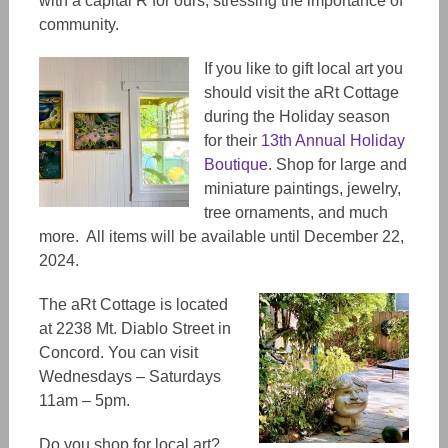
with a capital R for ours, stressing the importance of
community.
If you like to gift local art you
should visit the aRt Cottage
during the Holiday season
for their
13th Annual Holiday
Boutique
. Shop for large and
miniature paintings, jewelry,
tree ornaments, and much
more. All items will be available until December 22,
2024.
The aRt Cottage is located
at 2238 Mt. Diablo Street in
Concord. You can visit
Wednesdays – Saturdays
11am – 5pm.
Do you shop for local art?