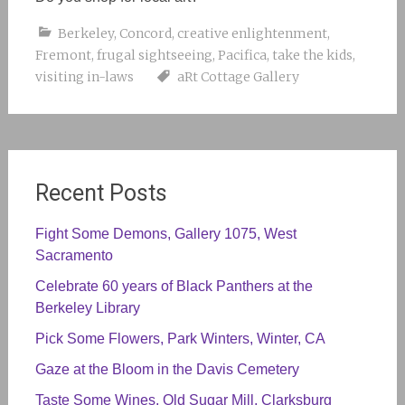
Berkeley
,
Concord
,
creative enlightenment
,
Fremont
,
frugal sightseeing
,
Pacifica
,
take the kids
,
visiting in-laws
aRt Cottage Gallery
Recent Posts
Fight Some Demons, Gallery 1075, West
Sacramento
Celebrate 60 years of Black Panthers at the
Berkeley Library
Pick Some Flowers, Park Winters, Winter, CA
Gaze at the Bloom in the Davis Cemetery
Taste Some Wines, Old Sugar Mill, Clarksburg