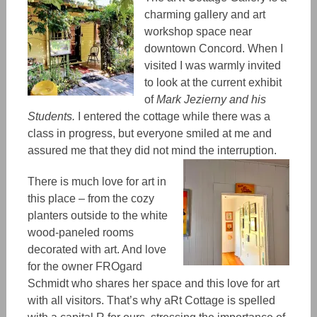
charming gallery and art
workshop space near
downtown Concord. When I
visited I was warmly invited
to look at the current exhibit
of
Mark Jezierny and his
Students.
I entered the cottage while there was a
class in progress, but everyone smiled at me and
assured me that they did not mind the interruption.
There is much love for art in
this place
–
from the cozy
planters outside to the white
wood-paneled rooms
decorated with art. And
love
for
the owner FROgard
Schmidt who shares her space and this love for art
with all visitors. That’s why aRt Cottage is spelled