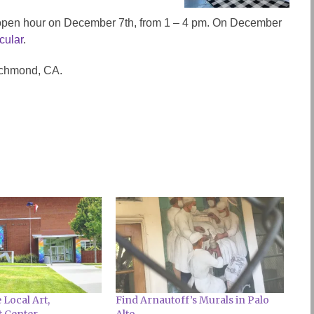
y open hour on December 7th, from 1 – 4 pm. On December
cular
.
Richmond, CA.
Local Art,
Find Arnautoff’s Murals in Palo