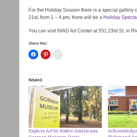
For the Holiday Season there is a special galler
21st, from 1 – 4 pm, there will be a
Holiday Specta
You can visit NIAD Art Center at 551 23rd St. in 
Share this:
Instagram
Related
Explore Art by Native Americans,
Acknowledge 