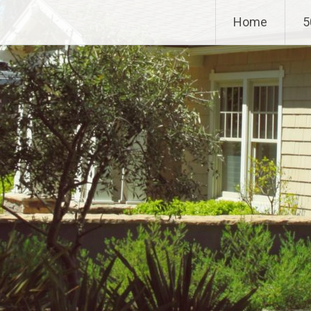
Home
5