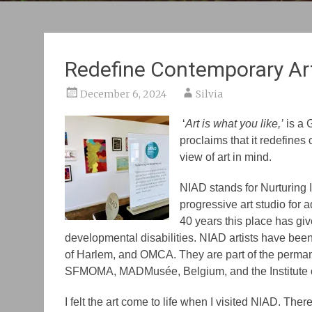
Redefine Contemporary Ar
December 6, 2024
Silvia
‘
Art is what you like,’
is a 
proclaims that it redefines 
view of art in mind.
NIAD stands for Nurturing
progressive art studio for a
40 years this place has giv
developmental disabilities. NIAD artists have b
of Harlem, and OMCA. They are part of the perman
SFMOMA, MADMusée, Belgium, and the Institute o
I felt the art come to life when I visited NIAD. The