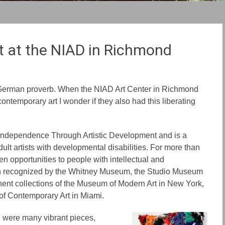
t at the NIAD in Richmond
German proverb. When the NIAD Art Center in Richmond
contemporary art I wonder if they also had this liberating
 Independence Through Artistic Development and is a
dult artists with developmental disabilities. For more than
en opportunities to people with intellectual and
een recognized by the Whitney Museum, the Studio Museum
ent collections of the Museum of Modern Art in New York,
f Contemporary Art in Miami.
re were many vibrant pieces,