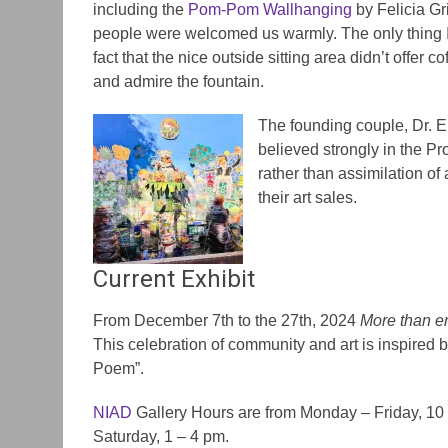
including the
Pom-Pom Wallhanging
by Felicia Gri
people were welcomed us warmly. The only thing 
fact that the nice outside sitting area didn’t offer co
and admire the fountain.
The founding couple, Dr. E
believed strongly in the P
rather than assimilation of a
their art sales.
Current Exhibit
From December 7th to the 27th, 2024
More than 
This celebration of community and art is inspired 
Poem”.
NIAD
Gallery Hours are from Monday – Friday, 1
Saturday, 1 – 4 pm.