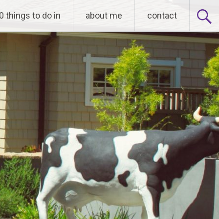
0 things to do in
about me
contact