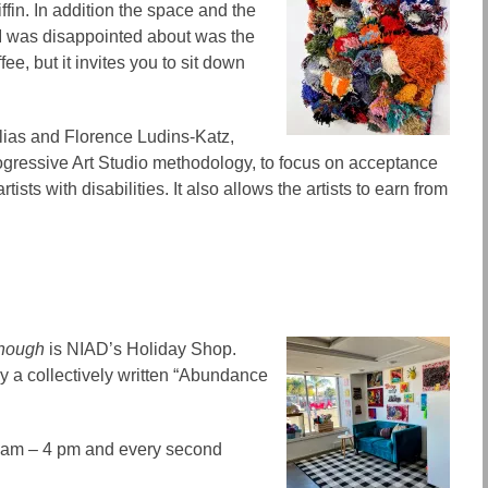
ffin. In addition the space and the
I was disappointed about was the
ffee, but it invites you to sit down
lias and Florence Ludins-Katz,
rogressive Art Studio methodology, to focus on acceptance
rtists with disabilities. It also allows the artists to earn from
enough
is NIAD’s Holiday Shop.
by a collectively written “Abundance
0 am – 4 pm and every second