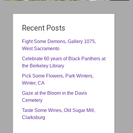
Recent Posts
Fight Some Demons, Gallery 1075,
West Sacramento
Celebrate 60 years of Black Panthers at
the Berkeley Library
Pick Some Flowers, Park Winters,
Winter, CA
Gaze at the Bloom in the Davis
Cemetery
Taste Some Wines, Old Sugar Mill,
Clarksburg