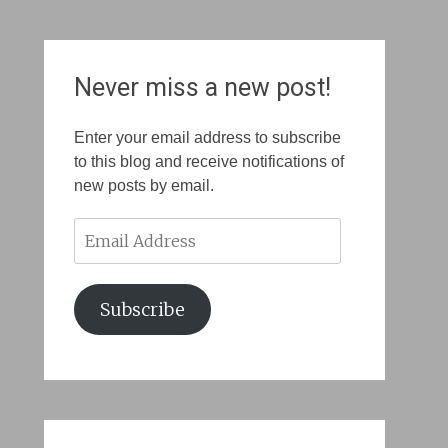
Never miss a new post!
Enter your email address to subscribe
to this blog and receive notifications of
new posts by email.
Email
Address
Subscribe