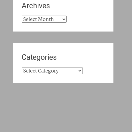
Archives
Archives
Categories
Categories