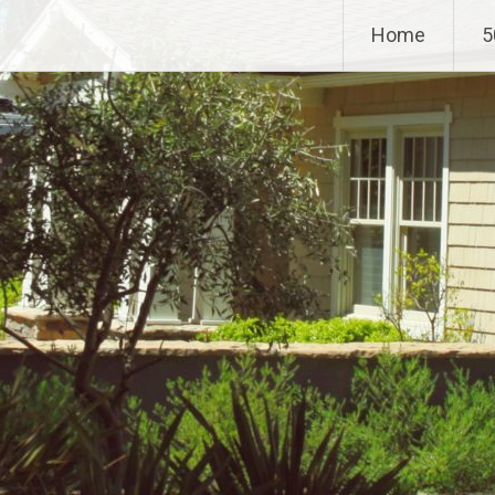
Home
5