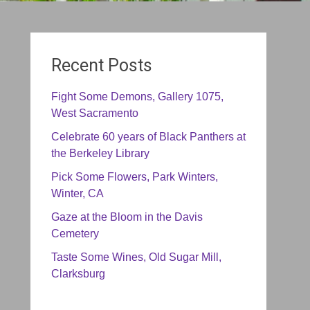
Recent Posts
Fight Some Demons, Gallery 1075,
West Sacramento
Celebrate 60 years of Black Panthers at
the Berkeley Library
Pick Some Flowers, Park Winters,
Winter, CA
Gaze at the Bloom in the Davis
Cemetery
Taste Some Wines, Old Sugar Mill,
Clarksburg