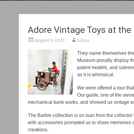
Adore Vintage Toys at th
August 9, 2025
Silvia
They name themselves the c
Museum proudly display the
patent models, and salesma
as it is whimsical.
We were offered a tour tha
Our guide, one of the own
mechanical bank works, and showed us vintage w
The Barbie collection is
on
loan from the collecto
with accessories prompted us to share memories an
creations.