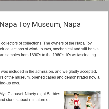
e Napa Toy Museum, Napa
ollectors of collections. The owners of the Napa Toy
ir collections of wind-up toys, mechanical and still banks,
n samples from 1890’s to the 1960’s. It’s as fascinating
t was included in the admission, and we gladly accepted.
ers of the museum, opened cases and demonstrated how a
ind-up toys.
r Myk Ciapusci. Nine
ty-e
ight Barbies
d stories about miniature outfit