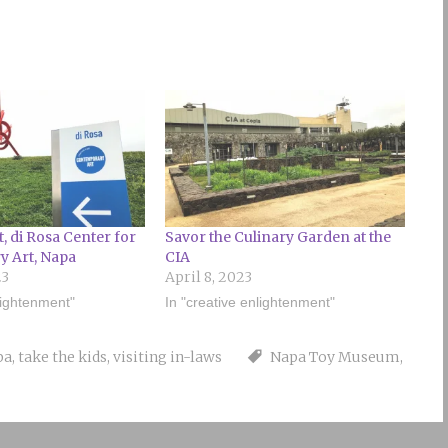
t, di Rosa Center for
Savor the Culinary Garden at the
 Art, Napa
CIA
23
April 8, 2023
lightenment"
In "creative enlightenment"
pa
,
take the kids
,
visiting in-laws
Napa Toy Museum
,