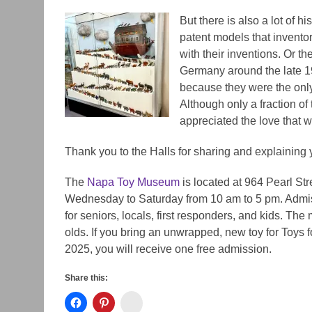
But there is also a lot of hi
patent models that inventor
with their inventions. Or th
Germany around the late 1
because they were the only
Although only
a fraction of
appreciated the love that w
Thank you to the Halls for sharing and explaining 
The
Napa Toy Museum
is located at 964 Pearl S
Wednesday to Saturday from 10 am to 5 pm. Admiss
for seniors, locals, first responders, and kids. The
olds. If you bring an unwrapped, new toy for Toys 
2025, you will receive one free admission.
Share this:
Instagram