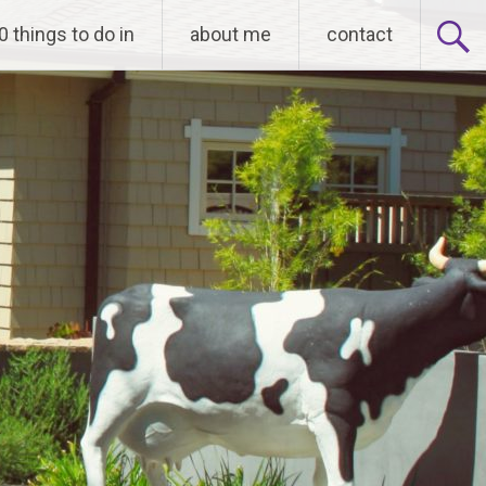
0 things to do in
about me
contact