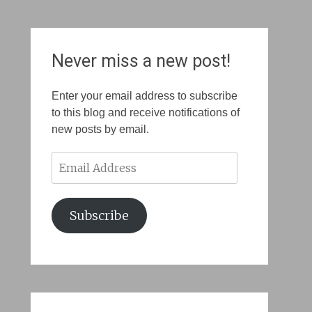
Never miss a new post!
Enter your email address to subscribe
to this blog and receive notifications of
new posts by email.
Email
Address
Subscribe