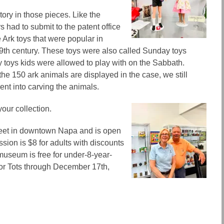
story in those pieces. Like the
s had to submit to the patent office
e Ark toys that were popular in
9th century. These toys were also called Sunday toys
 toys kids were allowed to play with on
the
Sabbath.
 the 150 ark animals are displayed in the case, we still
ent into carving the animals.
your collection.
treet in downtown Napa and
is
open
ion is $8 for adults with discounts
 museum is free for under-8-year-
for Tots through December 17th,