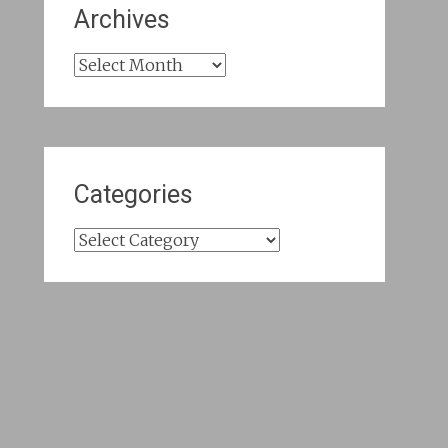
Archives
Archives
Categories
Categories