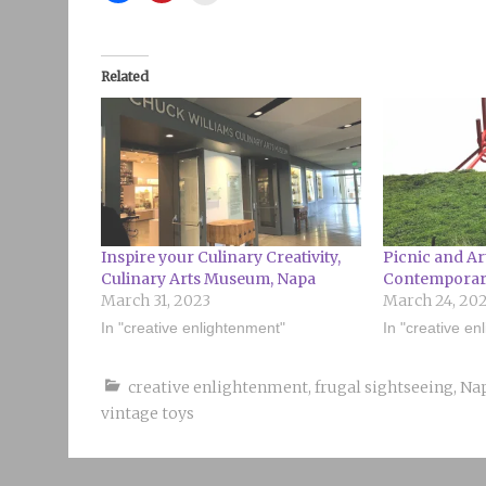
Related
Inspire your Culinary Creativity,
Picnic and Ar
Culinary Arts Museum, Napa
Contemporary
March 31, 2023
March 24, 20
In "creative enlightenment"
In "creative en
creative enlightenment
,
frugal sightseeing
,
Na
vintage toys