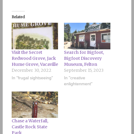
Related
Visit the Secret
Search for Bigfoot,
Redwood Grove, Jack
Bigfoot Discovery
Hume Grove, Vacaville
Museum, Felton
December 30, 2022
September 15, 2023
In "frugal sightseeing"
In "creative
enlightenment"
Chase a Waterfall,
Castle Rock State
Park