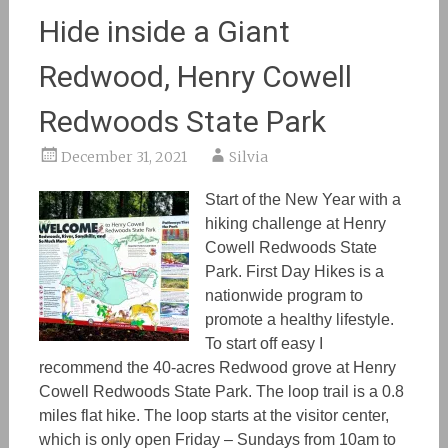
Hide inside a Giant
Redwood, Henry Cowell
Redwoods State Park
December 31, 2021
Silvia
Start of the New Year with a
hiking challenge at Henry
Cowell Redwoods State
Park. First Day Hikes is a
nationwide program to
promote a healthy lifestyle.
To start off easy I
recommend the 40-acres Redwood grove at Henry
Cowell Redwoods State Park. The loop trail is a 0.8
miles flat hike. The loop starts at the visitor center,
which is only open Friday – Sundays from 10am to