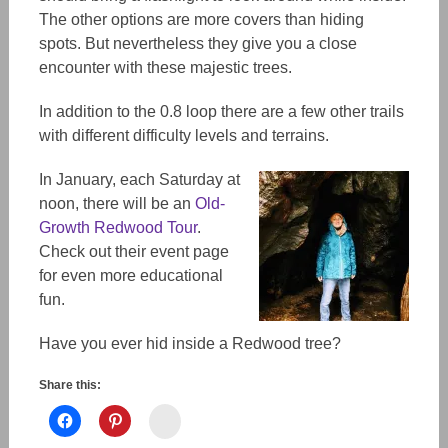
The other options are more covers than hiding
spots. But nevertheless they give you a close
encounter with these majestic trees.
In addition to the 0.8 loop there are a few other trails
with different difficulty levels and terrains.
In January, each Saturday at
noon, there will be an
Old-
Growth Redwood Tour
.
Check out their event page
for even more educational
fun.
Have you ever hid inside a Redwood tree?
Share this:
Instagram