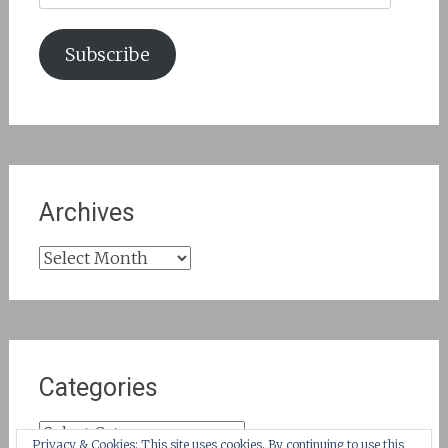
Subscribe
Archives
Archives
Categories
Categories
Privacy & Cookies: This site uses cookies. By continuing to use this