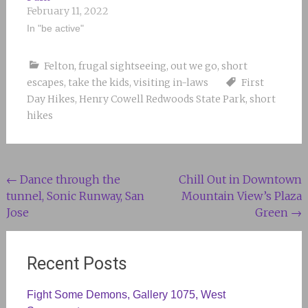
February 11, 2022
In "be active"
Felton
,
frugal sightseeing
,
out we go
,
short
escapes
,
take the kids
,
visiting in-laws
First
Day Hikes
,
Henry Cowell Redwoods State Park
,
short
hikes
Post
←
Dance through the
Chill Out in Downtown
tunnel, Sonic Runway, San
Mountain View’s Plaza
navigation
Jose
Green
→
Recent Posts
Fight Some Demons, Gallery 1075, West