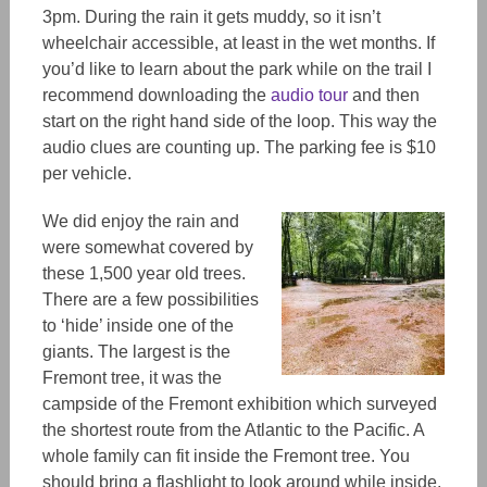
3pm. During the rain it gets muddy, so it isn’t
wheelchair accessible, at least in the wet months. If
you’d like to learn about the park while on the trail I
recommend downloading the
audio tour
and then
start on the right hand side of the loop. This way the
audio clues are counting up. The parking fee is $10
per vehicle.
We did enjoy the rain and
were somewhat covered by
these 1,500 year old trees.
There are a few possibilities
to ‘hide’ inside one of the
giants. The largest is the
Fremont tree, it was the
campside of the Fremont exhibition which surveyed
the shortest route from the Atlantic to the Pacific. A
whole family can fit inside the Fremont tree. You
should bring a flashlight to look around while inside.