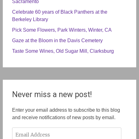
Sacramento
Celebrate 60 years of Black Panthers at the
Berkeley Library
Pick Some Flowers, Park Winters, Winter, CA
Gaze at the Bloom in the Davis Cemetery
Taste Some Wines, Old Sugar Mill, Clarksburg
Never miss a new post!
Enter your email address to subscribe to this blog
and receive notifications of new posts by email.
Email
Address