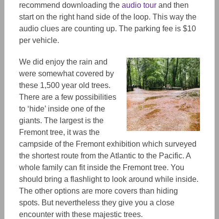
recommend downloading the
audio tour
and then
start on the right hand side of the loop. This way the
audio clues are counting up. The parking fee is $10
per vehicle.
We did enjoy the rain and
were somewhat covered by
these 1,500 year old trees.
There are a few possibilities
to ‘hide’ inside one of the
giants. The largest is the
Fremont tree, it was the
campside of the Fremont exhibition which surveyed
the shortest route from the Atlantic to the Pacific. A
whole family can fit inside the Fremont tree. You
should bring a flashlight to look around while inside.
The other options are more covers than hiding
spots. But nevertheless they give you a close
encounter with these majestic trees.