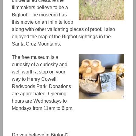
unidentified creature the
filmmakers believe
to be
a
Bigfoot. The museum has
this movie on an infinite loop
along
with other
validating
pieces of proof. I also
enjoyed the map of the Bigfoot sightings in the
Santa Cruz Mountains.
The free museum is a
curiosity of a curiosity and
well worth a stop on your
way to Henry Cowell
Redwoods Park. Donations
are appreciated. Opening
hours are Wednesdays to
Mondays from 11am to 6 pm.
Do you believe in Bigfoot?