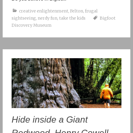
creative enlightenment
,
Felton
,
frugal
sightseeing
,
nerdy fun
,
take the kids
Bigfoot
Discovery Museum
Hide inside a Giant
Redwood, Henry Cowell