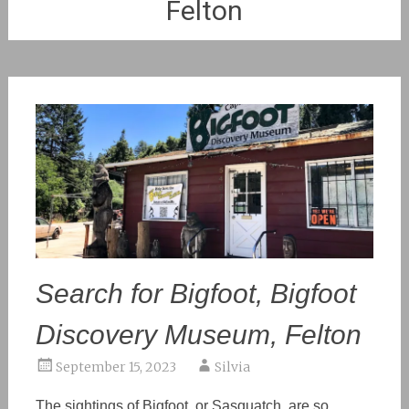
Felton
Search for Bigfoot, Bigfoot
Discovery Museum, Felton
September 15, 2023
Silvia
The sightings of Bigfoot, or Sasquatch, are so