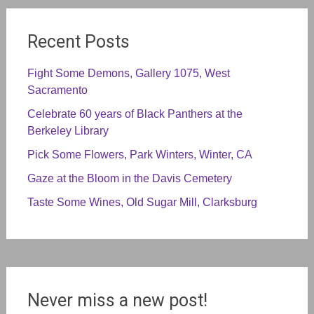
Recent Posts
Fight Some Demons, Gallery 1075, West
Sacramento
Celebrate 60 years of Black Panthers at the
Berkeley Library
Pick Some Flowers, Park Winters, Winter, CA
Gaze at the Bloom in the Davis Cemetery
Taste Some Wines, Old Sugar Mill, Clarksburg
Never miss a new post!