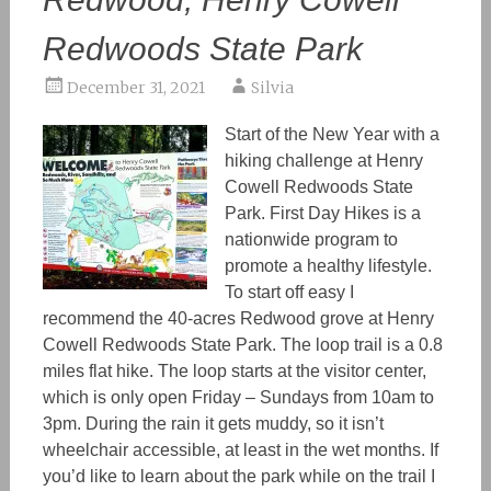
Redwoods State Park
December 31, 2021
Silvia
Start of the New Year with a
hiking challenge at Henry
Cowell Redwoods State
Park. First Day Hikes is a
nationwide program to
promote a healthy lifestyle.
To start off easy I
recommend the 40-acres Redwood grove at Henry
Cowell Redwoods State Park. The loop trail is a 0.8
miles flat hike. The loop starts at the visitor center,
which is only open Friday – Sundays from 10am to
3pm. During the rain it gets muddy, so it isn’t
wheelchair accessible, at least in the wet months. If
you’d like to learn about the park while on the trail I