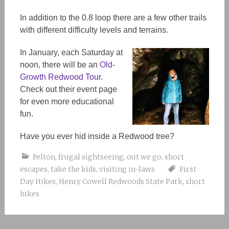
In addition to the 0.8 loop there are a few other trails
with different difficulty levels and terrains.
In January, each Saturday at
noon, there will be an
Old-
Growth Redwood Tour
.
Check out their event page
for even more educational
fun.
Have you ever hid inside a Redwood tree?
Felton
,
frugal sightseeing
,
out we go
,
short
escapes
,
take the kids
,
visiting in-laws
First
Day Hikes
,
Henry Cowell Redwoods State Park
,
short
hikes