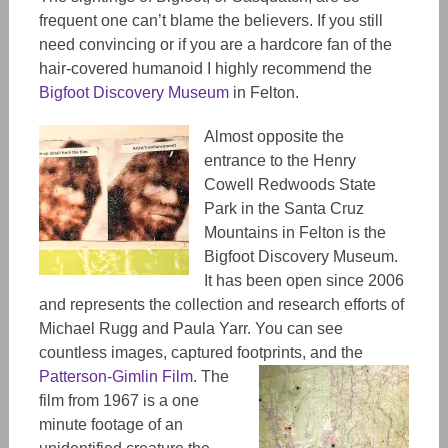
frequent one can’t blame the believers. If you still
need convincing or if you are a hardcore fan of the
hair-covered humanoid I highly recommend the
Bigfoot Discovery Museum
in Felton.
Almost opposite the
entrance to the Henry
Cowell Redwoods State
Park in the Santa Cruz
Mountains in Felton is the
Bigfoot Discovery Museum.
It has been open since 2006
and represents the collection and research efforts of
Michael Rugg and Paula Yarr. You can see
countless images, captured footprints, and the
Patterson-Gimlin Film
.
The
film from 1967 is a one
minute footage of an