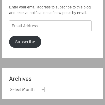
Enter your email address to subscribe to this blog
and receive notifications of new posts by email.
Email
Address
Subscribe
Archives
Archives