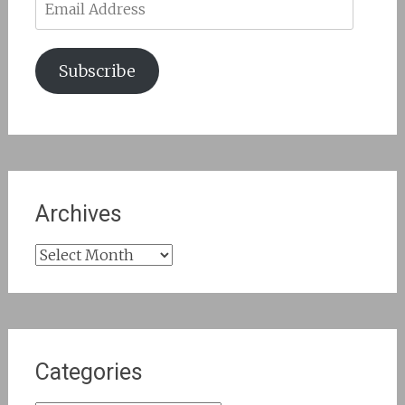
Address
Subscribe
Archives
Archives
Categories