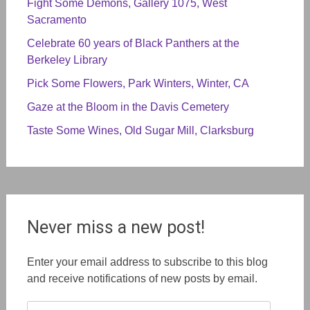
Fight Some Demons, Gallery 1075, West
Sacramento
Celebrate 60 years of Black Panthers at the
Berkeley Library
Pick Some Flowers, Park Winters, Winter, CA
Gaze at the Bloom in the Davis Cemetery
Taste Some Wines, Old Sugar Mill, Clarksburg
Never miss a new post!
Enter your email address to subscribe to this blog
and receive notifications of new posts by email.
Email