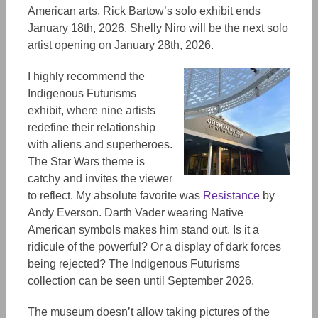
American arts. Rick Bartow’s solo exhibit ends
January 18th, 2026. Shelly Niro will be the next solo
artist opening
on
January 28th, 2026.
I highly recommend the
Indigenous Futurisms
exhibit, where nine artists
redefine their relationship
with aliens and superheroes.
The Star Wars theme is
catchy and invites the viewer
to reflect. My absolute favorite was
Resistance
by
Andy Everson. Darth Vader wearing Native
American symbols makes him stand out. Is it a
ridicule of the powerful? Or a display of dark forces
being rejected? The Indigenous Futurisms
collection can be seen until September 2026.
The museum doesn’t allow taking pictures of the