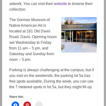
artwork. You can visit their
website
to browse their
collection.
The Gorman Museum of
Native American Art is
located at 181 Old Davis
Road, Davis. Opening hours
are Wednesday to Friday
from 11 am – 5 pm, and
Saturday and Sunday from
noon – 5 pm.
Parking is always challenging at the campus, but if
you visit on the weekends, the parking lot 5a has
free spots available. During the week, you can use
the 7 metered spots in lot 5a, but they might fill up.
Share this:
Instagram