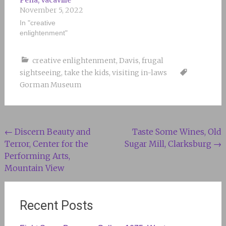
Peña, Vacaville
November 5, 2022
In "creative
enlightenment"
creative enlightenment
,
Davis
,
frugal
sightseeing
,
take the kids
,
visiting in-laws
Gorman Museum
Post
←
Discern Beauty and
Taste Some Wines, Old
Terror, Center for the
Sugar Mill, Clarksburg
→
navigation
Performing Arts,
Mountain View
Recent Posts