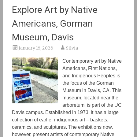
Explore Art by Native
Americans, Gorman
Museum, Davis
January 16, 2026
Silvia
Contemporary art by Native
Americans, First Nations,
and Indigenous People
s is
the focus of the Gorman
Museum in Davis, CA. This
museum
, located near the
arboretum, is
part of the UC
Davis campus. Established in 1973, it has a large
collection of
earlier indigenous art
– baskets,
ceramics, and sculptures. The exhibitions
now,
however,
present artists of contemporary Native