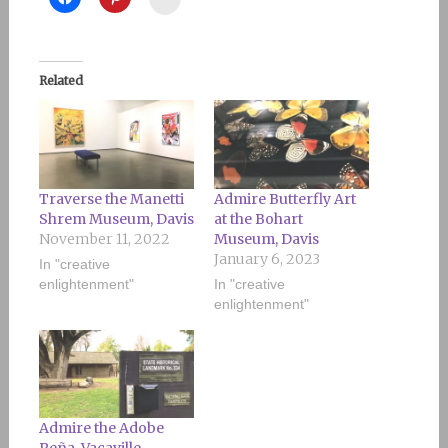
Related
Traverse the Manetti
Admire Butterfly Art
Shrem Museum, Davis
at the Bohart
November 11, 2022
Museum, Davis
January 6, 2023
In "creative
enlightenment"
In "creative
enlightenment"
Admire the Adobe