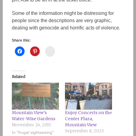
Some of the information might be distressing for
people since the descriptions are very graphic,
dealing with genocide and horrific acts of violence.
Share this:
Instagram
Related
Mountain View’s
Enjoy Concerts on the
Water-Wise Gardens
Center Plaza,
November 24, 2015
Mountain View
September 8, 2023
In "frugal sightseeing"