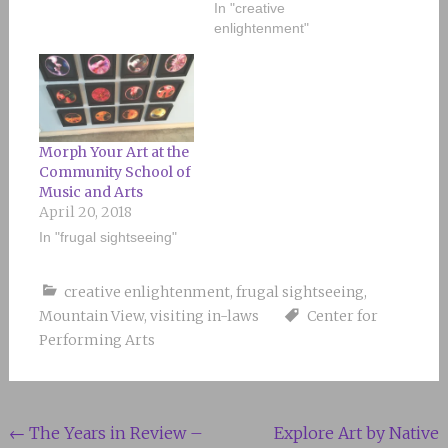
In "creative
enlightenment"
Morph Your Art at the
Community School of
Music and Arts
April 20, 2018
In "frugal sightseeing"
creative enlightenment
,
frugal sightseeing
,
Mountain View
,
visiting in-laws
Center for
Performing Arts
Post
←
The Years in Review –
Explore Art by Native