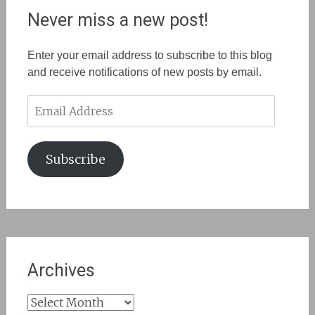
Never miss a new post!
Enter your email address to subscribe to this blog
and receive notifications of new posts by email.
Email
Address
Subscribe
Archives
Archives