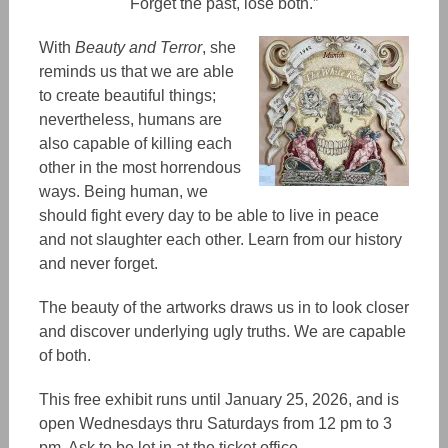
Forget the past, lose both.”
With
Beauty and Terror
, she
reminds us that we are able
to create beautiful thing
s;
nevertheless, humans are
also capable of killing each
other in the most horrendous
ways. Being human, we
should fight every day to be able to live in peace
and not slaughter each other. Learn from our history
and never forget.
The beauty of the
artworks
draws us in to look closer
and discover underlying ugly truths. We are capable
of both.
This free exhibit runs until January 25, 2026, and is
open Wednesdays thru Saturdays from 12 pm to 3
pm. Ask to be let in at the ticket office.