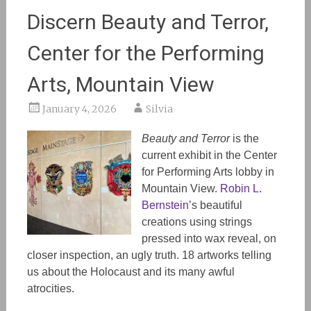
Discern Beauty and Terror,
Center for the Performing
Arts, Mountain View
January 4, 2026
Silvia
Beauty and Terror
is the
current exhibit in the Center
for Performing Arts lobby in
Mountain View.
Robin L.
Bernstein’
s beautiful
creations using strings
pressed into wax reveal, on
closer inspection, an ugly truth. 18 artworks telling
us about the Holocaust and its many awful
atrocities.