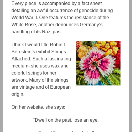
Every piece is accompanied by a fact sheet
detailing
an
awful occurrence of genocide during
World War II.
One
features the
resistance
of the
White Rose, another
denounces
Germany’s
handling of its Nazi past.
I think I would title Robin L.
Bernstein’s exhibit Strings
Attached. Such a fascinating
medium- she uses wax and
colorful strings for her
artwork. Many of the strings
are vintage and
of
European
origin.
On her website, she says:
“​​Dwell on the past, lose an eye.