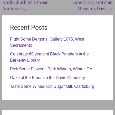
Untilsuburbia’s 10 Year
Americans, Gorman
navigation
Anniversary
Museum, Davis
→
Recent Posts
Fight Some Demons, Gallery 1075, West
Sacramento
Celebrate 60 years of Black Panthers at the
Berkeley Library
Pick Some Flowers, Park Winters, Winter, CA
Gaze at the Bloom in the Davis Cemetery
Taste Some Wines, Old Sugar Mill, Clarksburg