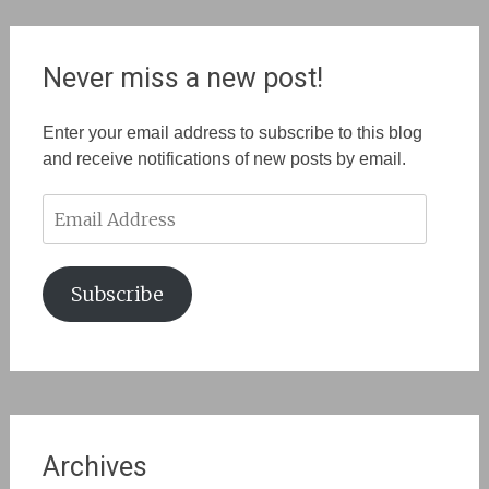
Never miss a new post!
Enter your email address to subscribe to this blog
and receive notifications of new posts by email.
Email
Address
Subscribe
Archives