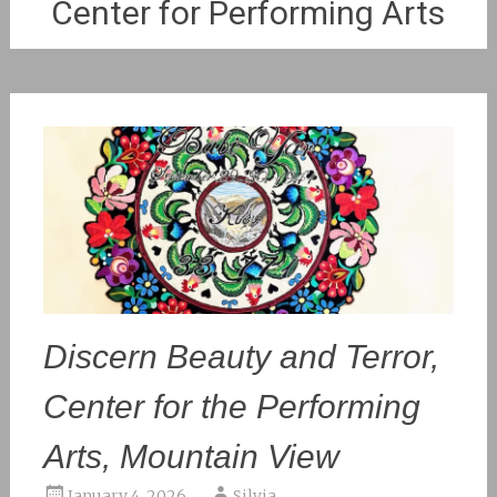
Center for Performing Arts
Discern Beauty and Terror,
Center for the Performing
Arts, Mountain View
January 4, 2026
Silvia