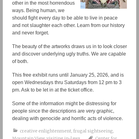
other in the most horrendous
ways. Being human, we
should fight every day to be able to live in peace
and not slaughter each other. Learn from our history
and never forget.
The beauty of the
artworks
draws us in to look closer
and discover underlying ugly truths. We are capable
of both.
This free exhibit runs until January 25, 2026, and is
open Wednesdays thru Saturdays from 12 pm to 3
pm. Ask to be let in at the ticket office.
Some of the information might be distressing for
people since the descriptions are very graphic,
dealing with genocide and horrific acts of violence.
creative enlightenment
,
frugal sightseeing
,
Mountain View
,
visiting in-laws
Center for