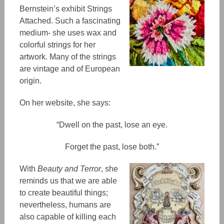
Bernstein’s exhibit Strings
Attached. Such a fascinating
medium- she uses wax and
colorful strings for her
artwork. Many of the strings
are vintage and
of
European
origin.
On her website, she says:
“​​Dwell on the past, lose an eye.
Forget the past, lose both.”
With
Beauty and Terror
, she
reminds us that we are able
to create beautiful thing
s;
nevertheless, humans are
also capable of killing each