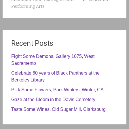
Performing Arts
Recent Posts
Fight Some Demons, Gallery 1075, West
Sacramento
Celebrate 60 years of Black Panthers at the
Berkeley Library
Pick Some Flowers, Park Winters, Winter, CA
Gaze at the Bloom in the Davis Cemetery
Taste Some Wines, Old Sugar Mill, Clarksburg