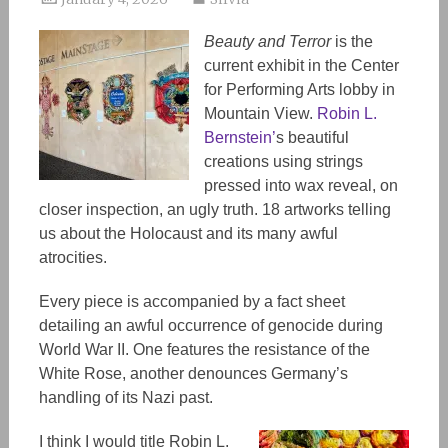
Beauty and Terror
is the
current exhibit in the Center
for Performing Arts lobby in
Mountain View.
Robin L.
Bernstein’
s beautiful
creations using strings
pressed into wax reveal, on
closer inspection, an ugly truth. 18 artworks telling
us about the Holocaust and its many awful
atrocities.
Every piece is accompanied by a fact sheet
detailing
an
awful occurrence of genocide during
World War II.
One
features the
resistance
of the
White Rose, another
denounces
Germany’s
handling of its Nazi past.
I think I would title Robin L.