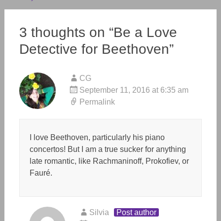
3 thoughts on “
Be a Love
Detective for Beethoven
”
CG
September 11, 2016 at 6:35 am
Permalink
I love Beethoven, particularly his piano
concertos! But I am a true sucker for anything
late romantic, like Rachmaninoff, Prokofiev, or
Fauré.
Silvia
Post author