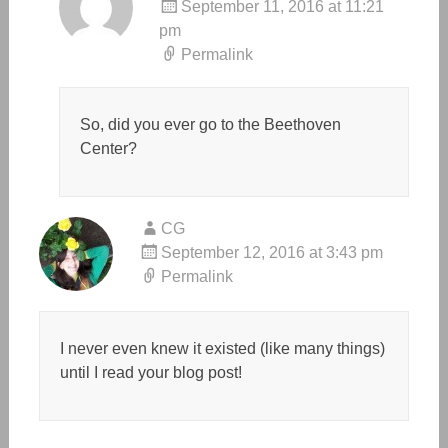
September 11, 2016 at 11:21
pm
Permalink
So, did you ever go to the Beethoven
Center?
CG
September 12, 2016 at 3:43 pm
Permalink
I never even knew it existed (like many things)
until I read your blog post!