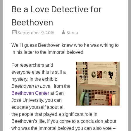
Be a Love Detective for
Beethoven
September 9, 2016
Silvia
Well I guess Beethoven knew who he was writing to
in his letter to the immortal beloved.
For researchers and
everyone else this is still a
mystery. In the exhibit:
Beethoven in Love
, from the
Beethoven Center
at San
José University,
you can
educate yourself about all
the people that played a significant role in
Beethoven’s life. If you come to a conclusion about
who was the immortal beloved you can also vote –