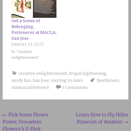
Get a Sense of
Belonging,
Pertenecer at MACLA,
San Jose
January 13, 2023
In "creative
enlightenment"
creative enlightenment
,
frugal sightseeing
,
nerdy fun
,
San Jose
,
visiting in-laws
Beethoven
,
immortal beloved
3 Comments
Post
←
Pick Some Flower
Learn How to Fly, Hiller
Power, Pescadero
Museum of Aviation
→
navigation
Flowery’s U-Pick