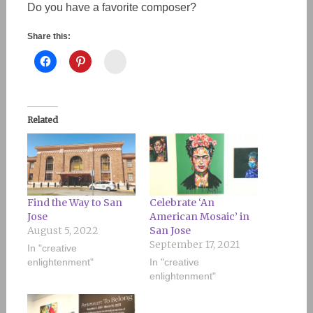
Do you have a favorite composer?
Share this:
Instagram
Related
Find the Way to San
Celebrate ‘An
Jose
American Mosaic’ in
August 5, 2022
San Jose
September 17, 2021
In "creative
enlightenment"
In "creative
enlightenment"