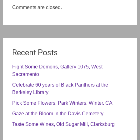
Comments are closed.
Recent Posts
Fight Some Demons, Gallery 1075, West
Sacramento
Celebrate 60 years of Black Panthers at the
Berkeley Library
Pick Some Flowers, Park Winters, Winter, CA
Gaze at the Bloom in the Davis Cemetery
Taste Some Wines, Old Sugar Mill, Clarksburg