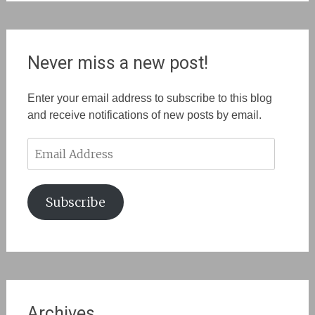
Never miss a new post!
Enter your email address to subscribe to this blog
and receive notifications of new posts by email.
Email
Address
Subscribe
Archives