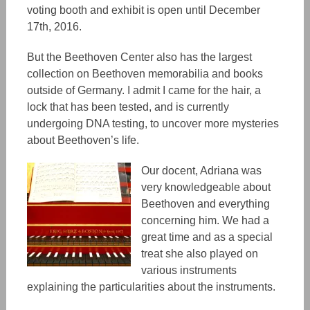
voting booth and exhibit is open until December
17th, 2016.
But the Beethoven Center also has the largest
collection on Beethoven memorabilia and books
outside of Germany. I admit I came for the hair, a
lock that has been tested, and is currently
undergoing DNA testing, to uncover more mysteries
about Beethoven’s life.
Our docent, Adriana was
very
knowledgeable about
Beethoven and everything
concerning him. We had a
great time and as a special
treat she also played on
various instruments
explaining the particularities about the instruments.