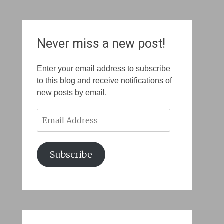
Never miss a new post!
Enter your email address to subscribe
to this blog and receive notifications of
new posts by email.
Email
Address
Subscribe