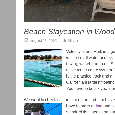
Beach Staycation in Wood
August 18, 2023
Silvia
Velocity Island Park
is a ge
with a small water access. B
towing wakeboard park. Si
this circular cable system
is the practice track and an
California’s largest floatin
You have to be six years or
We went to check out the place and had lunch ove
have to order
online
and pic
standard fish tacos and bu