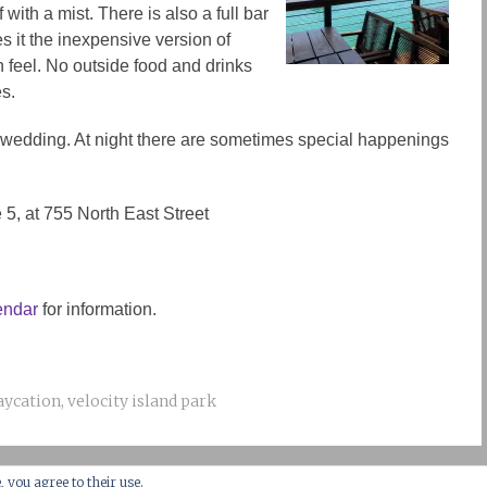
 with a mist. There is also a full bar
es it the inexpensive version of
 feel. No outside food and drinks
s.
a wedding. At night there are sometimes special happenings
te 5, at 755 North East Street
endar
for information.
aycation
,
velocity island park
, you agree to their use.