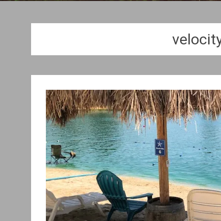
velocit