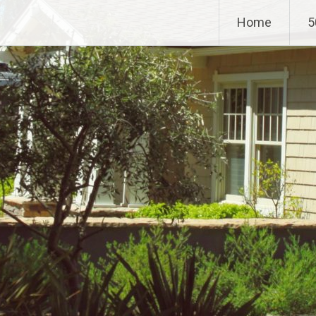
Home
5