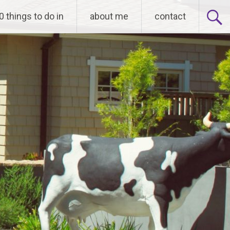
0 things to do in
about me
contact