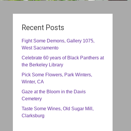
Recent Posts
Fight Some Demons, Gallery 1075,
West Sacramento
Celebrate 60 years of Black Panthers at
the Berkeley Library
Pick Some Flowers, Park Winters,
Winter, CA
Gaze at the Bloom in the Davis
Cemetery
Taste Some Wines, Old Sugar Mill,
Clarksburg