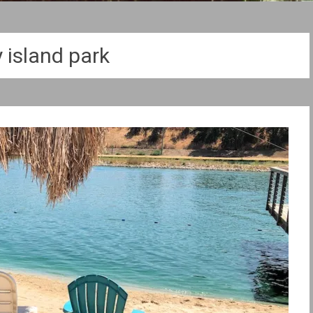
y island park