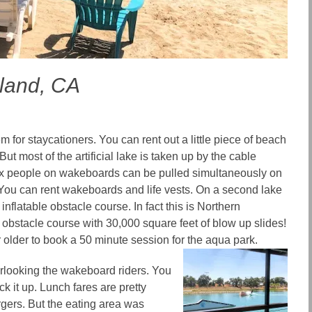
land, CA
m for staycationers. You can rent out a little piece of beach
ut most of the artificial lake is taken up by the cable
x people on wakeboards can be pulled simultaneously on
. You can rent wakeboards and life vests. On a second lake
 inflatable obstacle course. In fact this is Northern
g obstacle course
with 30,000 square feet of blow up slides!
 older to book a 50 minute session for the aqua park.
rlooking the wakeboard riders.
You
k it up. Lunch fares are pretty
rgers. But the eating area was