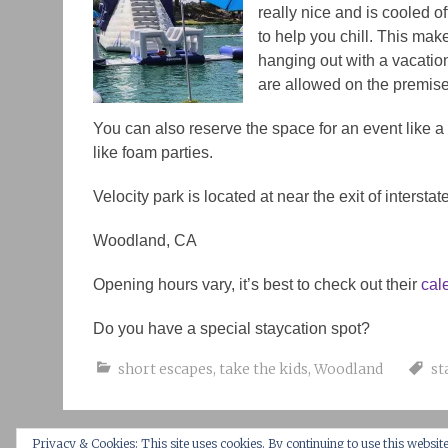
really nice and is cooled off
to help you chill. This mak
hanging out with a vacation
are allowed on the premise
You can also reserve the space for an event like 
like foam parties.
Velocity park is located at near the exit of intersta
Woodland, CA
Opening hours vary, it’s best to check out their
cal
Do you have a special staycation spot?
short escapes
,
take the kids
,
Woodland
st
Privacy & Cookies: This site uses cookies. By continuing to use this website