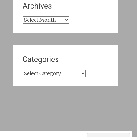
Archives
Archives
Categories
Categories