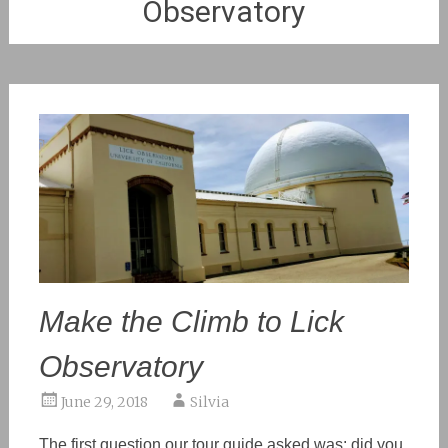
Observatory
Make the Climb to Lick
Observatory
June 29, 2018
Silvia
The first question our tour guide asked was: did you