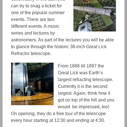
can try to snag a ticket for
one of the popular summer
events. There are two
different events. A music
series and lectures by
astronomers. As part of the lectures you will be able
to glance through the historic 36-inch
Great Lick
Refractor telescope.
From 1888 till 1897 the
Great Lick was Earth’s
largest refracting telescope.
Currently it is the second
largest. Again, think how it
got on top of the hill and you
would
be impressed, too!
On opening, they do a free tour of the telescope
every hour starting at 12:30 and ending at 4:30.