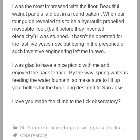
I was the most impressed with the floor. Beautiful
walnut panels laid out in a round pattern. When our
tour guide revealed this to be a hydraulic propelled
moveable floor, (built before they invented
electricity!) I was stunned. It hasn’t be operated for
the last five years now, but being in the presence of
such inventive engineering left me in awe.
I was glad to have a nice picnic with me and
enjoyed the back terrace. By the way, spring water is
feeding the water fountain, so make sure to fill up
your bottles for the hour long descend to San Jose.
Have you made the climb to the lick observatory?
Mt Hamilton
,
nerdy fun
,
out we go
,
take the kids
Observatory