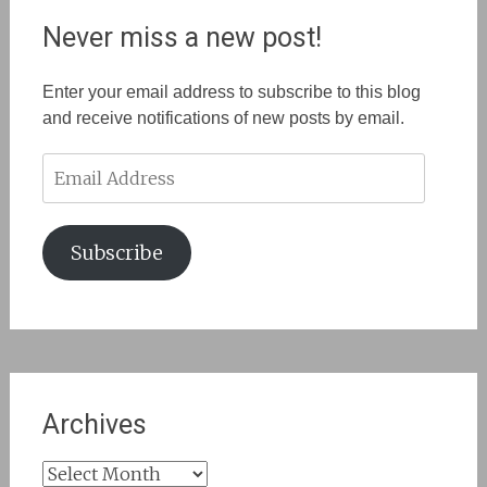
Never miss a new post!
Enter your email address to subscribe to this blog
and receive notifications of new posts by email.
Email
Address
Subscribe
Archives
Archives