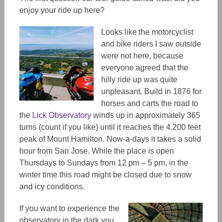
enjoy your ride up here?
Looks like the motorcyclist
and bike riders I saw outside
were not here, because
everyone agreed that the
hilly ride up was quite
unpleasant. Build in 1876 for
horses and carts the road to
the
Lick Observatory
winds up in approximately 365
turns (count if you like) until it reaches the 4,200 feet
peak of Mount Hamilton. Now-a-days it takes a solid
hour from San Jose. While the place is open
Thursdays to Sundays from 12 pm – 5 pm, in the
winter time this road might be closed due to snow
and icy conditions.
If you want to experience the
observatory in the dark you