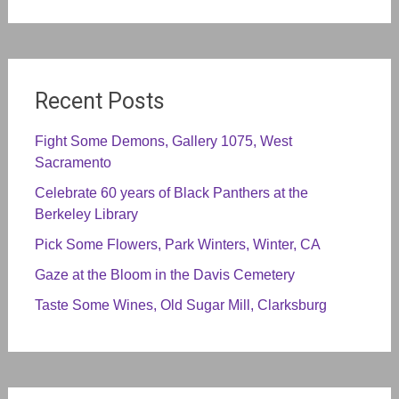
Recent Posts
Fight Some Demons, Gallery 1075, West
Sacramento
Celebrate 60 years of Black Panthers at the
Berkeley Library
Pick Some Flowers, Park Winters, Winter, CA
Gaze at the Bloom in the Davis Cemetery
Taste Some Wines, Old Sugar Mill, Clarksburg