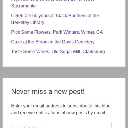
Sacramento
Celebrate 60 years of Black Panthers at the
Berkeley Library
Pick Some Flowers, Park Winters, Winter, CA
Gaze at the Bloom in the Davis Cemetery
Taste Some Wines, Old Sugar Mill, Clarksburg
Never miss a new post!
Enter your email address to subscribe to this blog
and receive notifications of new posts by email.
Email