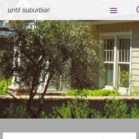
Skip
until suburbia!
to
content