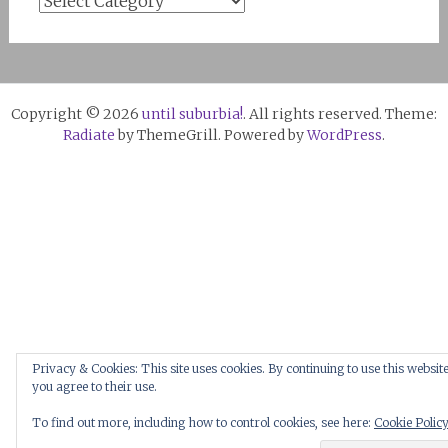
Copyright © 2026
until suburbia!
. All rights reserved. Theme:
Radiate
by ThemeGrill. Powered by
WordPress
.
Privacy & Cookies: This site uses cookies. By continuing to use this website
you agree to their use.
To find out more, including how to control cookies, see here:
Cookie Polic