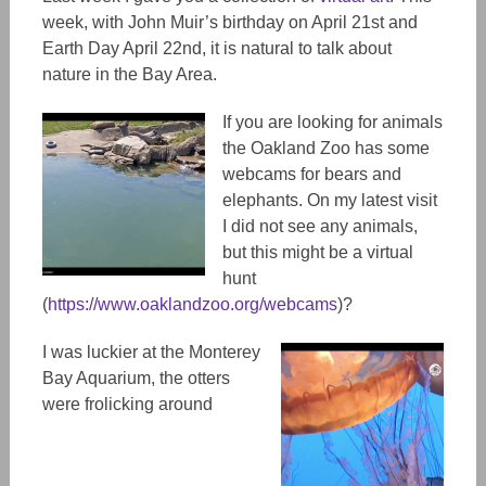
week, with John Muir’s birthday on April 21st and
Earth Day April 22nd, it is natural to talk about
nature in the Bay Area.
If you are looking for animals
the Oakland Zoo has some
webcams for bears and
elephants. On my latest visit
I did not see any animals,
but this might be a virtual
hunt
(
https://www.oaklandzoo.org/webcams
)?
I was luckier at the Monterey
Bay Aquarium, the otters
were frolicking around