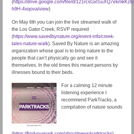
(
https://drive.google.com/file/d/121rcsGxlSuXQ7ekmkKzE
h9H-4xqova/view
)
On May 6th you can join the live streamed walk of
the Los Gator Creek, RSVP required
(
https://www.savedbynature.org/event-info/creek-
tales-nature-walk
). Saved By Nature is an amazing
organization whose goal is to bring nature to the
people that can’t physically go and see it
themselves. In the old times this meant persons by
illnesses bound to their beds.
For a calming 12 minute
listening experience I
recommend ParkTracks, a
compilation of nature sounds
(
https://findyourpark.com/about/news/parktracks
).