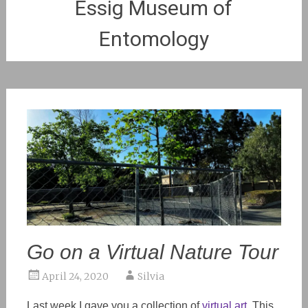
Essig Museum of
Entomology
Go on a Virtual Nature Tour
April 24, 2020
Silvia
Last week I gave you a collection of
virtual art
. This