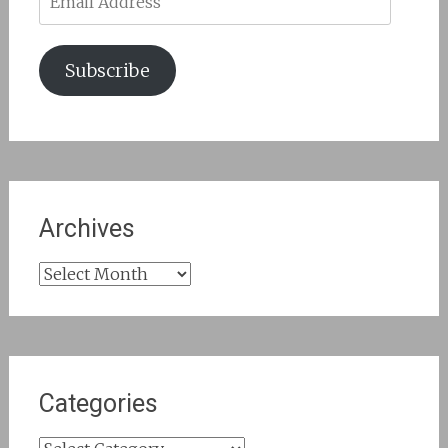
Address
Subscribe
Archives
Archives
Categories
Categories