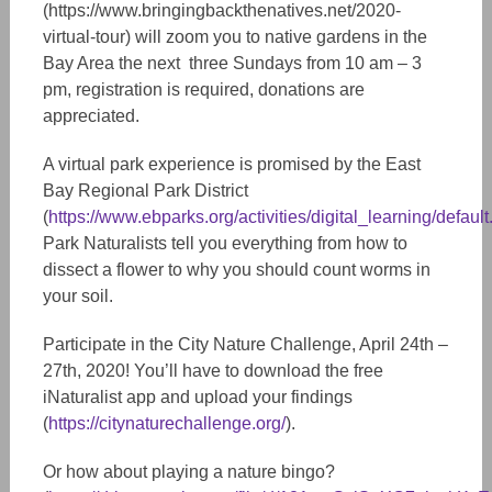
(https://www.bringingbackthenatives.net/2020-
virtual-tour) will zoom you to native gardens in the
Bay Area the next three Sundays from 10 am – 3
pm, registration is required, donations are
appreciated.
A virtual park experience is promised by the East
Bay Regional Park District
(
https://www.ebparks.org/activities/digital_learning/default
Park Naturalists tell you everything from how to
dissect a flower to why you should count worms in
your soil.
Participate in the City Nature Challenge, April 24th –
27th, 2020! You’ll have to download the free
iNaturalist app and upload your findings
(
https://citynaturechallenge.org/
).
Or how about playing a nature bingo?