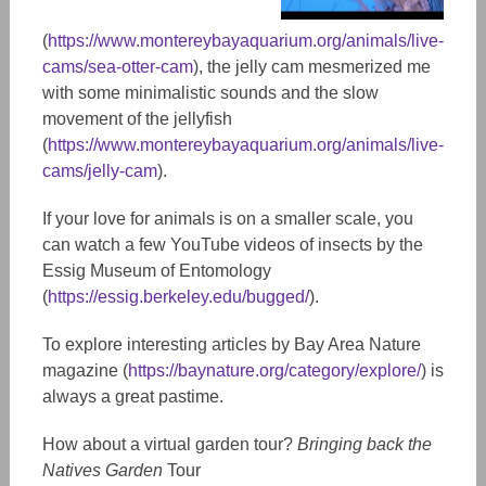
(
https://www.montereybayaquarium.org/animals/live-
cams/sea-otter-cam
), the jelly cam mesmerized me
with some minimalistic sounds and the slow
movement of the jellyfish
(
https://www.montereybayaquarium.org/animals/live-
cams/jelly-cam
).
If your love for animals is on a smaller scale, you
can watch a few YouTube videos of insects by the
Essig Museum of Entomology
(
https://essig.berkeley.edu/bugged/
).
To explore interesting articles by Bay Area Nature
magazine (
https://baynature.org/category/explore/
) is
always a great pastime.
How about a virtual garden tour?
Bringing back the
Natives Garden
Tour