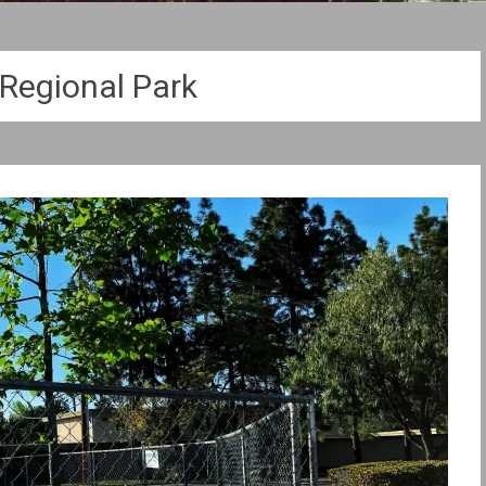
 Regional Park