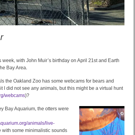
r
s week, with John Muir’s birthday on April 21st and Earth
 the Bay Area.
imals the Oakland Zoo has some webcams for bears and
t I did not see any animals, but this might be a virtual hunt
org/webcams
)?
rey Bay Aquarium, the otters were
quarium.org/animals/live-
e with some minimalistic sounds