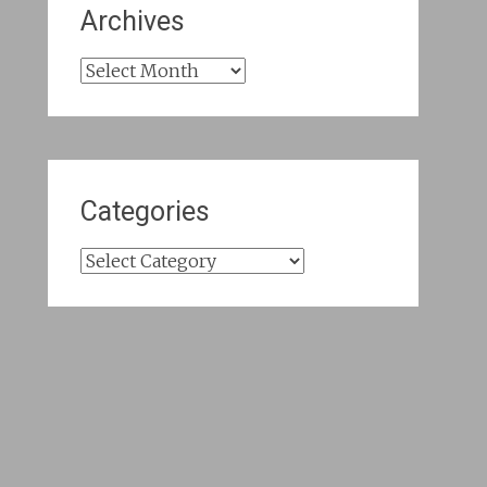
Archives
Archives
Categories
Categories