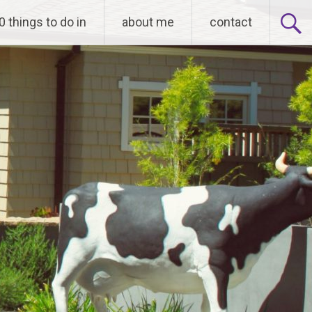
0 things to do in
about me
contact