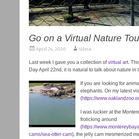
Go on a Virtual Nature Tou
April 24, 2020
Silvia
Last week I gave you a collection of
virtual art
. Thi
Day April 22nd, it is natural to talk about nature in
If you are looking for an
elephants. On my latest visi
(
https://www.oaklandzoo.
I was luckier at the Monte
frolicking around
(
https://www.montereybaya
cams/sea-otter-cam
), the jelly cam mesmerized m