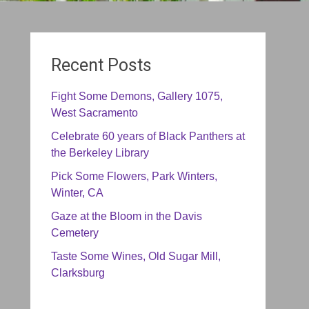
Recent Posts
Fight Some Demons, Gallery 1075,
West Sacramento
Celebrate 60 years of Black Panthers at
the Berkeley Library
Pick Some Flowers, Park Winters,
Winter, CA
Gaze at the Bloom in the Davis
Cemetery
Taste Some Wines, Old Sugar Mill,
Clarksburg