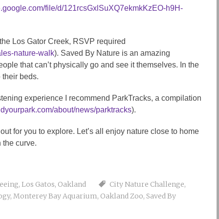
ive.google.com/file/d/121rcsGxlSuXQ7ekmkKzEO-h9H-
f the Los Gator Creek, RSVP required
ales-nature-walk
). Saved By Nature is an amazing
eople that can’t physically go and see it themselves. In the
 their beds.
istening experience I recommend ParkTracks, a compilation
findyourpark.com/about/news/parktracks
).
ut for you to explore. Let’s all enjoy nature close to home
n the curve.
seeing
,
Los Gatos
,
Oakland
City Nature Challenge
,
ogy
,
Monterey Bay Aquarium
,
Oakland Zoo
,
Saved By