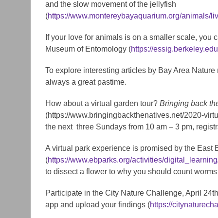
and the slow movement of the jellyfish
(
https://www.montereybayaquarium.org/animals/li
If your love for animals is on a smaller scale, yo
Museum of Entomology (
https://essig.berkeley.ed
To explore interesting articles by Bay Area Nature
always a great pastime.
How about a virtual garden tour?
Bringing back th
(https://www.bringingbackthenatives.net/2020-virtu
the next three Sundays from 10 am – 3 pm, registra
A virtual park experience is promised by the East 
(
https://www.ebparks.org/activities/digital_learning
to dissect a flower to why you should count worms i
Participate in the City Nature Challenge, April 24t
app and upload your findings (
https://citynaturech