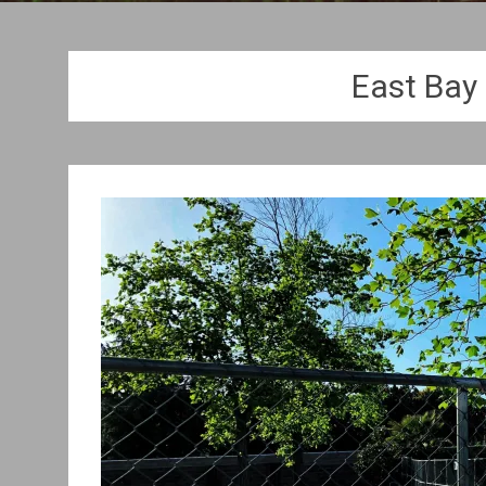
East Bay