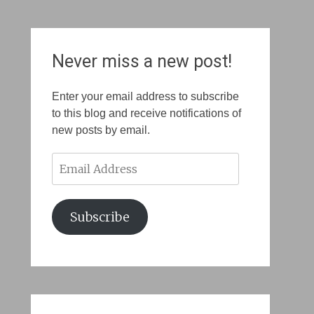
Never miss a new post!
Enter your email address to subscribe
to this blog and receive notifications of
new posts by email.
Email
Address
Subscribe