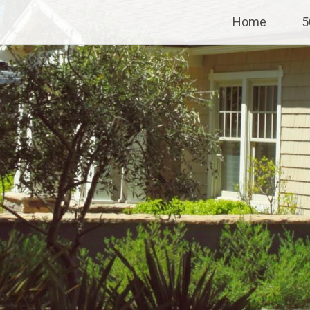
Home
5