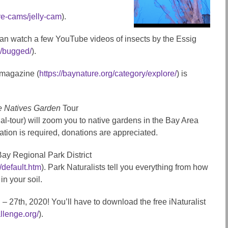
ve-cams/jelly-cam
).
u can watch a few YouTube videos of insects by the Essig
u/bugged/
).
 magazine (
https://baynature.org/category/explore/
) is
e Natives Garden
Tour
al-tour) will zoom you to native gardens in the Bay Area
tion is required, donations are appreciated.
Bay Regional Park District
/default.htm
). Park Naturalists tell you everything from how
n your soil.
h – 27th, 2020! You’ll have to download the free iNaturalist
allenge.org/
).