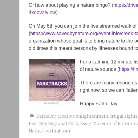
Or how about playing a nature bingo? (
https://dr
4xqova/view
)
On May 6th you can join the live streamed walk o
(
https://www.savedbynature.org/event-info/creek-t
organization whose goal is to bring nature to the p
old times this meant persons by illnesses bound to
For a calming 12 minute l
of nature sounds (
https://
There are many resources o
right now, so we can flatte
Happy Earth Day!
Berkeley
,
creative enlightenment
,
frugal sight
East Bay Regional Park
,
Essig Museum of Entomol
Nature
,
virtual tour