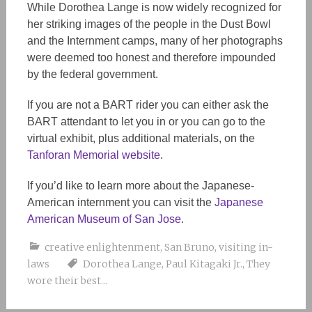
While Dorothea Lange is now widely recognized for
her striking images of the people in the Dust Bowl
and the Internment camps, many of her photographs
were deemed too honest and therefore impounded
by the federal government.
If you are not a BART rider you can either ask the
BART attendant to let you in or you can go to the
virtual exhibit, plus additional materials, on the
Tanforan Memorial website
.
If you’d like to learn more about the Japanese-
American internment you can visit the
Japanese
American Museum of San Jose
.
creative enlightenment
,
San Bruno
,
visiting in-
laws
Dorothea Lange
,
Paul Kitagaki Jr.
,
They
wore their best...