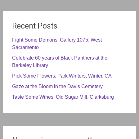
Recent Posts
Fight Some Demons, Gallery 1075, West
Sacramento
Celebrate 60 years of Black Panthers at the
Berkeley Library
Pick Some Flowers, Park Winters, Winter, CA
Gaze at the Bloom in the Davis Cemetery
Taste Some Wines, Old Sugar Mill, Clarksburg