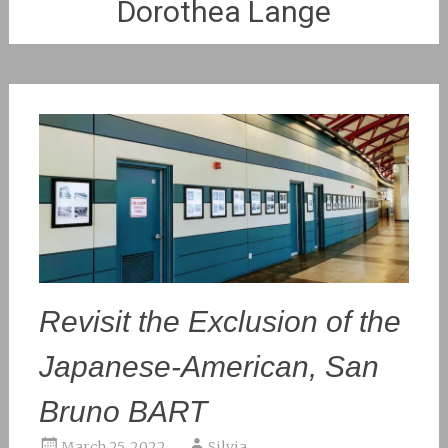
Dorothea Lange
Revisit the Exclusion of the
Japanese-American, San
Bruno BART
March 25, 2022
Silvia