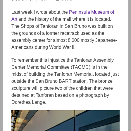
Last week I wrote about the
Peninsula Museum of
Art
and the history of the mall where it is located.
The Shops of Tanforan in San Bruno was built on
the grounds of a former racetrack used as the
assembly center for almost 8,000 mostly Japanese-
Americans during World War II.
To remember this injustice the Tanforan Assembly
Center Memorial Committee (TACMC) is in the
midst of building the Tanforan Memorial, located just
outside the San Bruno BART station. The bronze
sculpture will picture two of the children that were
detained at Tanforan based on a photograph by
Dorethea Lange.