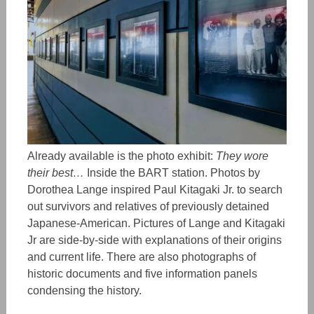
Already available is the photo exhibit:
They wore
their best…
Inside the BART station. Photos by
Dorothea Lange inspired Paul Kitagaki Jr. to search
out survivors and relatives of previously detained
Japanese-American. Pictures of Lange and Kitagaki
Jr are side-by-side with explanations of their origins
and current life. There are also photographs of
historic documents and five information panels
condensing the history.