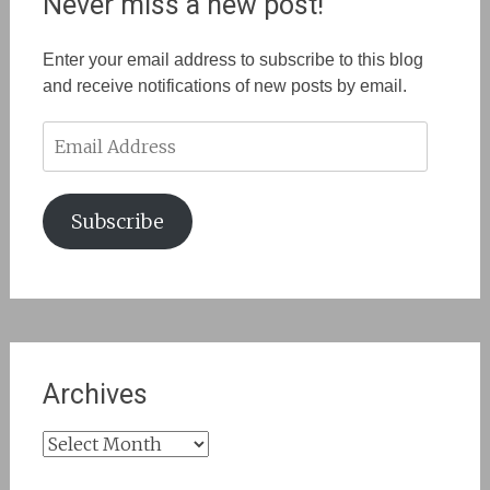
Never miss a new post!
Enter your email address to subscribe to this blog
and receive notifications of new posts by email.
Email
Address
Subscribe
Archives
Archives