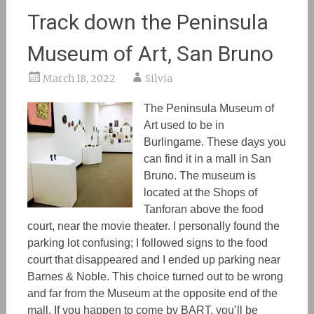
Track down the Peninsula
Museum of Art, San Bruno
March 18, 2022
Silvia
The Peninsula Museum of
Art used to be in
Burlingame. These days you
can find it in a mall in San
Bruno. The museum is
located at the Shops of
Tanforan above the food
court, near the movie theater. I personally found the
parking lot confusing; I followed signs to the food
court that disappeared and I ended up parking near
Barnes & Noble. This choice turned out to be wrong
and far from the Museum at the opposite end of the
mall. If you happen to come by BART, you’ll be