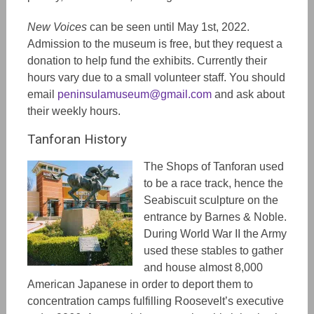
New Voices
can be seen until May 1st, 2022.
Admission to the museum is free, but they request a
donation to help fund the exhibits. Currently their
hours vary due to a small volunteer staff. You should
email
peninsulamuseum@gmail.com
and ask about
their weekly hours.
Tanforan History
The Shops of Tanforan used
to be a race track, hence the
Seabiscuit sculpture on the
entrance by Barnes & Noble.
During World War II the Army
used these stables to gather
and house almost 8,000
American Japanese in order to deport them to
concentration camps fulfilling Roosevelt’s executive