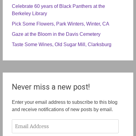
Celebrate 60 years of Black Panthers at the
Berkeley Library
Pick Some Flowers, Park Winters, Winter, CA
Gaze at the Bloom in the Davis Cemetery
Taste Some Wines, Old Sugar Mill, Clarksburg
Never miss a new post!
Enter your email address to subscribe to this blog
and receive notifications of new posts by email.
Email
Address