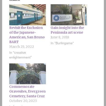
Revisit the Exclusion
Gain insight into the
of the Japanese-
Peninsula art scene
American, San Bruno
June 8, 2018
BART
In "Burlingame"
March 25, 2022
In "creative
enlightenment"
Commemorate
Gravesites, Evergreen
Cemetery, Santa Cruz
October 20, 2023