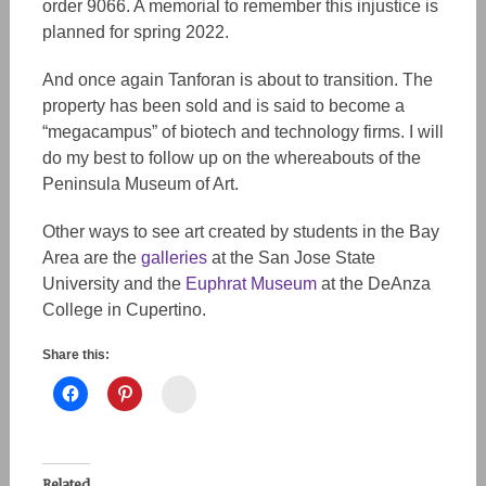
order 9066. A memorial to remember this injustice is
planned for spring 2022.
And once again Tanforan is about to transition. The
property has been sold and is said to become a
“megacampus” of biotech and technology firms. I will
do my best to follow up on the whereabouts of the
Peninsula Museum of Art.
Other ways to see art created by students in the Bay
Area are the
galleries
at the San Jose State
University and the
Euphrat Museum
at the DeAnza
College in Cupertino.
Share this:
Instagram
Related