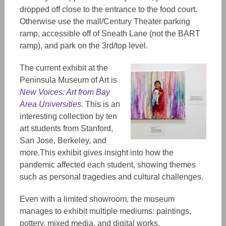
dropped off close to the entrance to the food court.
Otherwise use the mall/Century Theater parking
ramp, accessible off of Sneath Lane (not the BART
ramp), and park on the 3rd/top level.
The current exhibit at the
Peninsula Museum of Art is
New Voices: Art from Bay
Area Universities
. This is an
interesting collection by ten
art students from Stanford,
San Jose, Berkeley, and
more.This exhibit gives insight into how the
pandemic affected each student, showing themes
such as personal tragedies and cultural challenges.
Even with a limited showroom, the museum
manages to exhibit multiple mediums: paintings,
pottery, mixed media, and digital works.