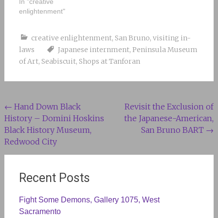
In "creative
enlightenment"
creative enlightenment
,
San Bruno
,
visiting in-
laws
Japanese internment
,
Peninsula Museum
of Art
,
Seabiscuit
,
Shops at Tanforan
Post
←
Hand Down Black
Revisit the Exclusion of
History – Domini Hoskins
the Japanese-American,
navigation
Black History Museum,
San Bruno BART
→
Redwood City
Recent Posts
Fight Some Demons, Gallery 1075, West
Sacramento