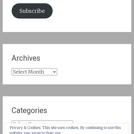
Subscribe
Archives
Archives
Categories
Categories
Privacy & Cookies: This site uses cookies. By continuing to use this
website, you agree to their use.