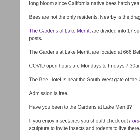
long bloom since California native bees hatch yea
Bees are not the only residents. Nearby is the dra
The Gardens of Lake Merritt
are divided into 17 spe
posts.
The Gardens at Lake Merritt are located at 666 B
COVID open hours are Mondays to Fridays 7:30a
The Bee Hotel is near the South-West gate of the
Admission is free.
Have you been to the Gardens at Lake Merritt?
If you enjoy insectaries you should check out
Fora
sculpture to invite insects and rodents to live there