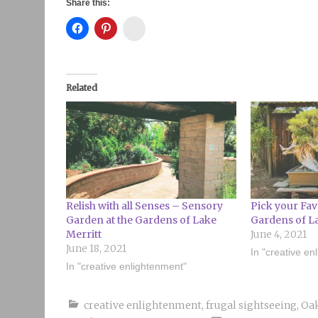
Share this:
Instagram
Related
Relish with all Senses – Sensory
Pick your Fav
Garden at the Gardens of Lake
Gardens of L
Merritt
June 4, 2021
June 18, 2021
In "creative en
In "creative enlightenment"
creative enlightenment
,
frugal sightseeing
,
Oa