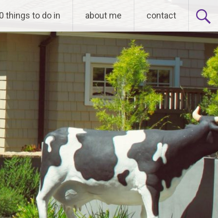
0 things to do in
about me
contact