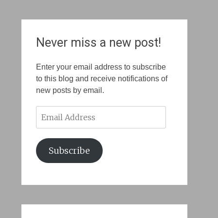
Never miss a new post!
Enter your email address to subscribe
to this blog and receive notifications of
new posts by email.
Email
Address
Subscribe