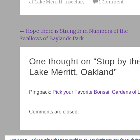
at Lake Merritt
,
insectary
1 Comment
Post
←
Hope there is Strength in Numbers of the
Swallows of Baylands Park
navigation
One thought on “
Stop by th
Lake Merritt, Oakland
”
Pingback:
Pick your Favorite Bonsai, Gardens of La
Comments are closed.