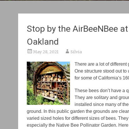
Stop by the AirBeeNBee at 
Oakland
May 28, 2021
Silvia
There are a lot of differen
One structure stood out to
for some of California’s 1
These bees don’t have a q
They are solitary and gro
installed since many of the
ground. In this public garden the grounds are clear
varied sized holes for different sizes of bees. They
especially the Native Bee Pollinator Garden. Here 