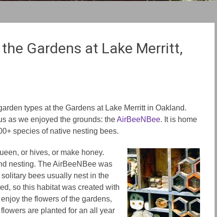
the Gardens at Lake Merritt,
t garden types at the Gardens at Lake Merritt in Oakland.
 us as we enjoyed the grounds: the
AirBeeNBee
. It is home
600+ species of native nesting bees.
ueen, or hives, or make honey.
und nesting. The AirBeeNBee was
 solitary bees usually nest in the
ed, so this habitat was created with
 enjoy the flowers of the gardens,
flowers are planted for an all year