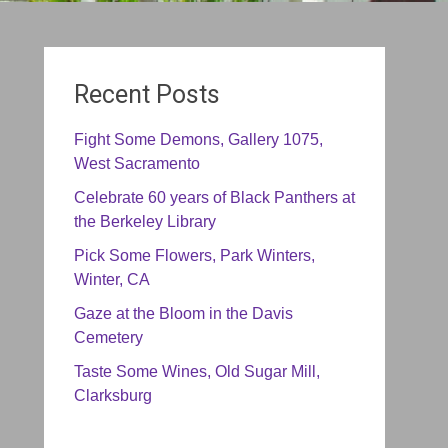
Recent Posts
Fight Some Demons, Gallery 1075,
West Sacramento
Celebrate 60 years of Black Panthers at
the Berkeley Library
Pick Some Flowers, Park Winters,
Winter, CA
Gaze at the Bloom in the Davis
Cemetery
Taste Some Wines, Old Sugar Mill,
Clarksburg