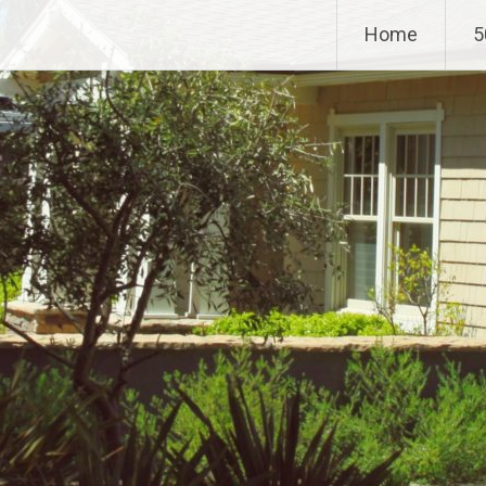
Home
5