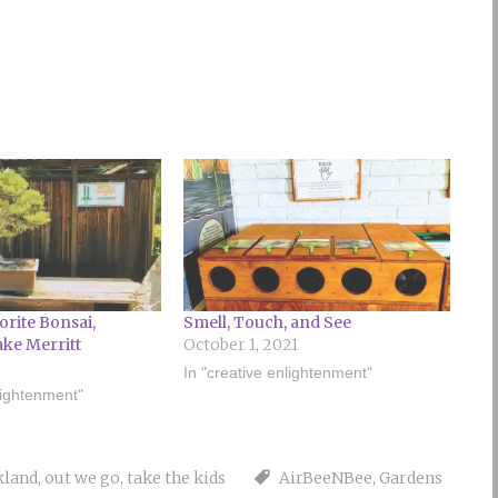
orite Bonsai,
Smell, Touch, and See
ake Merritt
October 1, 2021
In "creative enlightenment"
lightenment"
kland
,
out we go
,
take the kids
AirBeeNBee
,
Gardens