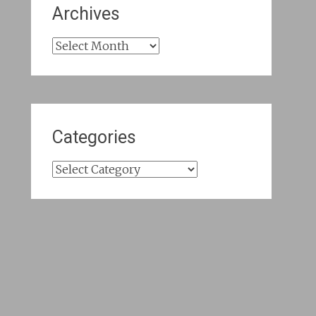
Archives
Archives
Categories
Categories