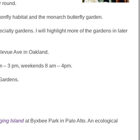
r round.
gonfly habitat and the monarch butterfly garden.
cialty gardens. I will highlight more of the gardens in later
ellevue Ave in Oakland.
m – 3 pm, weekends 8 am – 4pm.
 Gardens.
ging Island
at Byxbee Park in Palo Alto. An ecological
.