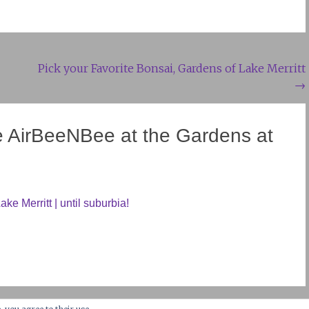
Pick your Favorite Bonsai, Gardens of Lake Merritt
→
e AirBeeNBee at the Gardens at
ke Merritt | until suburbia!