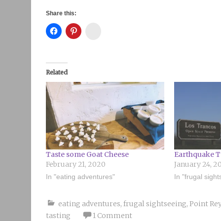
Share this:
Instagram
Related
Taste some Goat Cheese
Earthquake T
February 21, 2020
January 24, 2
In "eating adventures"
In "frugal sigh
eating adventures
,
frugal sightseeing
,
Point Rey
tasting
1 Comment