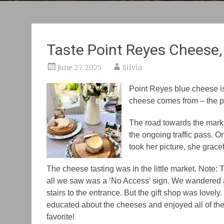
Taste Point Reyes Cheese,
June 27, 2025
Silvia
Point Reyes blue cheese is 
cheese comes from – t
he 
The road towards the mark
the
ongoing traffic pass. O
took her picture, she grac
The cheese tasting was in the little market.
Note
: 
all we saw was a
‘No Access’
sign. We wandered
stairs to the entrance. But the gift shop was love
educated about the cheeses and enjoyed all of th
favorite!