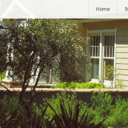
Home
5