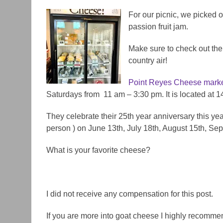
For our picnic, we picked o
passion fruit jam.
Make sure to check out the 
country air!
Point
Reyes
Cheese marke
Saturdays from 11 am – 3:30 pm. It is located at 
They celebrate their 25th year anniversary this yea
person ) on June 13th, July 18th, August 15th, Se
What is your favorite cheese?
I did not receive any compensation for this post.
If you are more into goat cheese I highly recomm