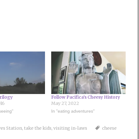
rilogy
Follow Pacifica’s Cheesy History
016
May 27, 2022
tseeing"
In "eating adventures"
es Station
,
take the kids
,
visiting in-laws
cheese