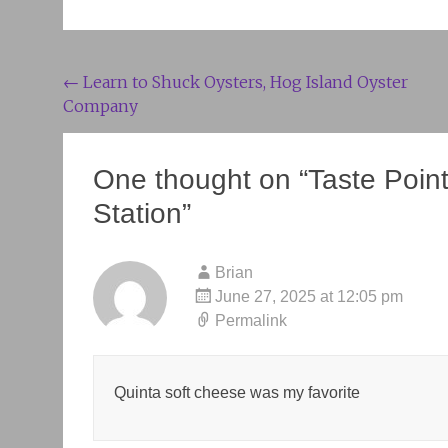
Post
←
Learn to Shuck Oysters, Hog Island Oyster
Company
navigation
One thought on “
Taste Poin
Station
”
Brian
June 27, 2025 at 12:05 pm
Permalink
Quinta soft cheese was my favorite