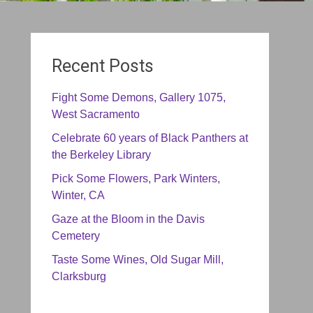
Recent Posts
Fight Some Demons, Gallery 1075,
West Sacramento
Celebrate 60 years of Black Panthers at
the Berkeley Library
Pick Some Flowers, Park Winters,
Winter, CA
Gaze at the Bloom in the Davis
Cemetery
Taste Some Wines, Old Sugar Mill,
Clarksburg