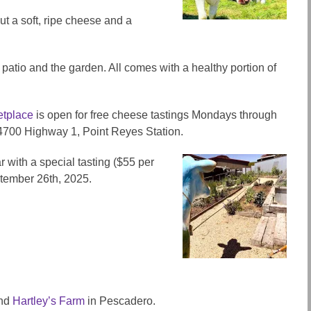
ut a soft,
ripe
cheese and a
patio and the garden. All comes with a healthy portion of
tplace
is open for free cheese tastings Mondays through
14700 Highway 1, Point Reyes Station.
r with a special tasting ($55 per
ptember 26th, 2025.
end
Hartley’s Farm
in Pescadero.