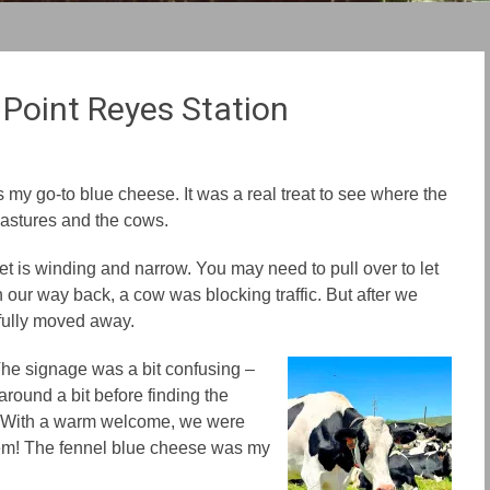
 Point Reyes Station
my go-to blue cheese. It was a real treat to see
where the
pastures and
the
cows.
et is wind
ing
and narrow. You
may need
to pull over to let
n our way back, a cow was blocking traffic. But after we
efully moved
away
.
The signage was a bit confusing –
 around
a bit before finding
the
ly. With a warm welcome, we were
em!
The
fennel blue cheese was my