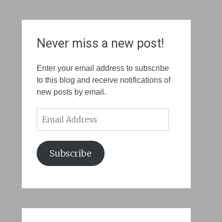
Never miss a new post!
Enter your email address to subscribe
to this blog and receive notifications of
new posts by email.
Email
Address
Subscribe