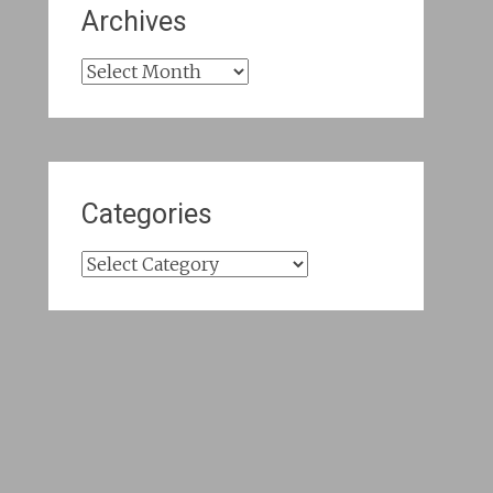
Archives
Archives
Categories
Categories