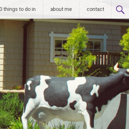
0 things to do in
about me
contact