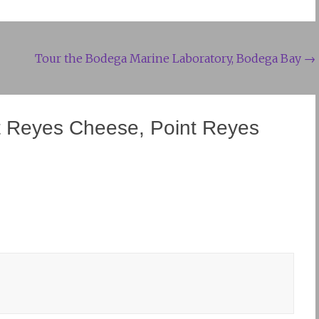
Tour the Bodega Marine Laboratory, Bodega Bay
→
t Reyes Cheese, Point Reyes