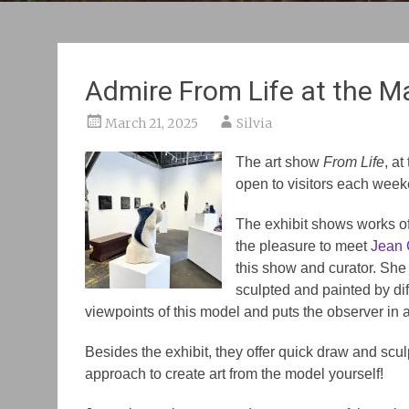
Admire From Life at the Ma
March 21, 2025
Silvia
The art show
From Life
, a
open to visitors each week
The exhibit shows works of 
the pleasure to meet
Jean 
this show and curator. Sh
sculpted and painted by diff
viewpoints of this model and puts the observer in a 
Besides the exhibit, they offer quick draw and scu
approach to create art from the model yourself!