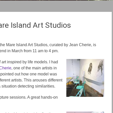
re Island Art Studios
t the Mare Island Art Studios, curated by Jean Cherie, is
end in March from 11 am to 4 pm.
art inspired by life models. I had
Cherie
, one of the main artists in
e pointed out how one model was
erent artists. This arouses different
situation detecting similarities.
lpture sessions. A great hands-on