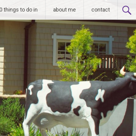
0 things to do in
about me
contact