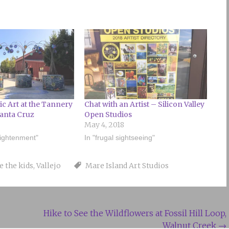
ic Art at the Tannery
Chat with an Artist – Silicon Valley
Santa Cruz
Open Studios
May 4, 2018
lightenment"
In "frugal sightseeing"
e the kids
,
Vallejo
Mare Island Art Studios
Hike to See the Wildflowers at Fossil Hill Loop,
Walnut Creek
→