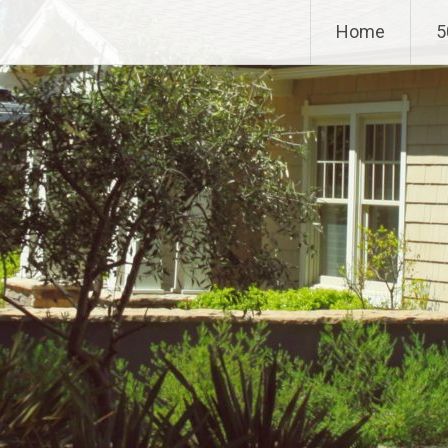
Home
5