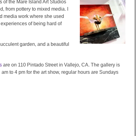
s of the Mare Island Art Studios
d, from pottery to mixed media. I
d media work where she used
 experiences of being hard of
succulent garden, and a beautiful
s
are on 110 Pintado Street in Vallejo, CA. The gallery is
am to 4 pm for the art show, regular hours are Sundays