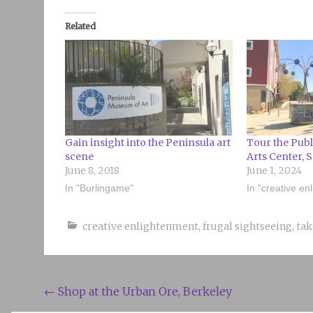
Related
Gain insight into the Peninsula art
Tour the Publ
scene
Arts Center, 
June 8, 2018
June 1, 2024
In "Burlingame"
In "creative en
creative enlightenment
,
frugal sightseeing
,
tak
Post
←
Shop at the Urban Ore, Berkeley
navigation