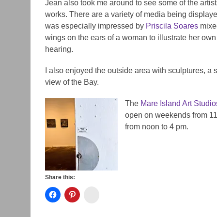
Jean also took me around to see some of the artist
works. There are a variety of media being displaye
was especially impressed by
Priscila Soares
mixe
wings on the ears of a woman to illustrate her own
hearing.
I also enjoyed the outside area with sculptures, a 
view of the Bay.
The
Mare Island Art Studio
open on weekends from 11 
from noon to 4 pm.
Share this:
Instagram