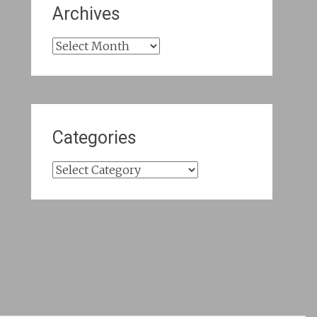
Archives
Archives
Categories
Categories