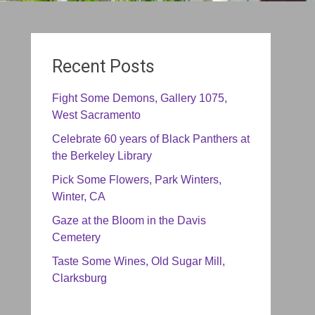
Recent Posts
Fight Some Demons, Gallery 1075,
West Sacramento
Celebrate 60 years of Black Panthers at
the Berkeley Library
Pick Some Flowers, Park Winters,
Winter, CA
Gaze at the Bloom in the Davis
Cemetery
Taste Some Wines, Old Sugar Mill,
Clarksburg