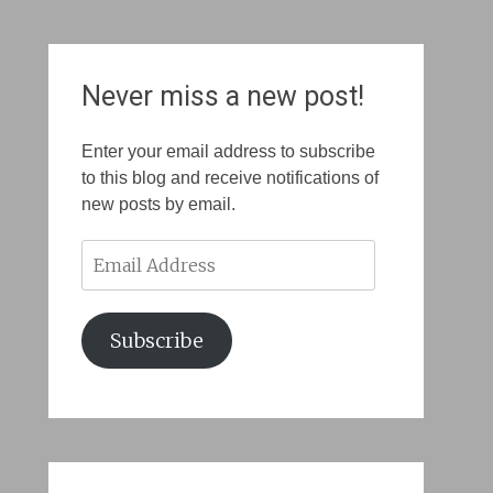
Never miss a new post!
Enter your email address to subscribe
to this blog and receive notifications of
new posts by email.
Email
Address
Subscribe