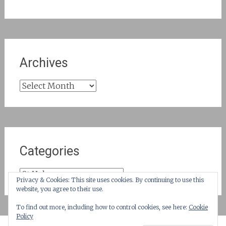
Archives
Archives
Categories
Categories
Privacy & Cookies: This site uses cookies. By continuing to use this
website, you agree to their use.
To find out more, including how to control cookies, see here:
Cookie
Policy