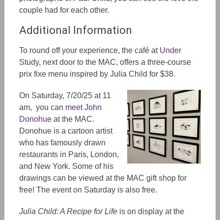
couple had for each other.
Additional Information
To round off your experience, the café at
Under
Study
, next door to the MAC, offers a thre
e-c
ourse
prix fixe menu inspired by Julia Child for $38.
On Saturday, 7/20/25 at 11
am, you can
meet John
Donohue
at the MAC.
Donohue is a cartoon artist
who
has famously
drawn
restaurants in Paris, London,
and New York. Some of his
drawings can be viewed at the MAC gift shop for
free! The event on Saturday is also free.
Julia Child: A Recipe for Life
is on display at the