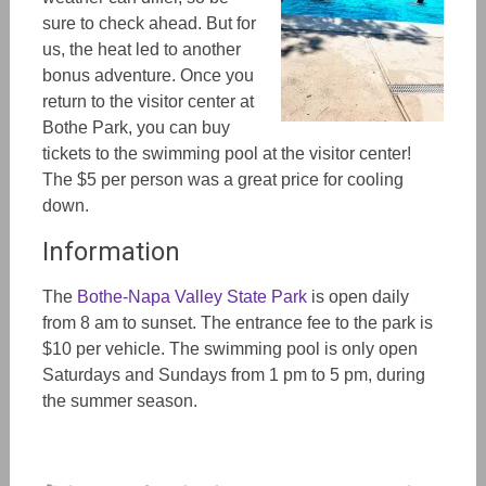
sure to check ahead. But for
us, the heat led to another
bonus adventure. Once you
return to the visitor center at
Bothe Park, you can buy
tickets to the swimming pool at the visitor center!
The $5 per person was a great price for cooling
down.
Information
The
Bothe-Napa Valley State Park
is open daily
from 8 am to sunset. The entrance fee to the park is
$10 per vehicle. The swimming pool is only open
Saturdays and Sundays from 1 pm to 5 pm, during
the summer season.