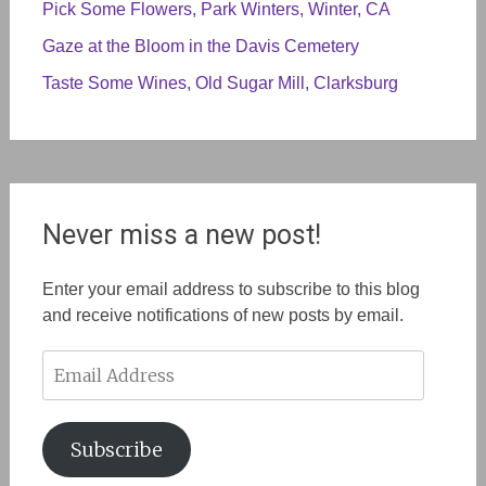
Pick Some Flowers, Park Winters, Winter, CA
Gaze at the Bloom in the Davis Cemetery
Taste Some Wines, Old Sugar Mill, Clarksburg
Never miss a new post!
Enter your email address to subscribe to this blog
and receive notifications of new posts by email.
Email
Address
Subscribe