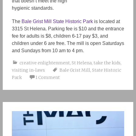
that
doesn’t
meet the high
hygienic standards.
The
Bale Grist Mill State Historic Park
is located at
3315 St Helena. Parking fee is $10 and the entrance
fee for adults is $8, children 6-17 pay $3, and
children under 6 are free. The mill is open Saturday
s
and Sundays from 10 am to 4 pm.
creative enlightenment
,
St Helena
,
take the kids
,
visiting in-laws
Bale Grist Mill
,
State Historic
Park
1 Comment