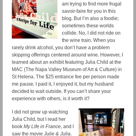
am trying to find more frugal
savoir-faire for you in this
blog. But I’m also a food
ie;
sometimes these worlds
collide. No, I did not ride on
the wine train. When you
rarely drink alcohol, you don’t have a problem
skipping offerings centered around wine.
However,
I
learned about an exhibit featuring Julia Child at the
MAC
(
The Napa Valley Museum of Art & Culture
)
in
St Helena. The
$25 entrance fee
per person made
me pause. I
paid it
, I enjoyed it, but my husband
decided to wait outside. If you can’t share your
experience with others, is it worth it?
I did not grow up watching
Julia Child, but I read her
book
My Life in France
, and I
saw the movie
Julie & Julia
.