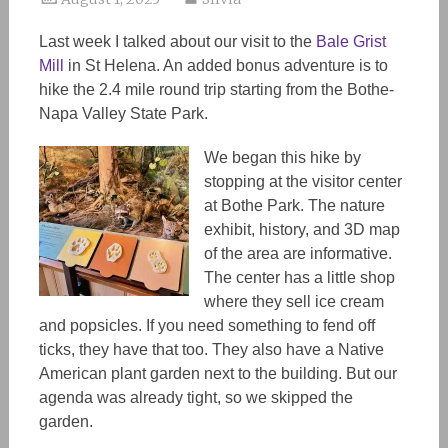
Last week I talked about our visit to the
Bale Grist
Mill
in St Helena. An added bonus adventure is to
hike the 2.4 mile round trip starting from the Bothe-
Napa Valley State Park.
We began this hike by
stopping at the visitor center
at Bothe Park. The nature
exhibit, history, and 3D map
of the area are informative.
The center has a little shop
where they sell ice cream
and popsicles. If you need something to fend off
ticks, they have that too. They also have a Native
American plant garden next to the building. But our
agenda was already tight, so we skipped the
garden.