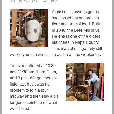
July 25, 2025
Silvia
A grist mill converts grains
such as
wheat or corn into
flour and animal feed. Built
in 1846, the Bale Mill in St
Helena is one of the oldest
structures in Napa
C
ounty.
T
his
marvel of ingenuity still
works; you can watch it in action on the weekends.
Tours are offered at 10:30
am, 11:30 am, 1 pm, 2 pm,
and 3 pm. We got there a
little late, but it was no
problem to join a tour
midway and then stay a bit
longer to catch up on what
we missed.