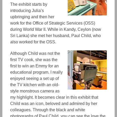
The exhibit starts by
introducing Julia’s
upbringing and then her
work for the Office of Strategic Service
s
(OSS)
during World War II. While in Kandy, Ceylon (now
Sri Lanka) she met h
er h
usband, Paul Child, who
also worked for the OSS.
Although Child was not the
first TV cook, she was the
first
to win
an Emmy for an
educational program. I really
enjoyed seeing a set up of
the TV kitchen with an ol
d-
st
yle monstrous camera as
my highlight. It becomes clear in this exhibit that
Child was an ico
n,
beloved and admired by her
colleagues. Through the black and white
photographs of Paul Child, you can see the love the