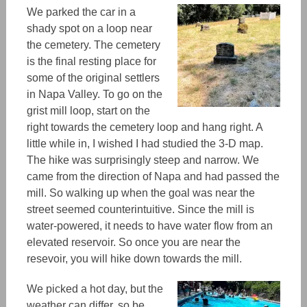
We parked the car in a
shady spot on a loop near
the cemetery. The cemetery
is the final resting place for
some of the original settlers
in Napa Valley. To go on the
grist mill loop, start on the
right towards the cemetery loop and hang right. A
little while in, I wished I had studied the 3-D map.
The hike was surprisingly steep and narrow. We
came from the direction of Napa and had passed the
mill. So walking up when the goal was near the
street seemed counterintuitive. Since the mill is
water-powered,
it needs to have water flow from an
elevated reservoir.
So once you are near the
resevoir
, you will hike down towards the mill.
We picked a hot day, but the
weather can differ, so be