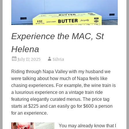
Experience the MAC, St
Helena
July 17, 2025
Silvia
Riding through Napa Valley with my husband we
were talking about how much of Napa feels like
chasing experiences. For example, the wine train is
a luxurious experience on a vintage train ride
featuring elegantly curated menus. The price tag
starts at $225 and can easily go for $600 a person
for an experience.
You
may already know
that I