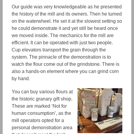
Our guide was very knowledgeable
as he presented
the history of the mill and its owners. Then he turned
on the waterwheel. He
set it at
the slowest setting
so
he could demonstrate it
and yet still be heard
once
we moved inside. The mechanics for the mill are
efficient
. It can be operated with just two people.
Cup elevators transport the grain through the
system. The pinnacle of the demonstration is to
watch
the flour com
e
out of the grindstone.
T
here is
also a hands-on element where you can grind corn
by hand.
You can buy various flours at
the historic granary gift shop.
These are marked ‘Not for
human consumption’,
as
the
mill operators opted for a
personal demonstration area