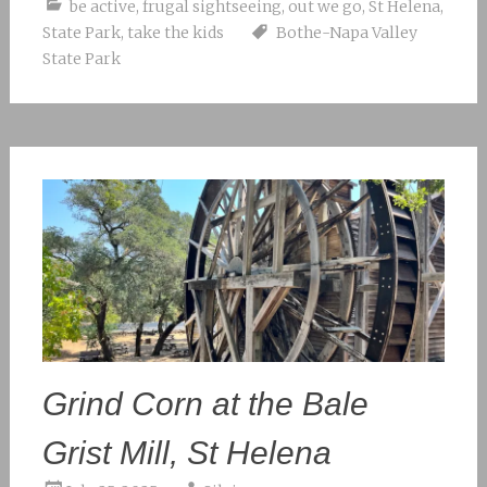
be active
,
frugal sightseeing
,
out we go
,
St Helena
,
State Park
,
take the kids
Bothe-Napa Valley
State Park
Grind Corn at the Bale
Grist Mill, St Helena