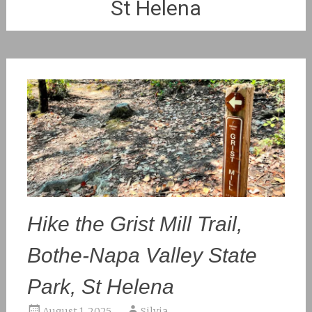
St Helena
Hike the Grist Mill Trail,
Bothe-Napa Valley State
Park, St Helena
August 1, 2025
Silvia