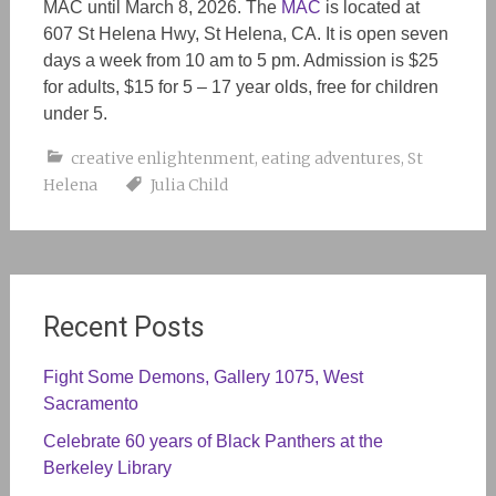
MAC until March 8, 2026. The
MAC
is located at
607 St Helena Hwy, St Helena, CA. It is open seven
days a week from 10 am to 5 pm. Admission is $25
for adults, $15 for 5 – 17 year olds, free for children
under 5.
creative enlightenment
,
eating adventures
,
St
Helena
Julia Child
Recent Posts
Fight Some Demons, Gallery 1075, West
Sacramento
Celebrate 60 years of Black Panthers at the
Berkeley Library