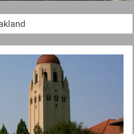
akland