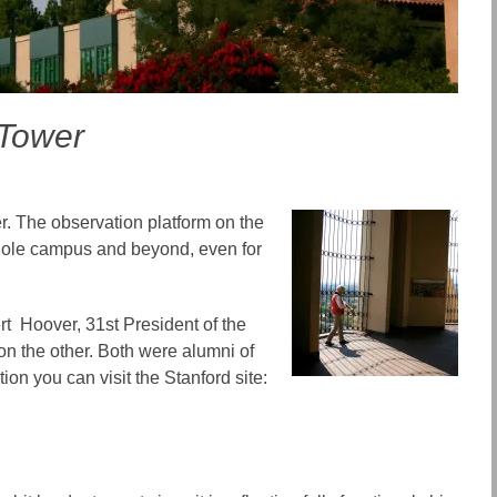
 Tower
er. The observation platform on the
 whole campus and beyond, even for
rt Hoover, 31st President of the
on the other. Both were alumni of
on you can visit the Stanford site: