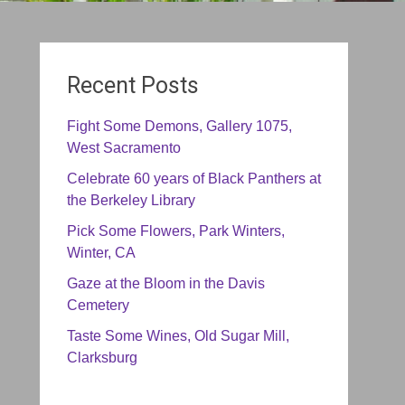
Recent Posts
Fight Some Demons, Gallery 1075,
West Sacramento
Celebrate 60 years of Black Panthers at
the Berkeley Library
Pick Some Flowers, Park Winters,
Winter, CA
Gaze at the Bloom in the Davis
Cemetery
Taste Some Wines, Old Sugar Mill,
Clarksburg