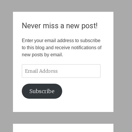
Never miss a new post!
Enter your email address to subscribe
to this blog and receive notifications of
new posts by email.
Email
Address
Subscribe