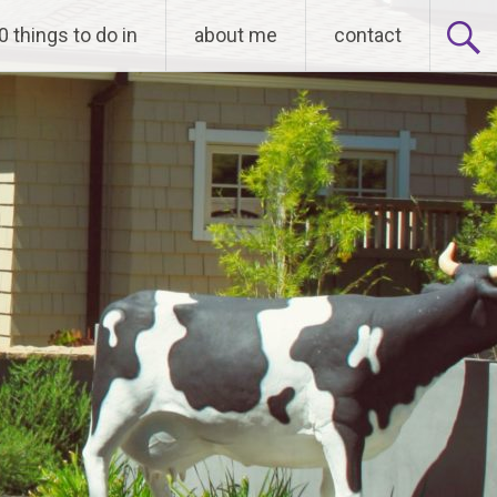
0 things to do in
about me
contact