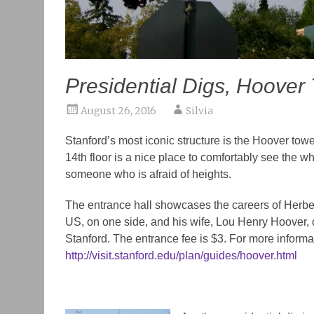
Presidential Digs, Hoover
August 26, 2016
Silvia
Stanford’s most iconic structure is the Hoover tow
14th floor is a nice place to comfortably see the
someone who is afraid of heights.
The entrance hall showcases the
careers of Herbe
US, on one side, and his wife, Lou Henry Hoover, 
Stanford.
The entrance fee is $3. For more informati
http://visit.stanford.edu/plan/guides/hoover.html