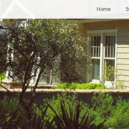
Home
5