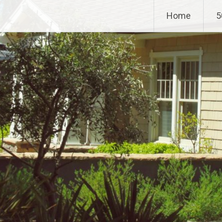
Home
5