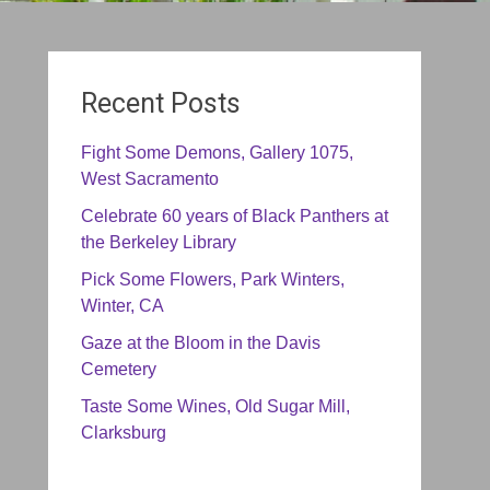
Recent Posts
Fight Some Demons, Gallery 1075,
West Sacramento
Celebrate 60 years of Black Panthers at
the Berkeley Library
Pick Some Flowers, Park Winters,
Winter, CA
Gaze at the Bloom in the Davis
Cemetery
Taste Some Wines, Old Sugar Mill,
Clarksburg