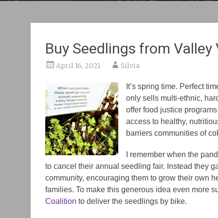
Buy Seedlings from Valley
April 16, 2021
Silvia
It’s spring time. Perfect t
only sells multi-ethnic, har
offer food justice program
access to healthy, nutritio
barriers communities of co
I remember when the pande
to cancel their annual seedling fair. Instead the
community, encouraging them to grow their own he
families. To make this generous idea even more su
Coalition
to deliver the seedlings by bike.