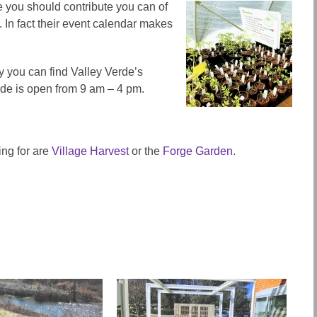
ke you should contribute you can of
In fact their event calendar makes
ay you can find Valley Verde’s
rde is open from 9 am – 4 pm.
ing for are
Village Harvest
or the
Forge Garden
.