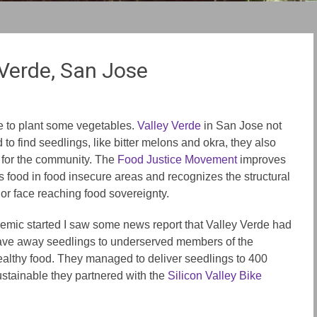
 Verde, San Jose
ime to plant some vegetables.
Valley Verde
in San Jose not
d to find seedlings, like bitter melons and okra, they also
s for the community. The
Food Justice Movement
improves
us food in food insecure areas and recognizes the structural
lor face reaching food sovereignty.
mic started I saw some news report that Valley Verde had
y gave away seedlings to underserved members of the
althy food. They managed to deliver seedlings to 400
stainable they partnered with the
Silicon Valley Bike