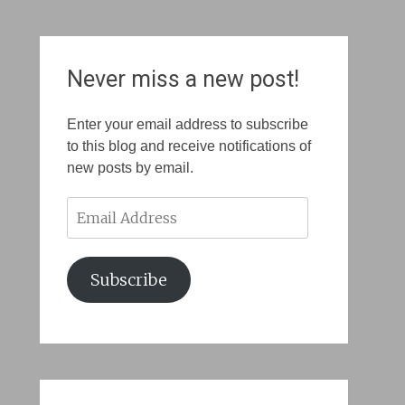
Never miss a new post!
Enter your email address to subscribe
to this blog and receive notifications of
new posts by email.
Email
Address
Subscribe