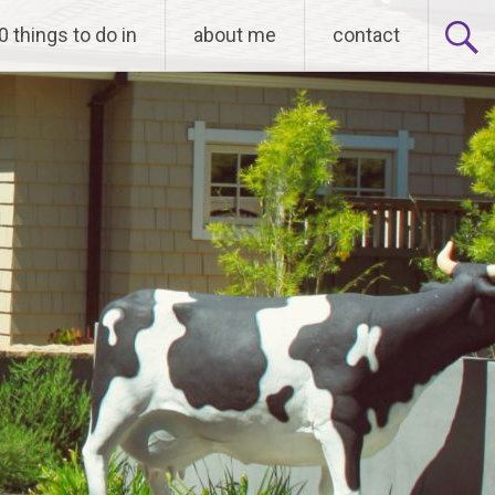
0 things to do in
about me
contact