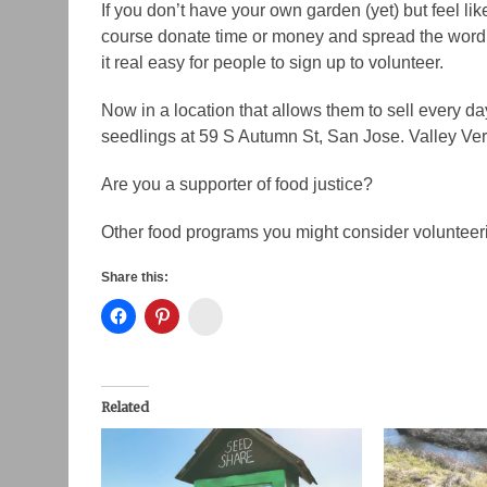
If you don’t have your own garden (yet) but feel li
course donate time or money and spread the word. 
it real easy for people to sign up to volunteer.
Now in a location that allows them to sell every d
seedlings at 59 S Autumn St, San Jose. Valley Ve
Are you a supporter of food justice?
Other food programs you might consider volunteer
Share this:
Instagram
Related