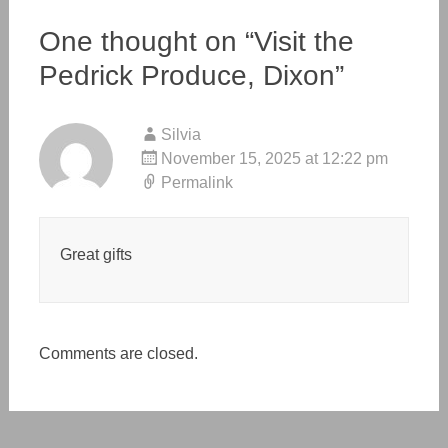
One thought on “
Visit the
Pedrick Produce, Dixon
”
Silvia
November 15, 2025 at 12:22 pm
Permalink
Great gifts
Comments are closed.