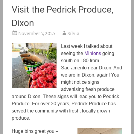
Visit the Pedrick Produce,
Dixon
November 7, 2025
Silvia
Last week I talked about
seeing the
Minions
going
south on I-80 from
Sacramento near Dixon.
And
we are in Dixon, again!
You
might notice signs
advertising fresh produce
around Dixon. These signs will lead you to Pedrick
Produce. For over 30
years,
Pedrick Produce has
served the community with fresh, locally grown
produce.
Huge bins greet you
–