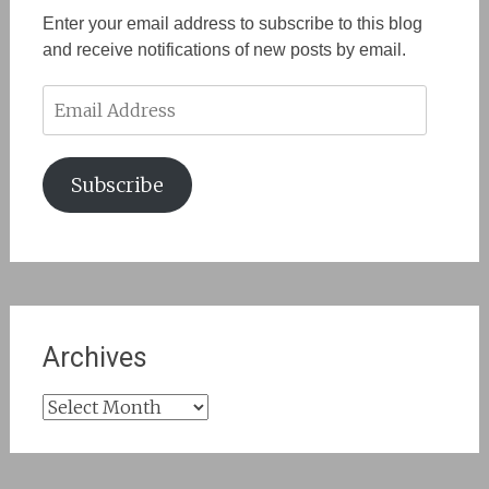
Enter your email address to subscribe to this blog
and receive notifications of new posts by email.
Email
Address
Subscribe
Archives
Archives