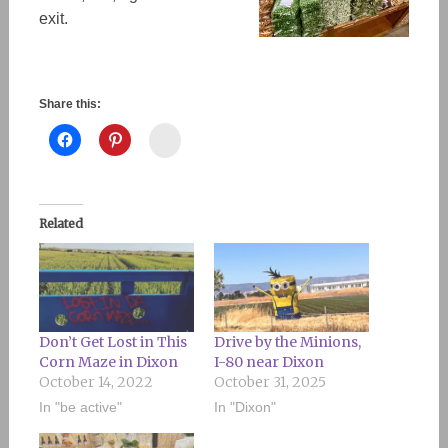
exit.
Share this:
Instagram
Related
Don’t Get Lost in This
Drive by the Minions,
Corn Maze in Dixon
I-80 near Dixon
October 14, 2022
October 31, 2025
In "be active"
In "Dixon"