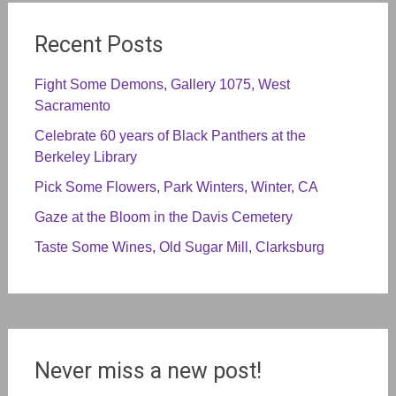
Recent Posts
Fight Some Demons, Gallery 1075, West
Sacramento
Celebrate 60 years of Black Panthers at the
Berkeley Library
Pick Some Flowers, Park Winters, Winter, CA
Gaze at the Bloom in the Davis Cemetery
Taste Some Wines, Old Sugar Mill, Clarksburg
Never miss a new post!