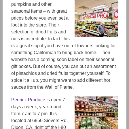
pumpkins and other
seasonal items
– with great
prices before you even set a
foot into the store. Their
selection of dried fruits and
nuts
is
incredible. In fact, this
is a great stop if you have out-of-towners looking for
something Californian to bring back home. Their
website has a coming soon label on
their seasonal
gift boxes. But of course, you can put an assortment
of pistachios and dried fruits together yourself. To
spice it all up, you might want to add different hot
sauces from the Wall of Flame.
Pedrick Produce
is open 7
days a week, yea
r-r
ound,
from 7 am to 7 pm. It is
located at 6850 Sievers Rd,
Dixon, CA, right off t
he I-80