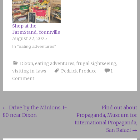
Shop at the
FarmStand, Yountville
August 22, 2025
In "eating adventures"
Dixon
,
eating adventures
,
frugal sightseeing
,
visiting in-laws
Pedrick Produce
1
Comment
Post
←
Drive by the Minions, I-
Find out about
80 near Dixon
Propaganda, Museum for
navigation
International Propaganda,
San Rafael
→