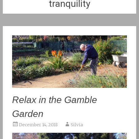
tranquility
Relax in the Gamble
Garden
December 14, 2018
Silvia