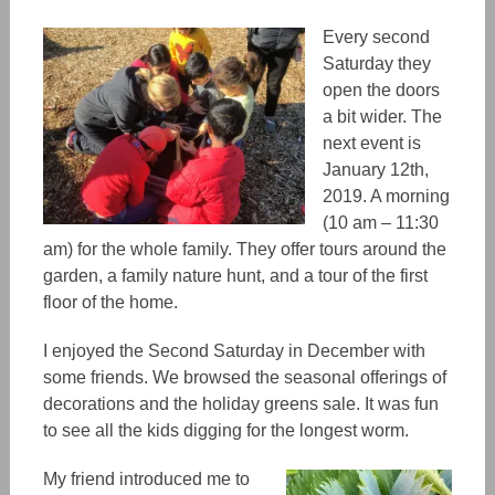
Every second
Saturday they
open the doors
a bit wider. The
next event is
January 12th,
2019. A morning
(10 am – 11:30
am) for the whole family. They offer tours around the
garden, a family nature hunt, and a tour of the first
floor of the home.
I enjoyed the Second Saturday in December with
some friends. We browsed the seasonal offerings of
decorations and the holiday greens sale. It was fun
to see all the kids digging for the longest worm.
My friend introduced me to