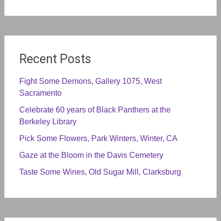
Recent Posts
Fight Some Demons, Gallery 1075, West
Sacramento
Celebrate 60 years of Black Panthers at the
Berkeley Library
Pick Some Flowers, Park Winters, Winter, CA
Gaze at the Bloom in the Davis Cemetery
Taste Some Wines, Old Sugar Mill, Clarksburg