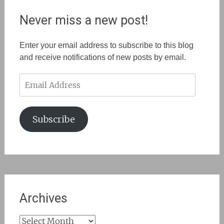
Never miss a new post!
Enter your email address to subscribe to this blog
and receive notifications of new posts by email.
Email
Address
Subscribe
Archives
Archives