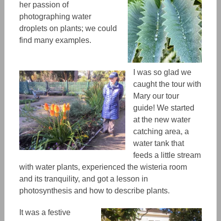
her passion of
photographing water
droplets on plants; we could
find many examples.
I was so glad we
caught the tour with
Mary our tour
guide! We started
at the new water
catching area, a
water tank that
feeds a little stream
with water plants, experienced the wisteria room
and its tranquility, and got a lesson in
photosynthesis and how to describe plants.
It was a festive