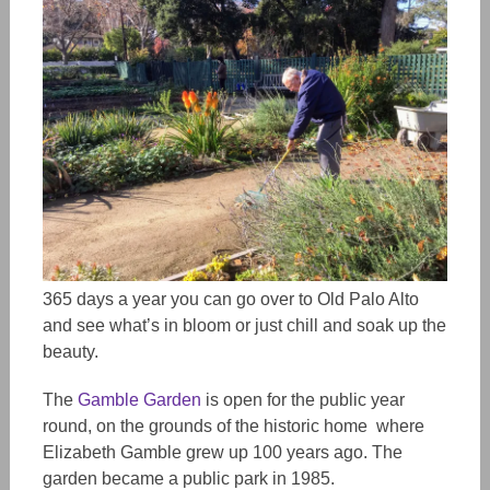
365 days a year you can go over to Old Palo Alto
and see what’s in bloom or just chill and soak up the
beauty.
The
Gamble Garden
is open for the public year
round, on the grounds of the historic home where
Elizabeth Gamble grew up 100 years ago. The
garden became a public park in 1985.