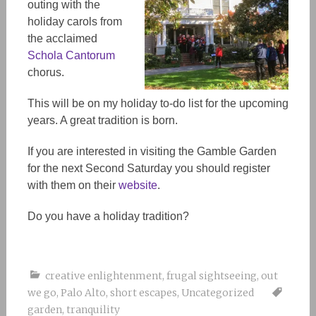
outing with the
holiday carols from
the acclaimed
Schola Cantorum
chorus.
This will be on my holiday to-do list for the upcoming
years. A great tradition is born.
If you are interested in visiting the Gamble Garden
for the next Second Saturday you should register
with them on their
website
.
Do you have a holiday tradition?
creative enlightenment
,
frugal sightseeing
,
out
we go
,
Palo Alto
,
short escapes
,
Uncategorized
garden
,
tranquility