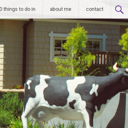
0 things to do in
about me
contact