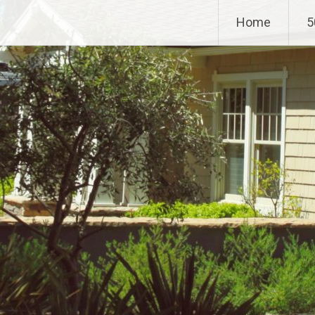
Home
5