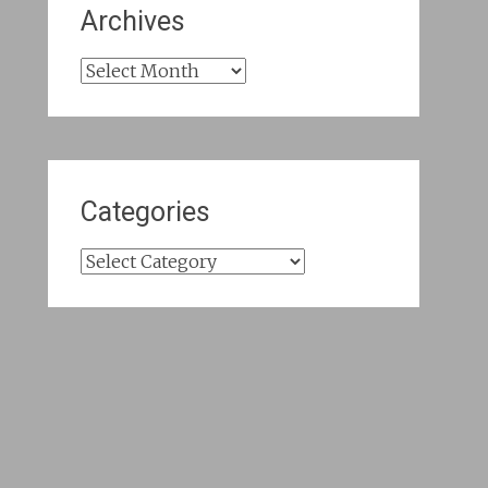
Archives
Archives
Categories
Categories