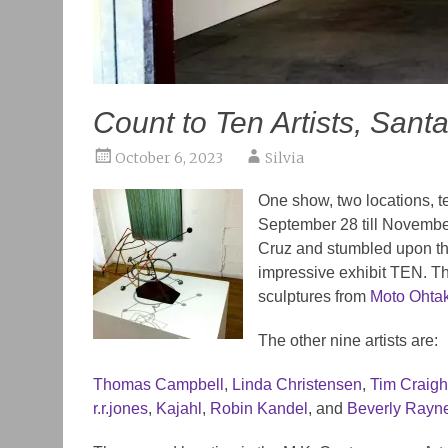
Count to Ten Artists, Sant
October 6, 2023
Silvia
One show, two locations, te
September 28 till November
Cruz and stumbled upon the
impressive exhibit TEN. The
sculptures from
Moto Ohta
The other nine artists are:
Thomas Campbell
,
Linda Christensen
,
Tim Craig
r.r.jones
,
Kajahl
,
Robin Kandel
, and
Beverly Rayn