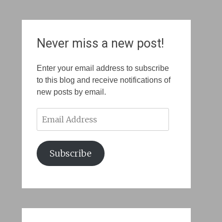
Never miss a new post!
Enter your email address to subscribe
to this blog and receive notifications of
new posts by email.
Email
Address
Subscribe