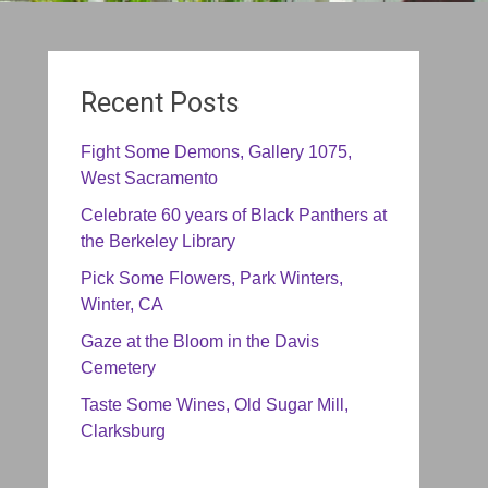
Recent Posts
Fight Some Demons, Gallery 1075,
West Sacramento
Celebrate 60 years of Black Panthers at
the Berkeley Library
Pick Some Flowers, Park Winters,
Winter, CA
Gaze at the Bloom in the Davis
Cemetery
Taste Some Wines, Old Sugar Mill,
Clarksburg