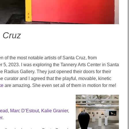
a Cruz
n of the most notable artists of Santa Cruz, from
 5, 2023. I was exploring the Tannery Arts Center in Santa
 Radius Gallery. They just opened their doors for their
 curator and I agreed that the playful, movable, kinetic
ke
are amazing. She even set all of them in motion for me!
head
,
Marc D’Estout
,
Kalie Granier
,
er
.