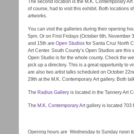
The second location is the M.K. Contemporary Art 
of course, had to visit this exhibit. Both locations sh
artworks.
You can visit the
galleries
during their opening h
5pm. Or
on
First Fridays (October 6th, November 3
and 15th are
Open Studios
for Santa Cruz North C
Art Center. South County’s Open Studios are this
Open Studio is for the whole county. Check the webs
pick up a directory. This is a great opportunity to
vis
are also two artist talks scheduled on October 22n
29th at the M.K. Contemporary Art gallery. Both talk
The
Radius Gallery
is located in the Tannery Art 
The
M.K. Contemporary Art
gallery is located 703 
Opening hours are ​ Wednesday to Sunday noon t