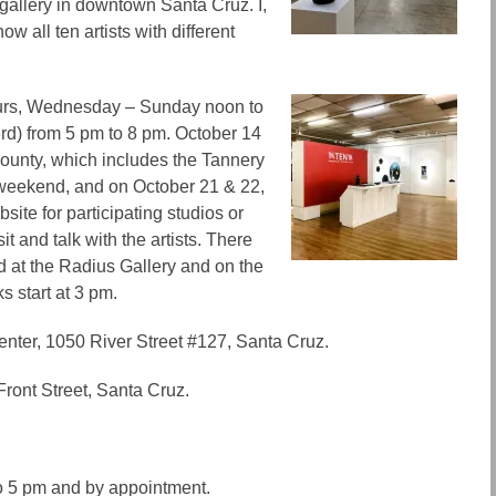
gallery in downtown Santa Cruz. I,
ow all ten artists with different
ours, Wednesday – Sunday noon to
rd) from 5 pm to 8 pm. October 14
ounty, which includes the Tannery
 weekend, and on October 21 & 22,
ite for participating studios or
it and talk with the artists.
There
d at the Radius Gallery and on the
s start at 3 pm.
Center, 1050 River Street #127, Santa Cruz.
Front Street, Santa Cruz.
o 5 pm and by appointment.