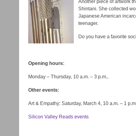
Another piece of artwork t
Shintani. She collected woo
Japanese American incarce
teenager.
Do you have a favorite soci
Opening hours:
Monday – Thursday, 10 a.m. – 3 p.m.,
Other events:
Art & Empathy:
Saturday, March 4, 10 a.m. – 1 p.m
Silicon Valley Reads events