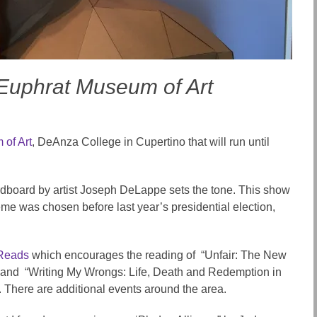
e Euphrat Museum of Art
of Art
, DeAnza College in Cupertino that will run until
rdboard by artist Joseph DeLappe sets the tone. This show
eme was chosen before last year’s presidential election,
 Reads
which encourages the reading of
“Unfair: The New
and “Writing My Wrongs: Life, Death and Redemption in
.
There are additional
events around the area
.