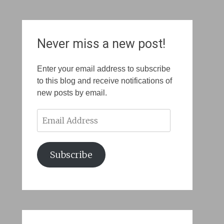
Never miss a new post!
Enter your email address to subscribe
to this blog and receive notifications of
new posts by email.
Email
Address
Subscribe