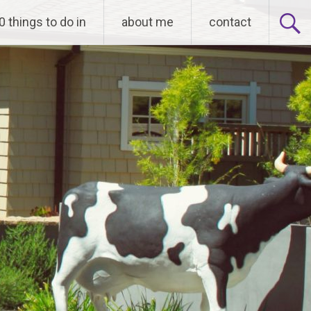
0 things to do in
about me
contact