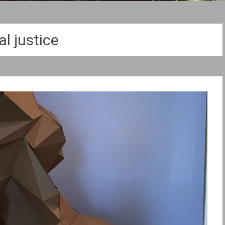
al justice