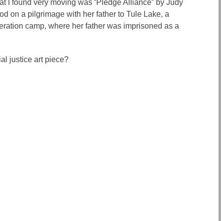
hat I found very moving was ‘Pledge Alliance” by Judy
d on a pilgrimage with her father to Tule Lake, a
ration camp, where her father was imprisoned as a
al justice art piece?