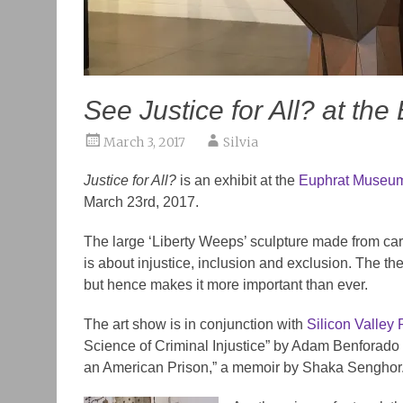
See Justice for All? at th
March 3, 2017
Silvia
Justice for All?
is an exhibit at the
Euphrat Museum 
March 23rd, 2017.
The large ‘Liberty Weeps’ sculpture made from ca
is about injustice, inclusion and exclusion. The th
but hence makes it more important than ever.
The art show is in conjunction with
Silicon Valley
Science of Criminal Injustice” by
Adam Benforado
an American Prison,” a memoir by
Shaka
Senghor