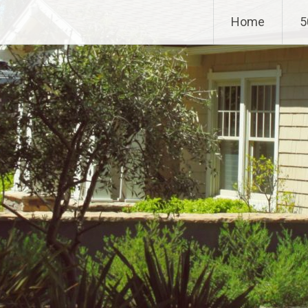
Home
5