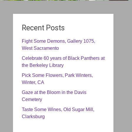
Recent Posts
Fight Some Demons, Gallery 1075,
West Sacramento
Celebrate 60 years of Black Panthers at
the Berkeley Library
Pick Some Flowers, Park Winters,
Winter, CA
Gaze at the Bloom in the Davis
Cemetery
Taste Some Wines, Old Sugar Mill,
Clarksburg