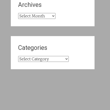
Archives
Archives
Categories
Categories