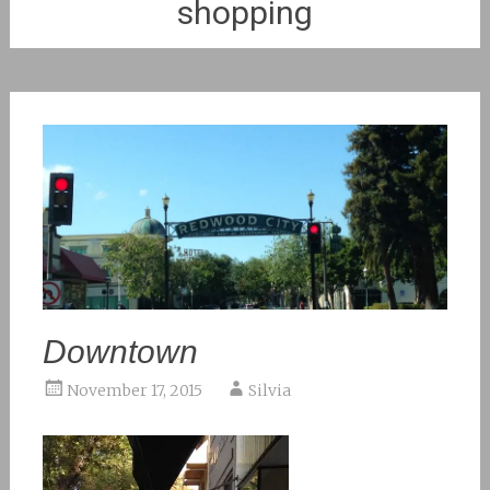
shopping
Downtown
November 17, 2015
Silvia