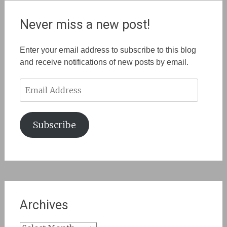
Never miss a new post!
Enter your email address to subscribe to this blog
and receive notifications of new posts by email.
Email
Address
Subscribe
Archives