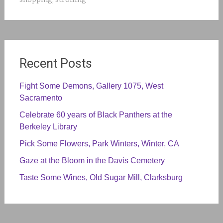
Recent Posts
Fight Some Demons, Gallery 1075, West
Sacramento
Celebrate 60 years of Black Panthers at the
Berkeley Library
Pick Some Flowers, Park Winters, Winter, CA
Gaze at the Bloom in the Davis Cemetery
Taste Some Wines, Old Sugar Mill, Clarksburg