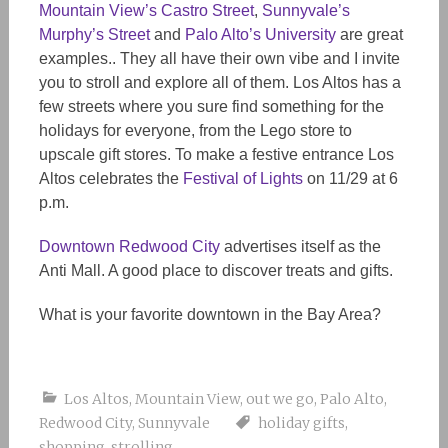
Mountain View’s Castro Street
,
Sunnyvale’s
Murphy’s Street
and
Palo Alto’s University
are great
examples.. They all have their own vibe and I invite
you to stroll and explore all of them. Los Altos has a
few streets where you sure find something for the
holidays for everyone, from the Lego store to
upscale gift stores. To make a festive entrance Los
Altos celebrates the
Festival of Lights
on 11/29 at 6
p.m.
Downtown Redwood City
advertises itself as the
Anti Mall. A good place to discover treats and gifts.
What is your favorite downtown in the Bay Area?
Los Altos
,
Mountain View
,
out we go
,
Palo Alto
,
Redwood City
,
Sunnyvale
holiday gifts
,
shopping
,
strolling