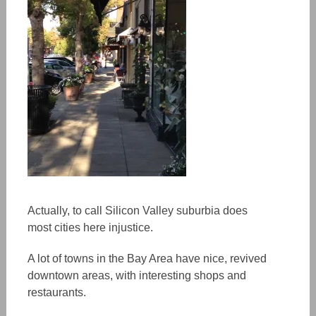
Actually, to call Silicon Valley suburbia does
most cities here injustice.
A lot of towns in the Bay Area have nice, revived
downtown areas, with interesting shops and
restaurants.