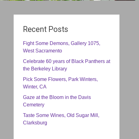
Recent Posts
Fight Some Demons, Gallery 1075,
West Sacramento
Celebrate 60 years of Black Panthers at
the Berkeley Library
Pick Some Flowers, Park Winters,
Winter, CA
Gaze at the Bloom in the Davis
Cemetery
Taste Some Wines, Old Sugar Mill,
Clarksburg