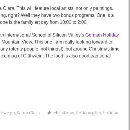
 Clara. This will feature local artists, not only paintings,
ting, right? Well they have two bonus programs. One is a
ne is the family art day from 10:00 to 2:00.
 International School of Silicon Valley’s
German Holiday
n Mountain View. This one I am really looking forward to!
ny (plenty people, not things!), but around Christmas time
nice mug of Glühwein. The food is also good traditional
t we go
,
Santa Clara
christmas
,
holiday gifts
,
holiday