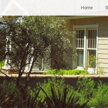
Home
5