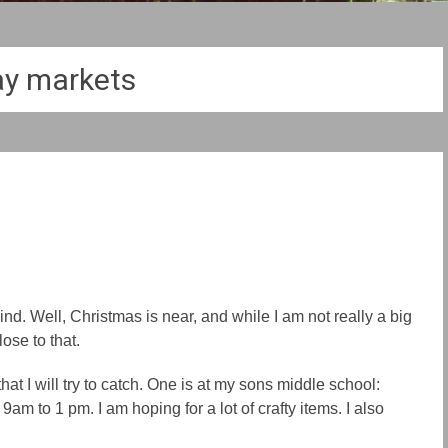
ay markets
d. Well, Christmas is near, and while I am not really a big
lose to that.
t I will try to catch. One is at my sons middle school:
m to 1 pm. I am hoping for a lot of crafty items. I also