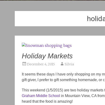
holid
Holiday Markets
December 4, 2015
Silvia
It seems these days I have only shopping on my min
gift giver, I prefer to gift something homemade, or c
This weekend (1/5/2015) are two holiday markets tha
Graham Middle School
in Mountain View, CA from 9a
heard that the food is amazing!