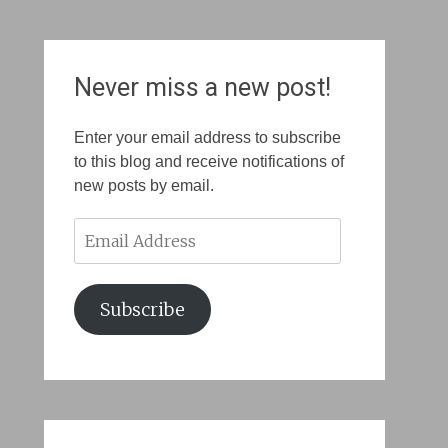
Never miss a new post!
Enter your email address to subscribe
to this blog and receive notifications of
new posts by email.
Email
Address
Subscribe