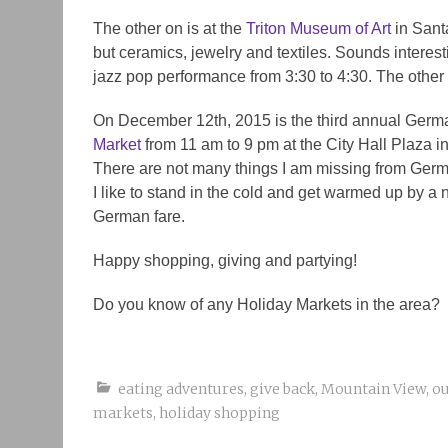
The other on is at the
Triton Museum of Art
in Santa
but ceramics, jewelry and textiles. Sounds interes
jazz pop performance from 3:30 to 4:30. The other o
On December 12th, 2015 is the third annual German
Market
from 11 am to 9 pm at the City Hall Plaza i
There are not many things I am missing from Germa
I like to stand in the cold and get warmed up by a 
German fare.
Happy shopping, giving and partying!
Do you know of any Holiday Markets in the area?
eating adventures
,
give back
,
Mountain View
,
ou
markets
,
holiday shopping