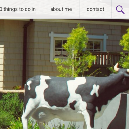
0 things to do in
about me
contact