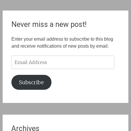
Never miss a new post!
Enter your email address to subscribe to this blog
and receive notifications of new posts by email.
Email
Address
Subscribe
Archives