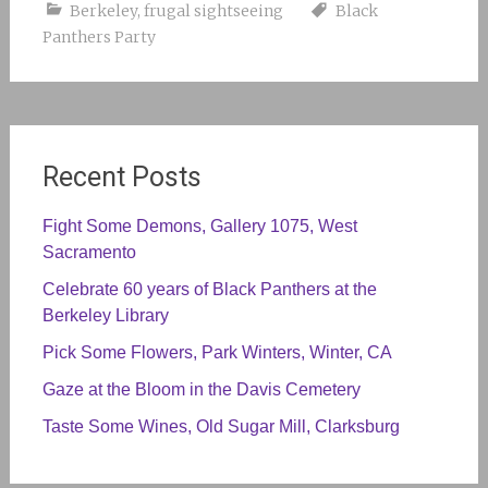
Berkeley
,
frugal sightseeing
Black
Panthers Party
Recent Posts
Fight Some Demons, Gallery 1075, West
Sacramento
Celebrate 60 years of Black Panthers at the
Berkeley Library
Pick Some Flowers, Park Winters, Winter, CA
Gaze at the Bloom in the Davis Cemetery
Taste Some Wines, Old Sugar Mill, Clarksburg