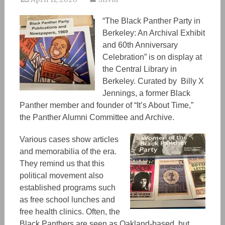
“The Black Panther Party in
Berkeley: An Archival Exhibit
and 60th Anniversary
Celebration” is on display at
the Central Library in
Berkeley. Curated by Billy X
Jennings, a former Black
Panther member and founder of “It’s About Time,”
the Panther Alumni Committee and Archive.
Various cases show articles
and memorabilia of the era.
They remind us that this
political movement also
established
programs
such
as
free school lunches and
free health clinics. Often, the
Black Panthers are
seen as Oakland-based,
but,