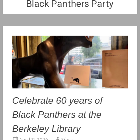
Black Panthers Party
Celebrate 60 years of
Black Panthers at the
Berkeley Library
April 11, 2026
Silvia