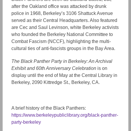
after the Oakland office was attacked by drunk
police in 1968, Berkeley’s 3106 Shattuck Avenue
served as their Central Headquarters. Also featured
are Cec and Saul Levinson,
white
Berkeley
activists
who founded
the Berkeley National Committee to
Combat Fascism (NCCF), highlighting the multi-
cultural ties of anti-fascists groups in the Bay Area.
The Black Panther Party in Berkeley: An Archival
Exhibit and 60th Anniversary Celebration
is on
display until the end of May at the Central Library in
Berkeley, 2090 Kittredge St., Berkeley, CA.
A brief history of the Black Panthers:
https://www.berkeleypubliclibrary.org/black-panther-
party-berkeley