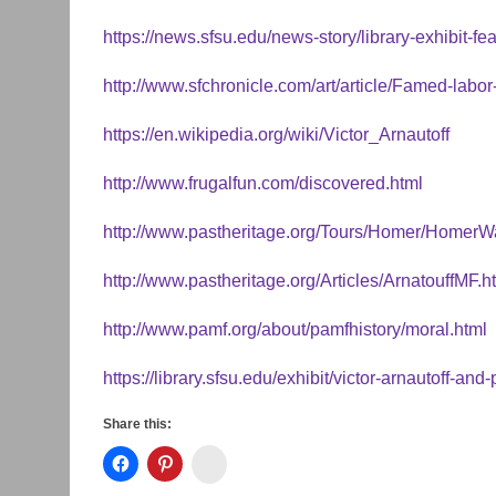
https://news.sfsu.edu/news-story/library-exhibit-f
http://www.sfchronicle.com/art/article/Famed-lab
https://en.wikipedia.org/wiki/Victor_Arnautoff
http://www.frugalfun.com/discovered.html
http://www.pastheritage.org/Tours/Homer/HomerW
http://www.pastheritage.org/Articles/ArnatouffMF.h
http://www.pamf.org/about/pamfhistory/moral.html
https://library.sfsu.edu/exhibit/victor-arnautoff-and-p
Share this:
Instagram