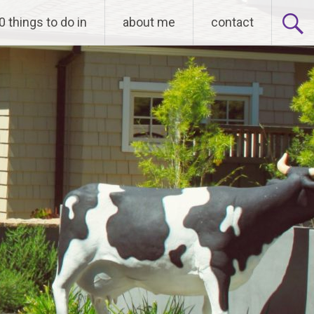
0 things to do in
about me
contact