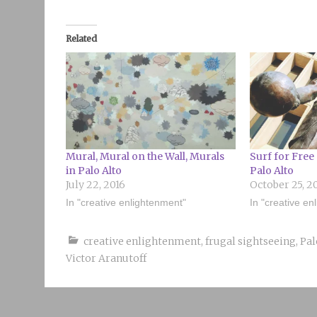
Related
Mural, Mural on the Wall, Murals
Surf for Free 
in Palo Alto
Palo Alto
July 22, 2016
October 25, 2
In "creative enlightenment"
In "creative en
creative enlightenment
,
frugal sightseeing
,
Pal
Victor Aranutoff