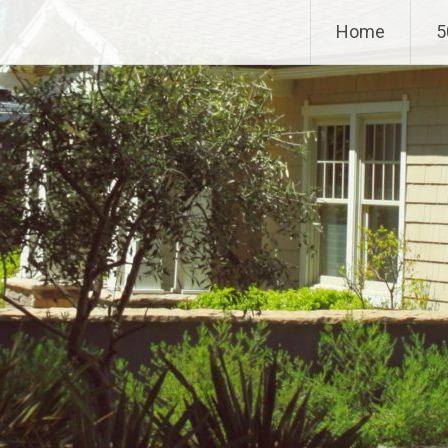
Home
5