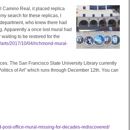
 Camino Real, it placed replica
 my search for these replicas, I
y department, who knew there had
g. Apparently a once lost mural had
waiting to be restored for the
/arts/2017/10/04/richmond-mural-
ces. The San Francisco State University Library currently
 Politics of Art” which runs through December 12th. You can
post-office-mural-missing-for-decades-rediscovered/