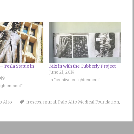
– Tesla Statue in
Mix in with the Cubberly Project
June 21, 2019
019
In "creative enlightenment"
lightenment"
o Alto
frescos
,
mural
,
Palo Alto Medical Foundation
,