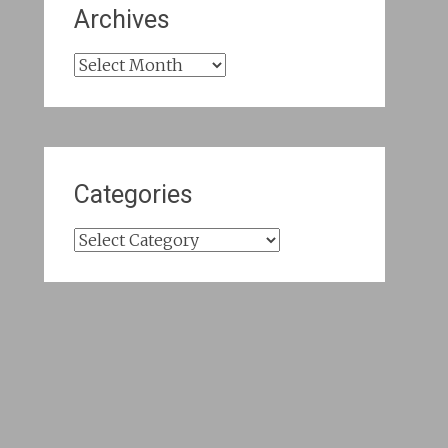
Archives
Archives
Categories
Categories