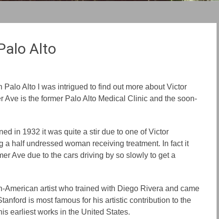
Palo Alto
 Palo Alto I was intrigued to find out more about Victor
 Ave is the former Palo Alto Medical Clinic and the soon-
ed in 1932 it was quite a stir due to one of Victor
g a half undressed woman receiving treatment. In fact it
er Ave due to the cars driving by so slowly to get a
n-American artist who trained with Diego Rivera and came
Stanford is most famous for his artistic contribution to the
s earliest works in the United States.