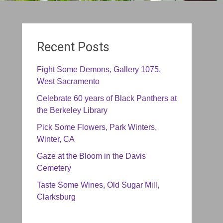
Recent Posts
Fight Some Demons, Gallery 1075,
West Sacramento
Celebrate 60 years of Black Panthers at
the Berkeley Library
Pick Some Flowers, Park Winters,
Winter, CA
Gaze at the Bloom in the Davis
Cemetery
Taste Some Wines, Old Sugar Mill,
Clarksburg