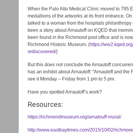
When the Palo Alto Medical Clinic moved to 795 El
medallions of the artworks at its front entrance. On
talked to a woman from the hospitals philanthrop
been a story about Arnautoff on KQED that mornin
been found in the Richmond post office and is now 
Richmond Historic Museum. (
https://ww2.kqed.org
rediscovered/
)
But this does not conclude the Arnautoff concurren
has an exhibit about Arnautoff: “Arnautoff and the
see it Monday – Friday from 1 pm to 5 pm.
Have you spotted Arnautoff’s work?
Resources:
https://richmondmuseum.org/arnatouff-mural/
http://www.eastbaytimes.com/2015/10/02/richmond-