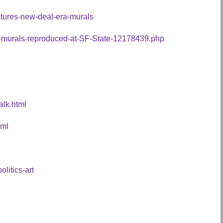
eatures-new-deal-era-murals
or-murals-reproduced-at-SF-State-12178439.php
alk.html
tml
olitics-art