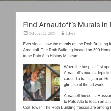
Find Arnautoff’s Murals in 
October 13, 2017
Silvia
Ever since I saw the murals on the Roth Building in
Arnautoff. The Roth Building located on 300 Homer
to-be Palo Alto History Museum.
When the hospital first open
Arnautoff’s murals depictin
caused a traffic jam on Hom
glimpse of the art work.
Arnautoff himself a Russia
to Palo Alto to teach art at 
Coit Tower. The Roth Building frescos are among hi