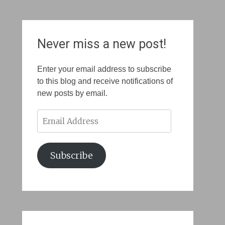
Never miss a new post!
Enter your email address to subscribe
to this blog and receive notifications of
new posts by email.
Email
Address
Subscribe